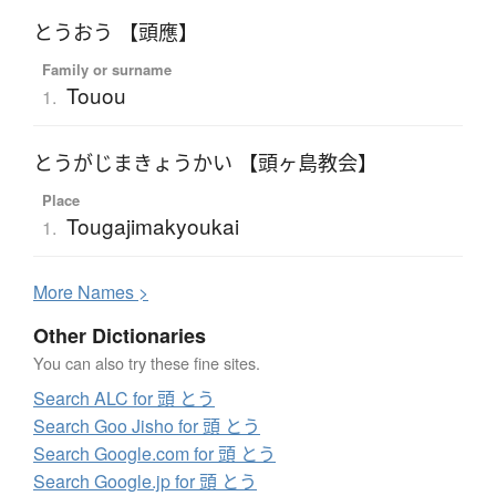
とうおう 【頭應】
Family or surname
Touou
1.
とうがじまきょうかい 【頭ヶ島教会】
Place
Tougajimakyoukai
1.
More
N
ames >
Other Dictionaries
You can also try these fine sites.
Search ALC for 頭 とう
Search Goo Jisho for 頭 とう
Search Google.com for 頭 とう
Search Google.jp for 頭 とう