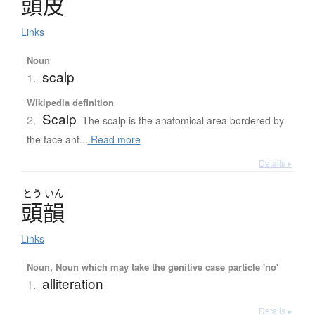
頭皮
Links
Noun
scalp
1.
Wikipedia definition
Scalp
2.
The scalp is the anatomical area bordered by
the face ant...
Read more
Details ▸
とう
いん
頭韻
Links
Noun, Noun which may take the genitive case particle 'no'
alliteration
1.
Details ▸