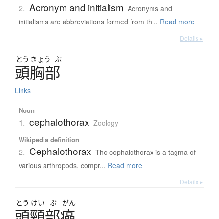
Acronym and initialism
2.
Acronyms and
initialisms are abbreviations formed from th...
Read more
Details ▸
とう
きょう
ぶ
頭胸部
Links
Noun
cephalothorax
1.
Zoology
Wikipedia definition
Cephalothorax
2.
The cephalothorax is a tagma of
various arthropods, compr...
Read more
Details ▸
とう
けい
ぶ
がん
頭頸部癌