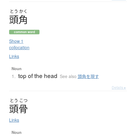
とう
かく
頭角
common word
Show 1
collocation
Links
Noun
top of the head
1.
See also
頭角を現す
Details ▸
とう
こつ
頭骨
Links
Noun