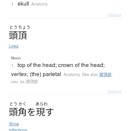
skull
1.
Anatomy
Details ▸
とう
ちょう
頭頂
Links
Noun
top of the head; crown of the head;
1.
vertex; (the) parietal
Anatomy
,
See also
頭頂部
,
usu. as 頭頂部
Details ▸
とう
かく
あらわ
頭角
を
現
す
Show
inflections