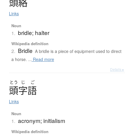
頭絡
Links
Noun
bridle; halter
1.
Wikipedia definition
Bridle
2.
A bridle is a piece of equipment used to direct
a horse. ...
Read more
Details ▸
とう
じ
ご
頭字語
Links
Noun
acronym; initialism
1.
Wikipedia definition