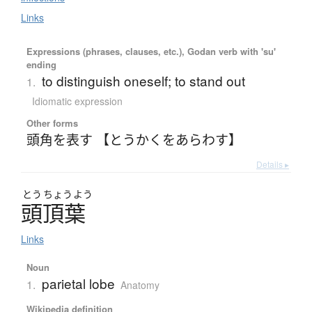
Links
Expressions (phrases, clauses, etc.), Godan verb with 'su'
ending
to distinguish oneself; to stand out
1.
Idiomatic expression
Other forms
頭角を表す 【とうかくをあらわす】
Details ▸
とう
ちょう
よう
頭頂葉
Links
Noun
parietal lobe
1.
Anatomy
Wikipedia definition