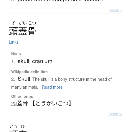
Details ▸
ず
がい
こつ
頭蓋骨
Links
Noun
skull; cranium
1.
Wikipedia definition
Skull
2.
The skull is a bony structure in the head of
many animals...
Read more
Other forms
頭蓋骨 【とうがいこつ】
Details ▸
とう
ひ