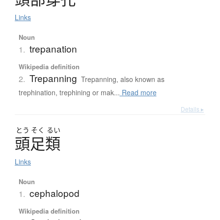
Links
Noun
trepanation
1.
Wikipedia definition
Trepanning
2.
Trepanning, also known as
trephination, trephining or mak...
Read more
Details ▸
とう
そく
るい
頭足類
Links
Noun
cephalopod
1.
Wikipedia definition