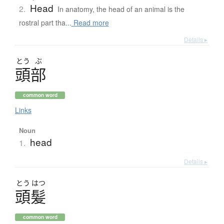
Head
2.
In anatomy, the head of an animal is the
rostral part tha...
Read more
Details ▸
とう
ぶ
頭部
common word
Links
Noun
head
1.
Details ▸
とう
はつ
頭髪
common word