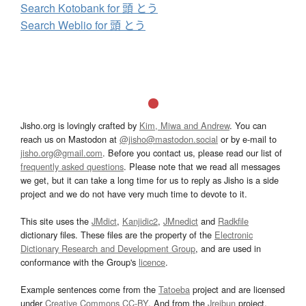
Search Kotobank for 頭 とう
Search Weblio for 頭 とう
Jisho.org is lovingly crafted by
Kim, Miwa and Andrew
. You can
reach us on Mastodon at
@jisho@mastodon.social
or by e-mail to
jisho.org@gmail.com
. Before you contact us, please read our list of
frequently asked questions
. Please note that we read all messages
we get, but it can take a long time for us to reply as Jisho is a side
project and we do not have very much time to devote to it.
This site uses the
JMdict
,
Kanjidic2
,
JMnedict
and
Radkfile
dictionary files. These files are the property of the
Electronic
Dictionary Research and Development Group
, and are used in
conformance with the Group's
licence
.
Example sentences come from the
Tatoeba
project and are licensed
under
Creative Commons CC-BY
. And from the
Jreibun
project.