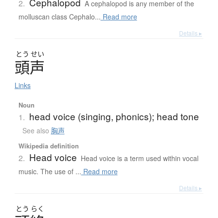
Cephalopod
2.
A cephalopod is any member of the
molluscan class Cephalo...
Read more
Details ▸
とう
せい
頭声
Links
Noun
head voice (singing, phonics); head tone
1.
See also
胸声
Wikipedia definition
Head voice
2.
Head voice is a term used within vocal
music. The use of ...
Read more
Details ▸
とう
らく