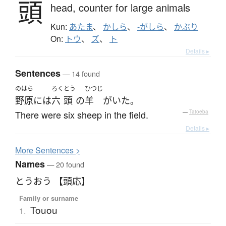
頭
head,
counter for large animals
Kun:
あたま
、
かしら
、
-がしら
、
かぶり
On:
トウ
、
ズ
、
ト
Details ▸
Sentences
— 14 found
のはら
ろく
とう
ひつじ
野原
には
六
頭
の
羊
が
いた
。
There were six sheep in the field.
—
Tatoeba
Details ▸
More
S
entences >
Names
— 20 found
とうおう 【頭応】
Family or surname
Touou
1.