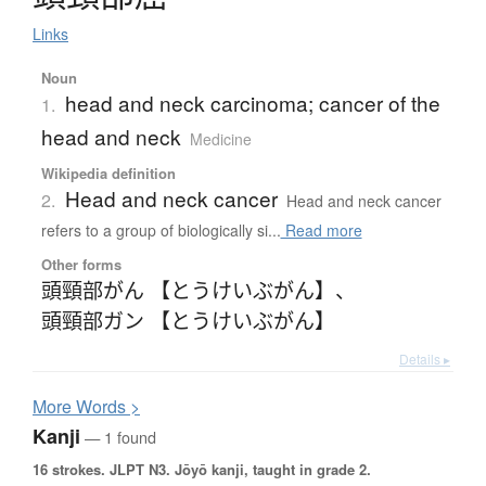
Links
Noun
head and neck carcinoma; cancer of the
1.
head and neck
Medicine
Wikipedia definition
Head and neck cancer
2.
Head and neck cancer
refers to a group of biologically si...
Read more
Other forms
頭頸部がん 【とうけいぶがん】
、
頭頸部ガン 【とうけいぶがん】
Details ▸
More
W
ords >
Kanji
— 1 found
16 strokes.
JLPT N3. Jōyō kanji, taught in grade 2.