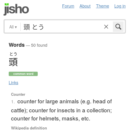
Forum
About
Theme
Log in
All
▾
Words
— 50 found
とう
頭
common word
Links
Counter
counter for large animals (e.g. head of
1.
cattle); counter for insects in a collection;
counter for helmets, masks, etc.
Wikipedia definition