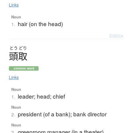
Links
Noun
hair (on the head)
1.
Details ▸
とう
どり
頭取
common word
Links
Noun
leader; head; chief
1.
Noun
president (of a bank); bank director
2.
Noun
greenroom manager (in a theater)
3.