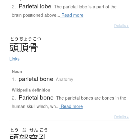
Parietal lobe
2.
The parietal lobe is a part of the
brain positioned above...
Read more
Details ▸
とう
ちょう
こつ
頭頂骨
Links
Noun
parietal bone
1.
Anatomy
Wikipedia definition
Parietal bone
2.
The parietal bones are bones in the
human skull which, wh...
Read more
Details ▸
とう
ぶ
せん
こう
頭部穿孔