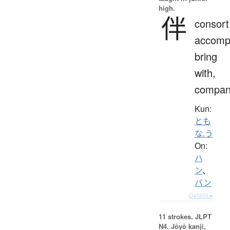
high.
伴
consort
accomp
bring
with,
compan
Kun:
とも
な.う
On:
ハ
ン
、
バン
Details ▸
11 strokes.
JLPT
N4. Jōyō kanji,