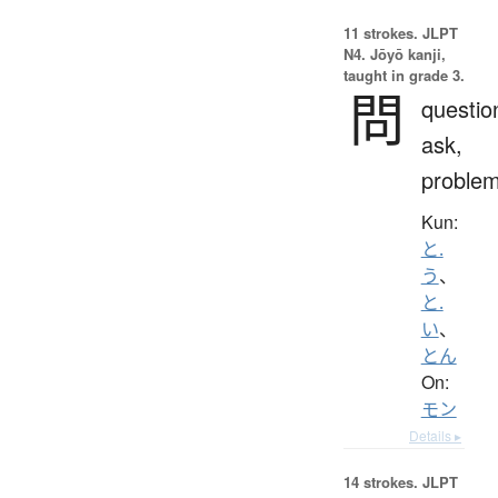
11 strokes.
JLPT
N4. Jōyō kanji,
taught in grade 3.
問
questio
ask,
proble
Kun:
と.
う
、
と.
い
、
とん
On:
モン
Details ▸
14 strokes.
JLPT