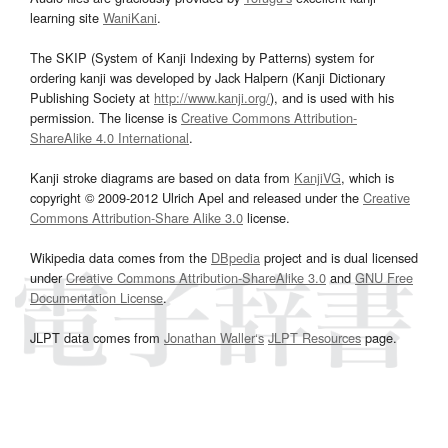
learning site
WaniKani
.
The SKIP (System of Kanji Indexing by Patterns) system for
ordering kanji was developed by Jack Halpern (Kanji Dictionary
Publishing Society at
http://www.kanji.org/
), and is used with his
permission. The license is
Creative Commons Attribution-
ShareAlike 4.0 International
.
Kanji stroke diagrams are based on data from
KanjiVG
, which is
copyright © 2009-2012 Ulrich Apel and released under the
Creative
Commons Attribution-Share Alike 3.0
license.
Wikipedia data comes from the
DBpedia
project and is dual licensed
under
Creative Commons Attribution-ShareAlike 3.0
and
GNU Free
Documentation License
.
JLPT data comes from
Jonathan Waller‘s
JLPT Resources
page.