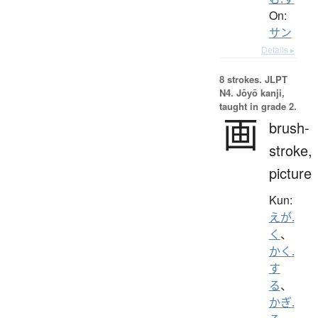
On:
サン
Details ▸
8 strokes.
JLPT
N4. Jōyō kanji,
taught in grade 2.
画
brush-
stroke,
picture
Kun:
えが.
く
、
かく.
す
る
、
かぎ.