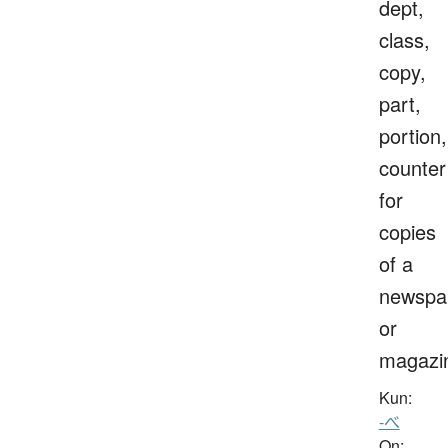
dept,
class,
copy,
part,
portion,
counter
for
copies
of a
newspa
or
magazi
Kun:
-べ
On: