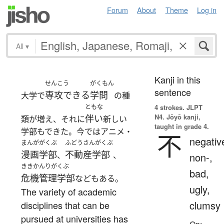
Forum
About
Theme
Log in
All
▾
Kanji in this
せんこう
がくもん
sentence
専攻できる
学問
大学で
の種
ともな
4 strokes.
JLPT
N4. Jōyō kanji,
伴い
類が増え、それに
新しい
taught in grade 4.
学部もできた。今ではアニメ・
不
negativ
まんが
がくぶ
ふどうさんがくぶ
漫画
学部
不動産学部
、
、
non-,
ききかんりがくぶ
bad,
危機管理学部
などもある。
ugly,
The variety of academic
clumsy
disciplines that can be
pursued at universities has