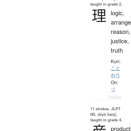
taught in grade 2.
理
logic,
arrang
reason,
justice,
truth
Kun:
こと
わり
On:
リ
Details ▸
11 strokes.
JLPT
N3. Jōyō kanji,
taught in grade 4.
product