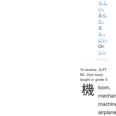
ら.し
い
、
あら.
た
、
あ
ら-
、
にい-
On:
シン
Details ▸
16 strokes.
JLPT
N3. Jōyō kanji,
taught in grade 4.
機
loom,
mechan
machin
airplane