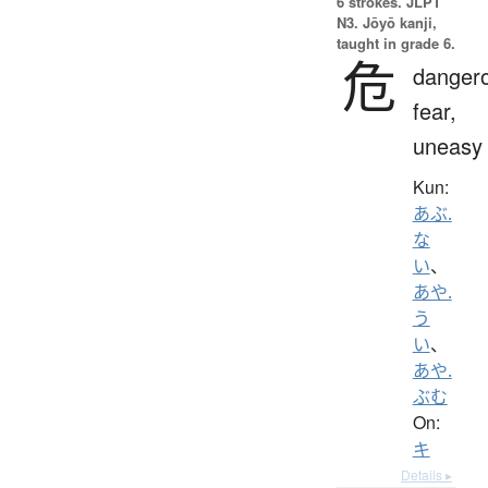
6 strokes.
JLPT
N3. Jōyō kanji,
taught in grade 6.
危
danger
fear,
uneasy
Kun:
あぶ.
な
い
、
あや.
う
い
、
あや.
ぶむ
On:
キ
Details ▸