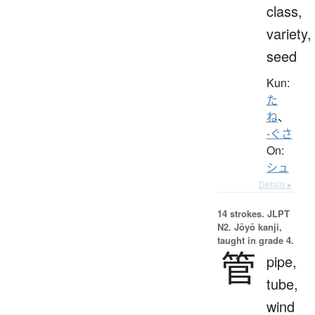
class,
variety,
seed
Kun:
た
ね
、
-ぐさ
On:
シュ
Details ▸
14 strokes.
JLPT
N2. Jōyō kanji,
taught in grade 4.
管
pipe,
tube,
wind