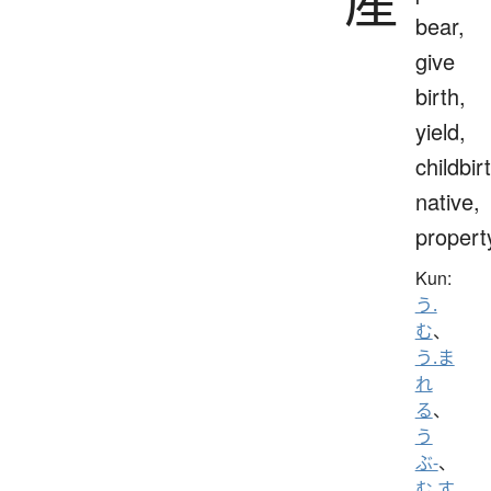
産
bear,
give
birth,
yield,
childbir
native,
propert
Kun:
う.
む
、
う.ま
れ
る
、
う
ぶ-
、
む.す