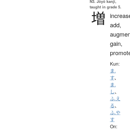
N3. Jōyō kanji,
taught in grade 5.
増
increas
add,
augmen
gain,
promot
Kun:
ま.
す
、
ま.
し
、
ふ.え
る
、
ふ.や
す
On: