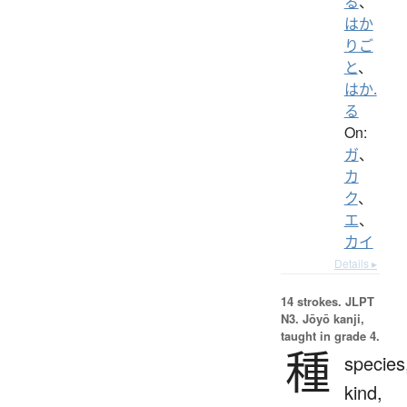
る
、
はか
りご
と
、
はか.
る
On:
ガ
、
カ
ク
、
エ
、
カイ
Details ▸
14 strokes.
JLPT
N3. Jōyō kanji,
taught in grade 4.
種
species
kind,