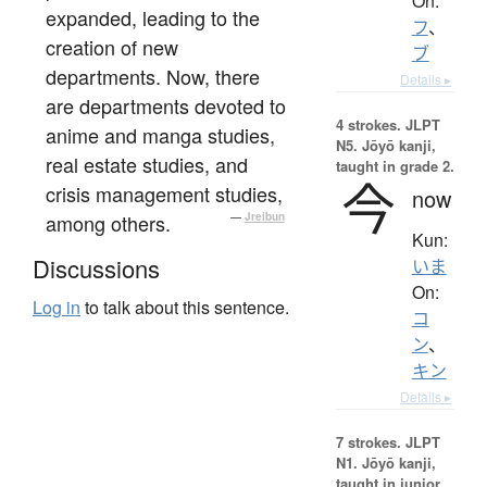
On:
expanded, leading to the
フ
、
creation of new
ブ
departments. Now, there
Details ▸
are departments devoted to
4 strokes.
JLPT
anime and manga studies,
N5. Jōyō kanji,
real estate studies, and
taught in grade 2.
今
crisis management studies,
now
among others.
—
Jreibun
Kun:
Discussions
いま
On:
Log in
to talk about this sentence.
コ
ン
、
キン
Details ▸
7 strokes.
JLPT
N1. Jōyō kanji,
taught in junior