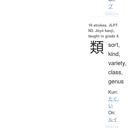
ブ
Details ▸
18 strokes.
JLPT
N3. Jōyō kanji,
taught in grade 4.
類
sort,
kind,
variety,
class,
genus
Kun:
たぐ.
い
On:
ルイ
Details ▸