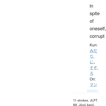
in
spite
of
oneself
corrupt
Kun:
みだ
り.
に
、
そぞ.
ろ
On:
マン
Details ▸
11 strokes.
JLPT
N4. Jōyō kanji,