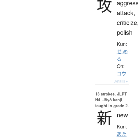
攻
aggress
attack,
criticize
polish
Kun:
せ.め
る
On:
コウ
Details ▸
13 strokes.
JLPT
N4. Jōyō kanji,
taught in grade 2.
新
new
Kun:
あた