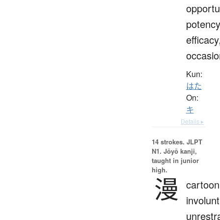
opportu
potency
efficacy
occasio
Kun:
はた
On:
キ
Details ▸
14 strokes.
JLPT
N1. Jōyō kanji,
taught in junior
high.
漫
cartoon
involunt
unrestr