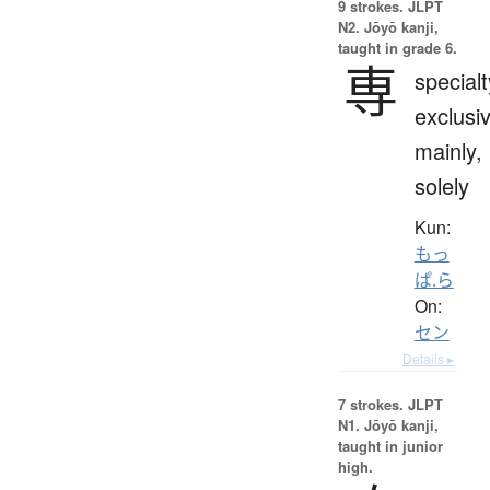
9 strokes.
JLPT
N2. Jōyō kanji,
taught in grade 6.
専
specialt
exclusi
mainly,
solely
Kun:
もっ
ぱ.ら
On:
セン
Details ▸
7 strokes.
JLPT
N1. Jōyō kanji,
taught in junior
high.