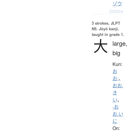
ゾウ
Details ▸
3 strokes.
JLPT
N5. Jōyō kanji,
taught in grade 1.
大
large,
big
Kun:
お
お-
、
おお.
き
い
、
-お
お.い
に
On: