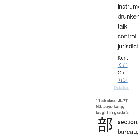
instrum
drunke
talk,
control,
jurisdic
Kun:
くだ
On:
カン
Details ▸
11 strokes.
JLPT
N3. Jōyō kanji,
taught in grade 3.
部
section,
bureau,