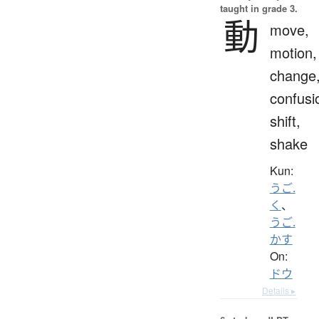
taught in grade 3.
動
move,
motion,
change
confusi
shift,
shake
Kun:
うご.
く
、
うご.
かす
On:
ドウ
Details ▸