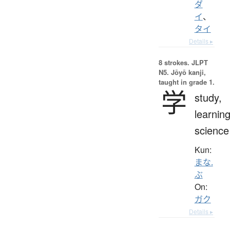
ダ
イ
、
タイ
Details ▸
8 strokes.
JLPT
N5. Jōyō kanji,
taught in grade 1.
学
study,
learning
science
Kun:
まな.
ぶ
On:
ガク
Details ▸