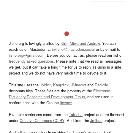
Jisho.org is lovingly crafted by
Kim, Miwa and Andrew
. You can
reach us on Mastodon at
@jisho@mastodon.social
or by e-mail to
jisho.org@gmail.com
. Before you contact us, please read our list of
frequently asked questions
. Please note that we read all messages
we get, but it can take a long time for us to reply as Jisho is a side
project and we do not have very much time to devote to it.
This site uses the
JMdict
,
Kanjidic2
,
JMnedict
and
Radkfile
dictionary files. These files are the property of the
Electronic
Dictionary Research and Development Group
, and are used in
conformance with the Group's
licence
.
Example sentences come from the
Tatoeba
project and are licensed
under
Creative Commons CC-BY
. And from the
Jreibun
project.
Audio files are graciously provided by
Tofugu’s
excellent kanji