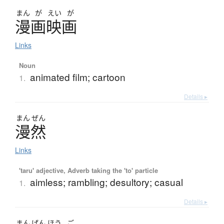
まん
が
えい
が
漫画映画
Links
Noun
animated film; cartoon
1.
Details ▸
まん
ぜん
漫然
Links
'taru' adjective, Adverb taking the 'to' particle
aimless; rambling; desultory; casual
1.
Details ▸
まん
げん
ほう
ご