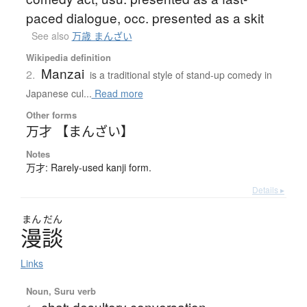
paced dialogue, occ. presented as a skit
See also
万歳 まんざい
Wikipedia definition
Manzai
2.
is a traditional style of stand-up comedy in
Japanese cul...
Read more
Other forms
万才 【まんざい】
Notes
万才: Rarely-used kanji form.
Details ▸
まん
だん
漫談
Links
Noun, Suru verb
chat; desultory conversation