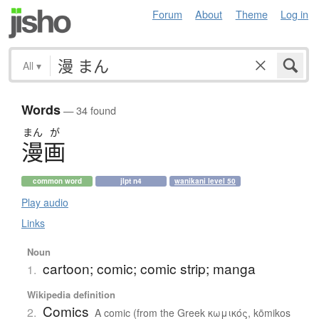
Forum
About
Theme
Log in
All
▾
Words
— 34 found
まん
が
漫画
common word
jlpt n4
wanikani level 50
Play audio
Links
Noun
cartoon; comic; comic strip; manga
1.
Wikipedia definition
Comics
2.
A comic (from the Greek κωμικός, kōmikos