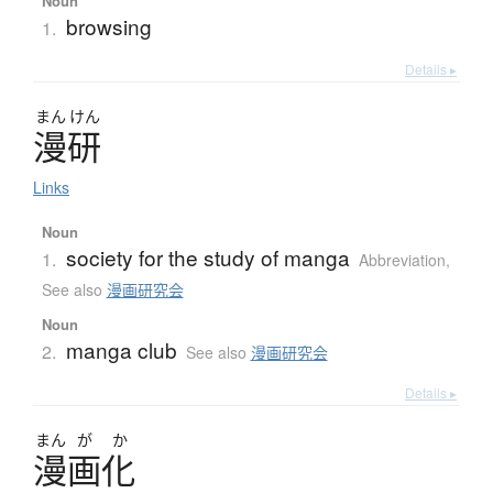
Noun
browsing
1.
Details ▸
まん
けん
漫研
Links
Noun
society for the study of manga
1.
Abbreviation
,
See also
漫画研究会
Noun
manga club
2.
See also
漫画研究会
Details ▸
まん
が
か
漫画化