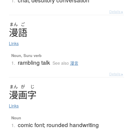
1.
Details ▸
まん
ご
漫語
Links
Noun, Suru verb
rambling talk
1.
See also
漫言
Details ▸
まん
が
じ
漫画字
Links
Noun
comic font; rounded handwriting
1.