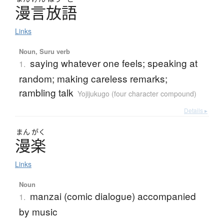
漫言放語
Links
Noun, Suru verb
saying whatever one feels; speaking at
1.
random; making careless remarks;
rambling talk
Yojijukugo (four character compound)
Details ▸
まん
がく
漫楽
Links
Noun
manzai (comic dialogue) accompanied
1.
by music