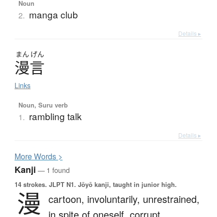
Noun
manga club
2.
Details ▸
まん
げん
漫言
Links
Noun, Suru verb
rambling talk
1.
Details ▸
More
W
ords >
Kanji
— 1 found
14 strokes.
JLPT N1. Jōyō kanji, taught in junior high.
漫
cartoon,
involuntarily,
unrestrained,
in spite of oneself,
corrupt