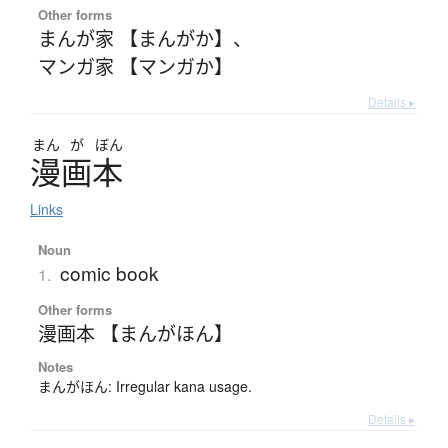
Other forms
まんが家 【まんがか】
、
マンガ家 【マンガか】
Details ▸
まん
が
ぼん
漫画本
Links
Noun
comic book
1.
Other forms
漫画本 【まんがほん】
Notes
まんがほん: Irregular kana usage.
Details ▸