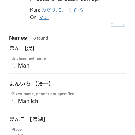
Kun:
みだり.に
、
そぞ.ろ
On:
マン
Details ▸
Names
— 6 found
まん 【漫】
Unclassified name
Man
1.
まんいち 【漫一】
Given name, gender not specified
Man'ichi
1.
まんこ 【漫湖】
Place