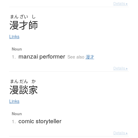
Details ▸
まん
ざい
し
漫才師
Links
Noun
manzai performer
1.
See also
漫才
Details ▸
まん
だん
か
漫談家
Links
Noun
comic storyteller
1.
Details ▸