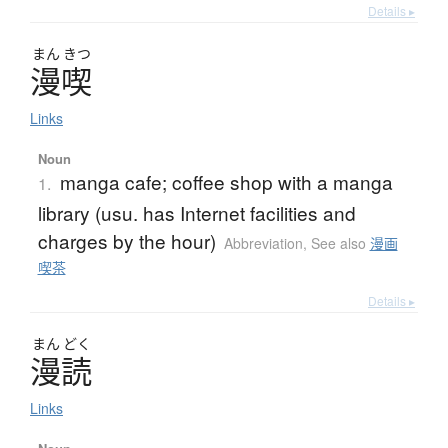
Details ▸
まん
きつ
漫喫
Links
Noun
manga cafe; coffee shop with a manga
1.
library (usu. has Internet facilities and
charges by the hour)
Abbreviation
,
See also
漫画
喫茶
Details ▸
まん
どく
漫読
Links