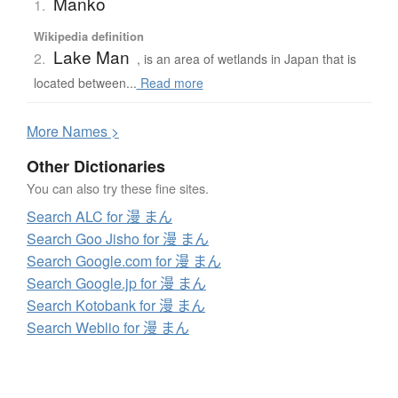
Manko
1.
Wikipedia definition
Lake Man
2.
, is an area of wetlands in Japan that is
located between...
Read more
More
N
ames >
Other Dictionaries
You can also try these fine sites.
Search ALC for 漫 まん
Search Goo Jisho for 漫 まん
Search Google.com for 漫 まん
Search Google.jp for 漫 まん
Search Kotobank for 漫 まん
Search Weblio for 漫 まん