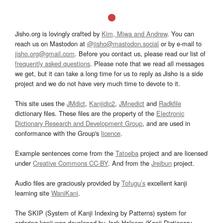
Jisho.org is lovingly crafted by
Kim, Miwa and Andrew
. You can
reach us on Mastodon at
@jisho@mastodon.social
or by e-mail to
jisho.org@gmail.com
. Before you contact us, please read our list of
frequently asked questions
. Please note that we read all messages
we get, but it can take a long time for us to reply as Jisho is a side
project and we do not have very much time to devote to it.
This site uses the
JMdict
,
Kanjidic2
,
JMnedict
and
Radkfile
dictionary files. These files are the property of the
Electronic
Dictionary Research and Development Group
, and are used in
conformance with the Group's
licence
.
Example sentences come from the
Tatoeba
project and are licensed
under
Creative Commons CC-BY
. And from the
Jreibun
project.
Audio files are graciously provided by
Tofugu’s
excellent kanji
learning site
WaniKani
.
The SKIP (System of Kanji Indexing by Patterns) system for
ordering kanji was developed by Jack Halpern (Kanji Dictionary