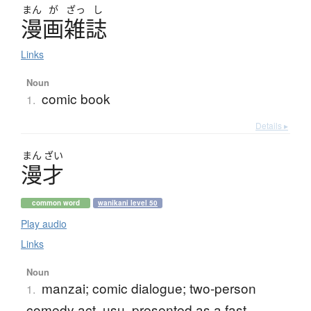
まん
が
ざっ
し
漫画雑誌
Links
Noun
comic book
1.
Details ▸
まん
ざい
漫才
common word
wanikani level 50
Play audio
Links
Noun
manzai; comic dialogue; two-person
1.
comedy act, usu. presented as a fast-