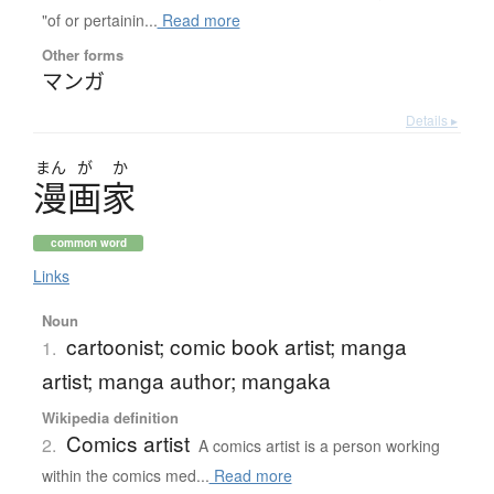
"of or pertainin...
Read more
Other forms
マンガ
Details ▸
まん
が
か
漫画家
common word
Links
Noun
cartoonist; comic book artist; manga
1.
artist; manga author; mangaka
Wikipedia definition
Comics artist
2.
A comics artist is a person working
within the comics med...
Read more