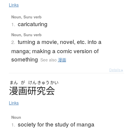
Links
Noun, Suru verb
caricaturing
1.
Noun, Suru verb
turning a movie, novel, etc. into a
2.
manga; making a comic version of
something
See also
漫画
Details ▸
まん
が
けん
きゅう
かい
漫画研究会
Links
Noun
society for the study of manga
1.