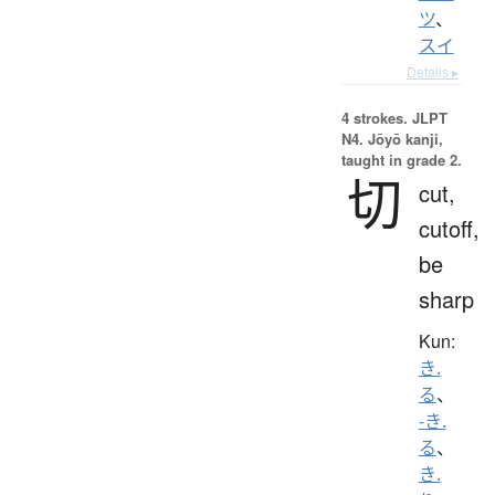
ツ
、
スイ
Details ▸
4 strokes.
JLPT
N4. Jōyō kanji,
taught in grade 2.
切
cut,
cutoff,
be
sharp
Kun:
き.
る
、
-き.
る
、
き.