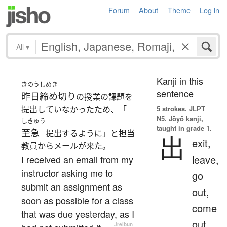
Forum
About
Theme
Log in
All
▾
Kanji in this
きのう
しめき
sentence
昨日
締め切り
の授業の課題を
提出していなかったため、「
5 strokes.
JLPT
N5. Jōyō kanji,
しきゅう
taught in grade 1.
至急
提出するように」と担当
出
exit,
教員からメールが来た。
leave,
I received an email from my
instructor asking me to
go
submit an assignment as
out,
soon as possible for a class
come
that was due yesterday, as I
out,
—
Jreibun