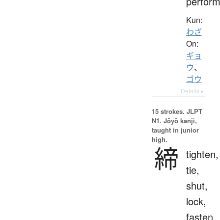
perfor
Kun:
わざ
On:
ギョ
ウ
、
ゴウ
Details ▸
15 strokes.
JLPT
N1. Jōyō kanji,
taught in junior
high.
締
tighten,
tie,
shut,
lock,
fasten