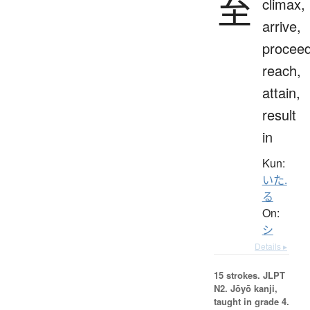
至
climax,
arrive,
proceed
reach,
attain,
result
in
Kun:
いた.
る
On:
シ
Details ▸
15 strokes.
JLPT
N2. Jōyō kanji,
taught in grade 4.