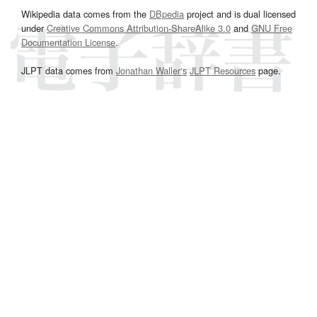
Wikipedia data comes from the
DBpedia
project and is dual licensed
under
Creative Commons Attribution-ShareAlike 3.0
and
GNU Free
Documentation License
.
JLPT data comes from
Jonathan Waller‘s
JLPT Resources
page.