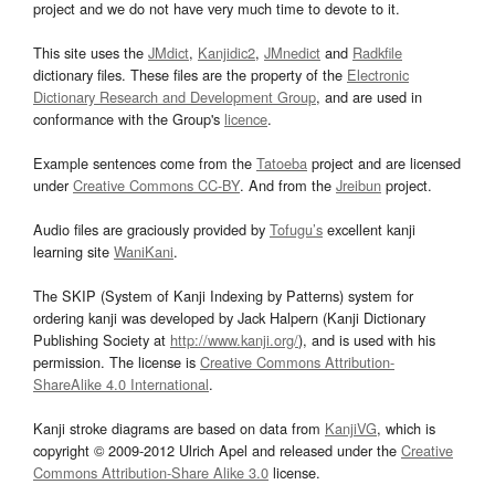
project and we do not have very much time to devote to it.
This site uses the
JMdict
,
Kanjidic2
,
JMnedict
and
Radkfile
dictionary files. These files are the property of the
Electronic
Dictionary Research and Development Group
, and are used in
conformance with the Group's
licence
.
Example sentences come from the
Tatoeba
project and are licensed
under
Creative Commons CC-BY
. And from the
Jreibun
project.
Audio files are graciously provided by
Tofugu’s
excellent kanji
learning site
WaniKani
.
The SKIP (System of Kanji Indexing by Patterns) system for
ordering kanji was developed by Jack Halpern (Kanji Dictionary
Publishing Society at
http://www.kanji.org/
), and is used with his
permission. The license is
Creative Commons Attribution-
ShareAlike 4.0 International
.
Kanji stroke diagrams are based on data from
KanjiVG
, which is
copyright © 2009-2012 Ulrich Apel and released under the
Creative
Commons Attribution-Share Alike 3.0
license.