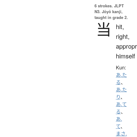
6 strokes.
JLPT
N3. Jōyō kanji,
taught in grade 2.
当
hit,
right,
appropr
himself
Kun:
あ.た
る
、
あ.た
り
、
あ.て
る
、
あ.
て
、
まさ.