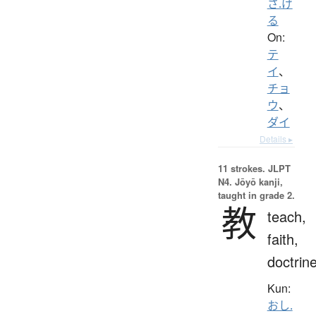
さ.げ
る
On:
テ
イ
、
チョ
ウ
、
ダイ
Details ▸
11 strokes.
JLPT
N4. Jōyō kanji,
taught in grade 2.
教
teach,
faith,
doctrin
Kun:
おし.