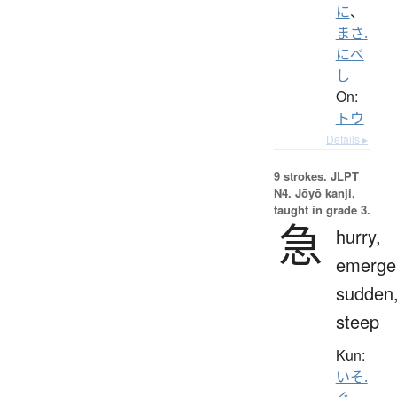
に
、
まさ.
にべ
し
On:
トウ
Details ▸
9 strokes.
JLPT
N4. Jōyō kanji,
taught in grade 3.
急
hurry,
emerge
sudden
steep
Kun:
いそ.