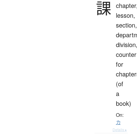
課
chapter
lesson,
section,
depart
division
counter
for
chapter
(of
a
book)
On:
カ
Details ▸