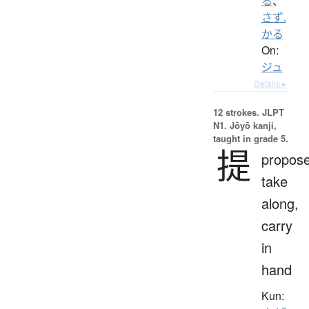
る
、
さず.
かる
On:
ジュ
Details ▸
12 strokes.
JLPT
N1. Jōyō kanji,
taught in grade 5.
提
propose
take
along,
carry
in
hand
Kun: