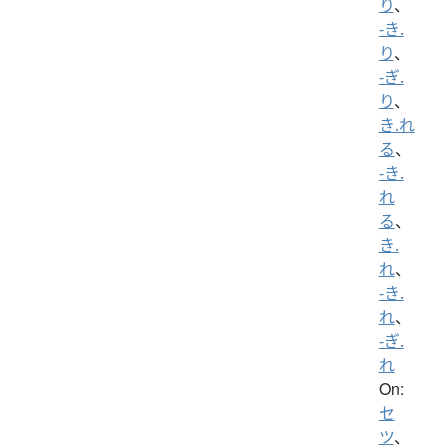
り
、
-き.
り
、
-ぎ.
り
、
き.れ
る
、
-き.
れ
る
、
き.
れ
、
-き.
れ
、
-ぎ.
れ
On:
セ
ツ
、