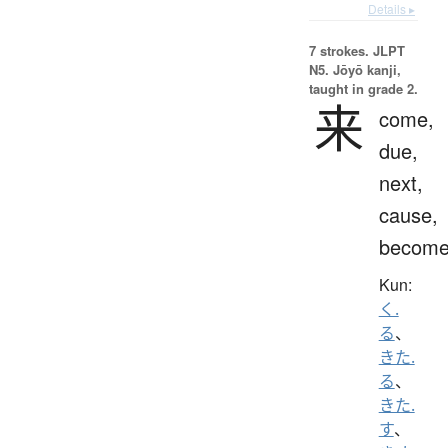
Details ▸
7 strokes.
JLPT
N5. Jōyō kanji,
taught in grade 2.
来
come,
due,
next,
cause,
becom
Kun:
く.
る
、
きた.
る
、
きた.
す
、