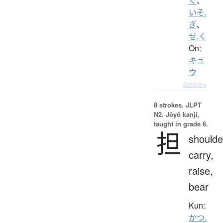
ぐ
、
いそ.
ぎ
、
せ.く
On:
キュ
ウ
Details ▸
8 strokes.
JLPT
N2. Jōyō kanji,
taught in grade 6.
担
shoulde
carry,
raise,
bear
Kun:
かつ.