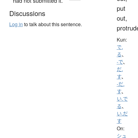
had not submitted it.
put
Discussions
out,
Log in
to talk about this sentence.
protrud
Kun:
で.
る
、
-で
、
だ.
す
、
-だ.
す
、
い.で
る
、
い.だ
す
On:
シュ