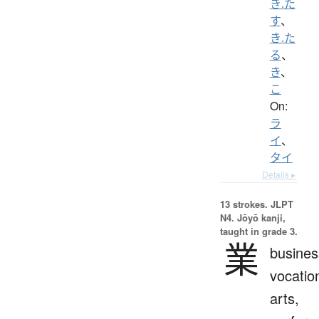
き.た
す
、
き.た
る
、
き
、
こ
On:
ラ
イ
、
タイ
Details ▸
13 strokes.
JLPT
N4. Jōyō kanji,
taught in grade 3.
業
busines
vocatio
arts,