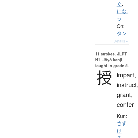
ぐ
、
にな.
う
On:
タン
Details ▸
11 strokes.
JLPT
N1. Jōyō kanji,
taught in grade 5.
授
impart,
instruct
grant,
confer
Kun:
さず.
け