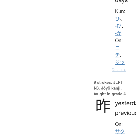
Kun:
ひ
、
-び
、
-か
On:
ニ
チ
、
ジツ
Details ▸
9 strokes.
JLPT
N3. Jōyō kanji,
taught in grade 4.
昨
yesterd
previou
On:
サク