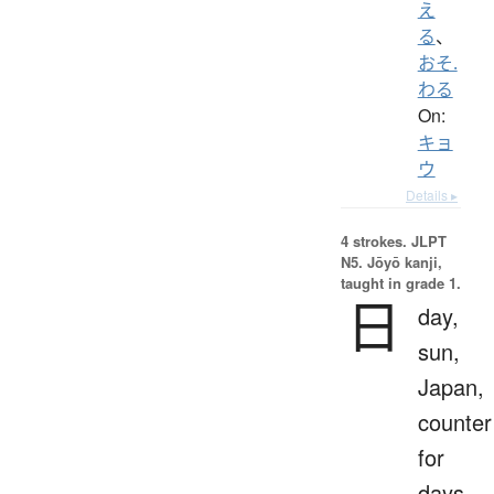
え
る
、
おそ.
わる
On:
キョ
ウ
Details ▸
4 strokes.
JLPT
N5. Jōyō kanji,
taught in grade 1.
日
day,
sun,
Japan,
counter
for
days