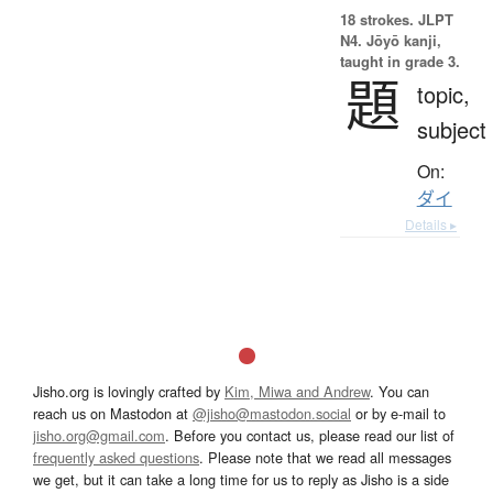
18 strokes.
JLPT
N4. Jōyō kanji,
taught in grade 3.
題
topic,
subject
On:
ダイ
Details ▸
Jisho.org is lovingly crafted by
Kim, Miwa and Andrew
. You can
reach us on Mastodon at
@jisho@mastodon.social
or by e-mail to
jisho.org@gmail.com
. Before you contact us, please read our list of
frequently asked questions
. Please note that we read all messages
we get, but it can take a long time for us to reply as Jisho is a side