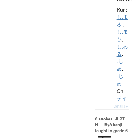
Kun:
し.ま
る
、
し.ま
り
、
し.め
る
、
-し.
め
、
-じ.
め
On:
テイ
Details ▸
6 strokes.
JLPT
N1. Jōyō kanji,
taught in grade 6.