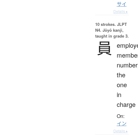
サイ
Details ▸
10 strokes.
JLPT
N4. Jōyō kanji,
taught in grade 3.
員
employ
member
number
the
one
in
charge
On:
イン
Details ▸