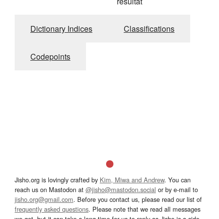
résultat
Dictionary Indices
Classifications
Codepoints
Jisho.org is lovingly crafted by
Kim, Miwa and Andrew
. You can
reach us on Mastodon at
@jisho@mastodon.social
or by e-mail to
jisho.org@gmail.com
. Before you contact us, please read our list of
frequently asked questions
. Please note that we read all messages
we get, but it can take a long time for us to reply as Jisho is a side