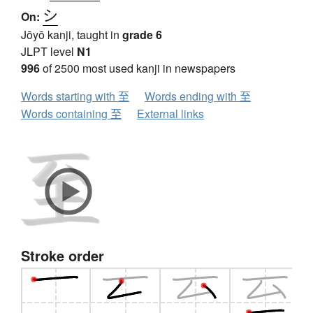
シ
On:
Jōyō kanji, taught in
grade 6
JLPT level
N1
996
of 2500 most used kanji in newspapers
Words starting with 至
Words ending with 至
Words containing 至
External links
Stroke order