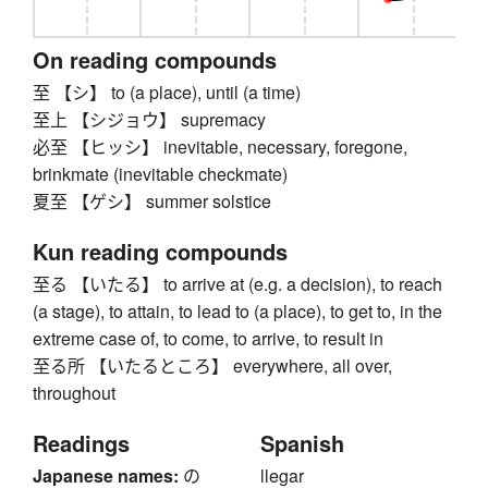
On reading compounds
至 【シ】 to (a place), until (a time)
至上 【シジョウ】 supremacy
必至 【ヒッシ】 inevitable, necessary, foregone,
brinkmate (inevitable checkmate)
夏至 【ゲシ】 summer solstice
Kun reading compounds
至る 【いたる】 to arrive at (e.g. a decision), to reach
(a stage), to attain, to lead to (a place), to get to, in the
extreme case of, to come, to arrive, to result in
至る所 【いたるところ】 everywhere, all over,
throughout
Readings
Spanish
Japanese names:
の
llegar