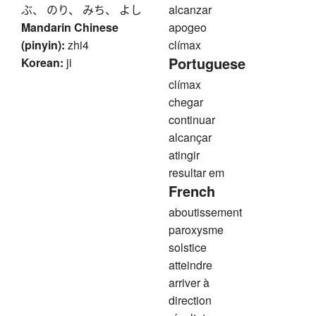
ぶ、 のり、 みち、 よし
alcanzar
Mandarin Chinese
apogeo
(pinyin):
zhi4
clímax
Portuguese
Korean:
ji
clímax
chegar
continuar
alcançar
atingir
resultar em
French
aboutissement
paroxysme
solstice
atteindre
arriver à
direction