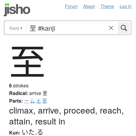
Forum
About
Theme
Log in
Kanji
▾
至
6
strokes
Radical:
arrive
至
Parts:
一
厶
土
至
climax, arrive, proceed, reach,
attain, result in
いた.る
Kun: