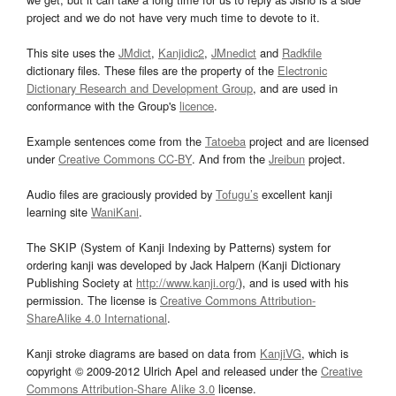
project and we do not have very much time to devote to it.
This site uses the
JMdict
,
Kanjidic2
,
JMnedict
and
Radkfile
dictionary files. These files are the property of the
Electronic
Dictionary Research and Development Group
, and are used in
conformance with the Group's
licence
.
Example sentences come from the
Tatoeba
project and are licensed
under
Creative Commons CC-BY
. And from the
Jreibun
project.
Audio files are graciously provided by
Tofugu’s
excellent kanji
learning site
WaniKani
.
The SKIP (System of Kanji Indexing by Patterns) system for
ordering kanji was developed by Jack Halpern (Kanji Dictionary
Publishing Society at
http://www.kanji.org/
), and is used with his
permission. The license is
Creative Commons Attribution-
ShareAlike 4.0 International
.
Kanji stroke diagrams are based on data from
KanjiVG
, which is
copyright © 2009-2012 Ulrich Apel and released under the
Creative
Commons Attribution-Share Alike 3.0
license.