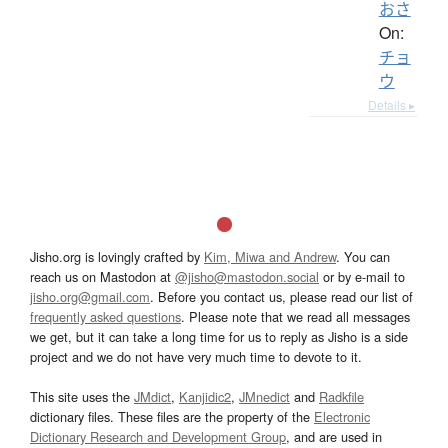
おさ
On:
チョ
ウ
Details ▸
Jisho.org is lovingly crafted by
Kim, Miwa and Andrew
. You can
reach us on Mastodon at
@jisho@mastodon.social
or by e-mail to
jisho.org@gmail.com
. Before you contact us, please read our list of
frequently asked questions
. Please note that we read all messages
we get, but it can take a long time for us to reply as Jisho is a side
project and we do not have very much time to devote to it.
This site uses the
JMdict
,
Kanjidic2
,
JMnedict
and
Radkfile
dictionary files. These files are the property of the
Electronic
Dictionary Research and Development Group
, and are used in