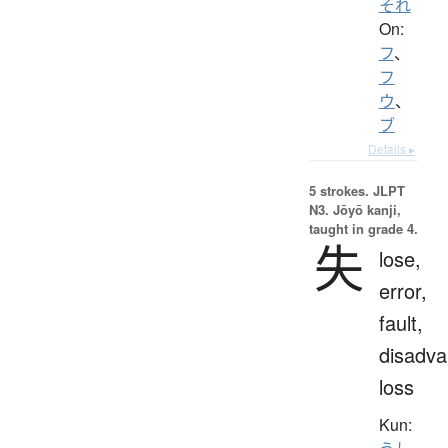
それ
On:
フ
、
フ
ウ
、
ブ
Details ▸
5 strokes.
JLPT
N3. Jōyō kanji,
taught in grade 4.
失
lose,
error,
fault,
disadva
loss
Kun: