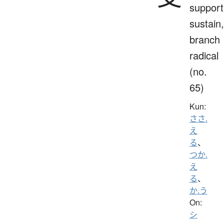
support
sustain,
branch
radical
(no.
65)
Kun:
ささ.
え
る
、
つか.
え
る
、
か.う
On:
シ