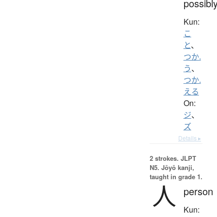
possibl
Kun:
こ
と
、
つか.
う
、
つか.
える
On:
ジ
、
ズ
Details ▸
2 strokes.
JLPT
N5. Jōyō kanji,
taught in grade 1.
人
person
Kun: