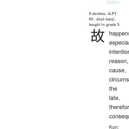
Details ▸
9 strokes.
JLPT
N1. Jōyō kanji,
taught in grade 5.
故
happen
especial
intentio
reason,
cause,
circums
the
late,
therefo
consequ
Kun: