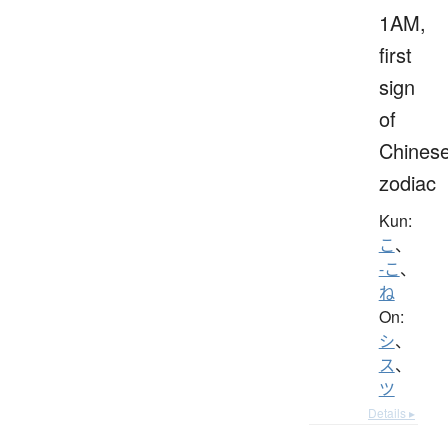
1AM,
first
sign
of
Chines
zodiac
Kun:
こ
、
-こ
、
ね
On:
シ
、
ス
、
ツ
Details ▸