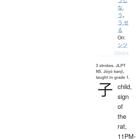
うし
な.
う
、
う.せ
る
On:
シツ
Details ▸
3 strokes.
JLPT
N5. Jōyō kanji,
taught in grade 1.
子
child,
sign
of
the
rat,
11PM-