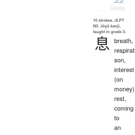
シン
Details ▸
10 strokes.
JLPT
N3. Jōyō kanji,
taught in grade 3.
息
breath,
respirat
son,
interest
(on
money)
rest,
coming
to
an