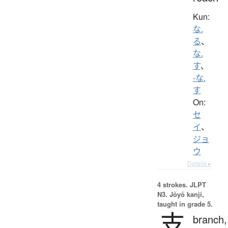
Kun:
な.
る
、
な.
す
、
-な.
す
On:
セ
イ
、
ジョ
ウ
Details ▸
4 strokes.
JLPT
N3. Jōyō kanji,
taught in grade 5.
支
branch,