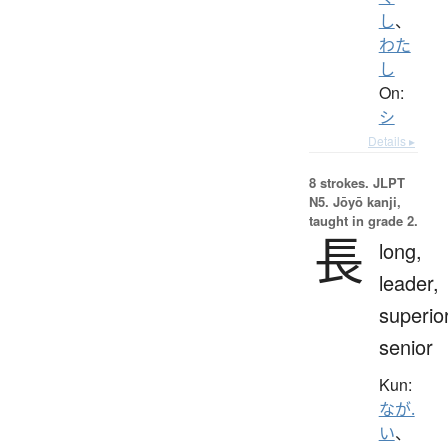
し
、
わた
し
On:
シ
Details ▸
8 strokes.
JLPT
N5. Jōyō kanji,
taught in grade 2.
長
long,
leader,
superior
senior
Kun:
なが.
い
、