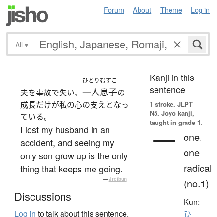
Forum
About
Theme
Log in
All
▾
Kanji in this
ひとりむすこ
sentence
一人息子
夫を事故で失い、
の
成長だけが私の心の支えとなっ
1 stroke.
JLPT
N5. Jōyō kanji,
ている。
taught in grade 1.
I lost my husband in an
一
one,
accident, and seeing my
one
only son grow up is the only
radical
thing that keeps me going.
—
Jreibun
(no.1)
Discussions
Kun:
Log in
to talk about this sentence.
ひ