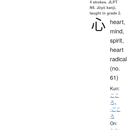
4 strokes.
JLPT
N4. Jōyō kanji,
taught in grade 2.
心
heart,
mind,
spirit,
heart
radical
(no.
61)
Kun:
ここ
ろ
、
-ごこ
ろ
On: