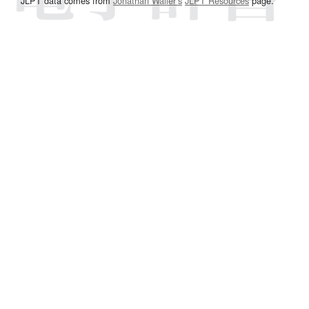
JLPT data comes from
Jonathan Waller‘s
JLPT Resources
page.