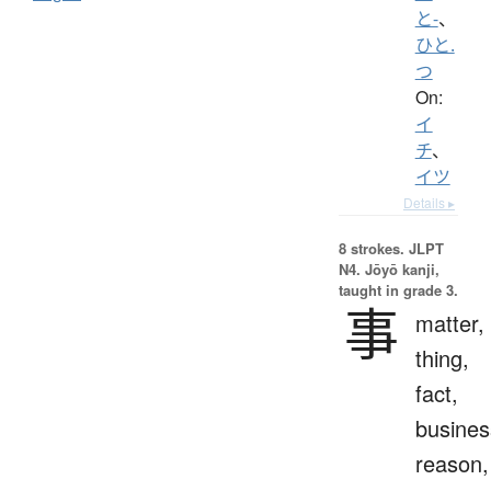
と-
、
ひと.
つ
On:
イ
チ
、
イツ
Details ▸
8 strokes.
JLPT
N4. Jōyō kanji,
taught in grade 3.
事
matter,
thing,
fact,
busines
reason,