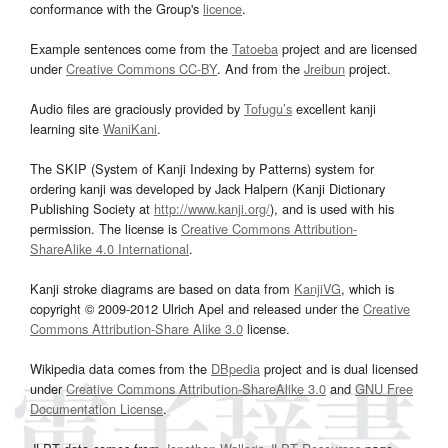
conformance with the Group's
licence
.
Example sentences come from the
Tatoeba
project and are licensed
under
Creative Commons CC-BY
. And from the
Jreibun
project.
Audio files are graciously provided by
Tofugu’s
excellent kanji
learning site
WaniKani
.
The SKIP (System of Kanji Indexing by Patterns) system for
ordering kanji was developed by Jack Halpern (Kanji Dictionary
Publishing Society at
http://www.kanji.org/
), and is used with his
permission. The license is
Creative Commons Attribution-
ShareAlike 4.0 International
.
Kanji stroke diagrams are based on data from
KanjiVG
, which is
copyright © 2009-2012 Ulrich Apel and released under the
Creative
Commons Attribution-Share Alike 3.0
license.
Wikipedia data comes from the
DBpedia
project and is dual licensed
under
Creative Commons Attribution-ShareAlike 3.0
and
GNU Free
Documentation License
.