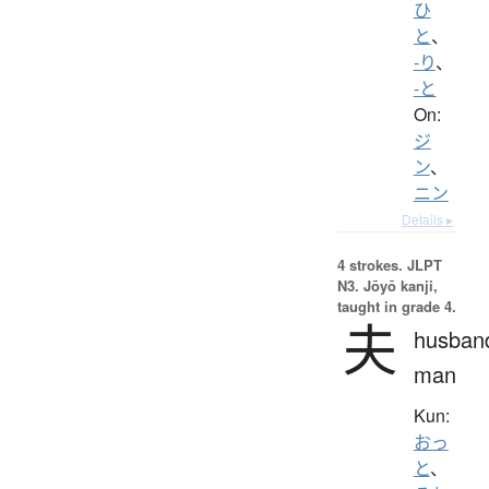
ひ
と
、
-り
、
-と
On:
ジ
ン
、
ニン
Details ▸
4 strokes.
JLPT
N3. Jōyō kanji,
taught in grade 4.
夫
husban
man
Kun:
おっ
と
、