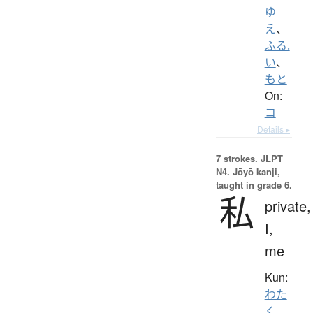
ゆ
え
、
ふる.
い
、
もと
On:
コ
Details ▸
7 strokes.
JLPT
N4. Jōyō kanji,
taught in grade 6.
私
private,
I,
me
Kun:
わた
く