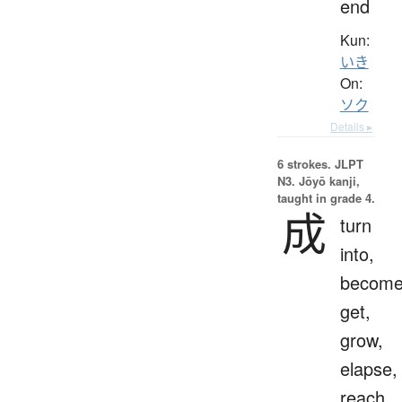
end
Kun:
いき
On:
ソク
Details ▸
6 strokes.
JLPT
N3. Jōyō kanji,
taught in grade 4.
成
turn
into,
become
get,
grow,
elapse,
reach