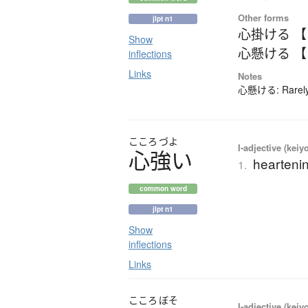
Other forms
jlpt n1
心掛ける 
Show
心懸ける 
inflections
Links
Notes
心懸ける: Rarely-
こころ
づよ
I-adjective (keiy
心強
い
heartenin
1.
common word
jlpt n1
Show
inflections
Links
こころ
ぼそ
I-adjective (keiy