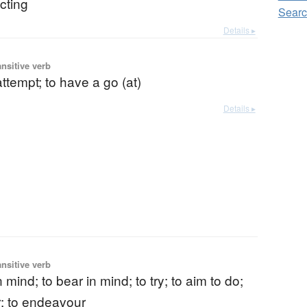
cting
Sear
Details ▸
ansitive verb
 attempt; to have a go (at)
Details ▸
ansitive verb
 mind; to bear in mind; to try; to aim to do;
; to endeavour