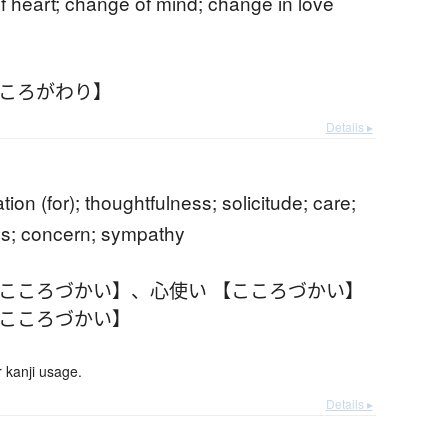
 heart; change of mind; change in love
こころがわり】
Details ▸
b
tion (for); thoughtfulness; solicitude; care;
s; concern; sympathy
【こころづかい】
、
心使い 【こころづかい】
【こころづかい】
 kanji usage.
Details ▸