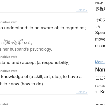
おいわ
お祝
Details ▸
けの
ansitive verb
い。
to understand; to be aware of; to regard as;
Speec
move 
と
しんり
こころえ
。
の
心理
を
心得ている
occas
 her husband's psychology.
ansitive verb
stand and) accept (a responsibility)
More
Na
ansitive verb
knowledge of (a skill, art, etc.); to have a
ここ
 to know (how to do)
Femal
K
1.
Details ▸
oushi)