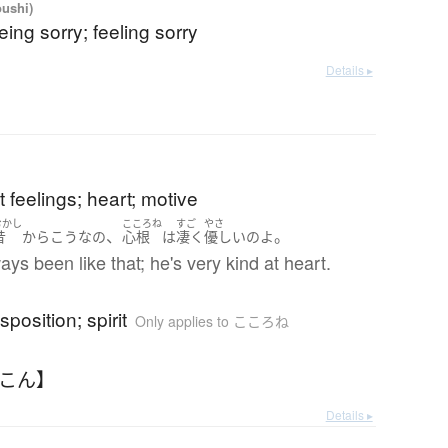
oushi)
eing sorry; feeling sorry
Details ▸
 feelings; heart; motive
むかし
こころね
すご
やさ
、
。
昔
から
こう
な
の
心根
は
凄く
優しい
の
よ
ays been like that; he's very kind at heart.
sposition; spirit
Only applies to こころね
んこん】
Details ▸