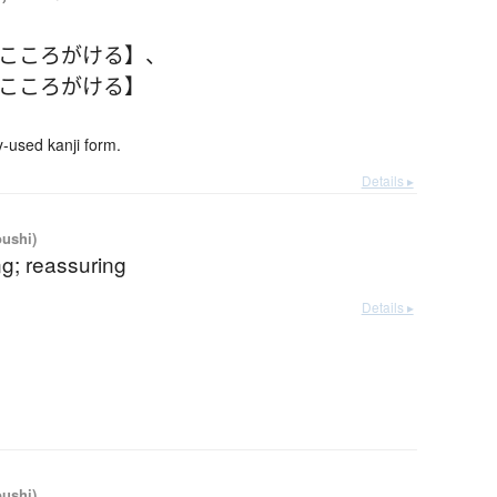
【こころがける】
、
【こころがける】
used kanji form.
Details ▸
oushi)
g; reassuring
Details ▸
oushi)