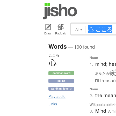
All
▾
Draw
Radicals
Words
— 190 found
こころ
Noun
心
mind; hear
1.
しん
あなた
の
親
common word
I'll treasu
jlpt n4
Noun
wanikani level 3
the meani
2.
Play audio
Links
Wikipedia defini
Mind
3.
A mi