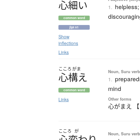
心細
い
helpless;
1.
discouragin
common word
jlpt n1
Show
inflections
Links
こころ
がま
Noun, Suru ver
心構
え
preparedn
1.
mind
common word
Other forms
Links
心がまえ 
こころ
が
Noun, Suru verb,
心変
わ
り