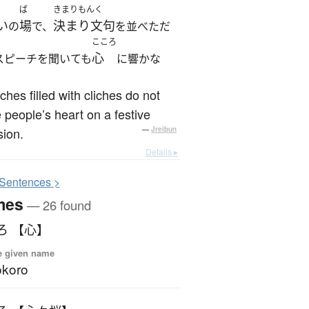
ば
きまりもんく
い
場
決まり文句
の
で、
を並べただ
こころ
心
スピーチを聞いても
に響かな
hes filled with cliches do not
people’s heart on a festive
ion.
—
Jreibun
Details ▸
S
entences >
mes
— 26 found
ろ 【心】
e given name
okoro