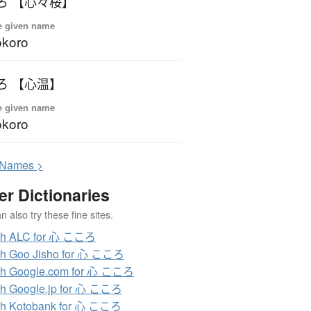
ろ 【心々桜】
e given name
okoro
ろ 【心温】
e given name
okoro
N
ames >
er Dictionaries
 also try these fine sites.
ch ALC for 心 こころ
ch Goo Jisho for 心 こころ
ch Google.com for 心 こころ
h Google.jp for 心 こころ
ch Kotobank for 心 こころ