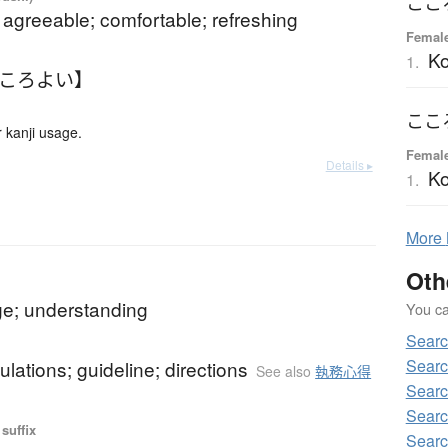
ここ
 agreeable; comfortable; refreshing
Femal
K
1.
こころよい】
ここ
 kanji usage.
Femal
Details ▸
K
1.
More
Oth
e; understanding
You can
Sear
Sear
gulations; guideline; directions
See also
執務心得
Sear
Searc
suffix
Sear