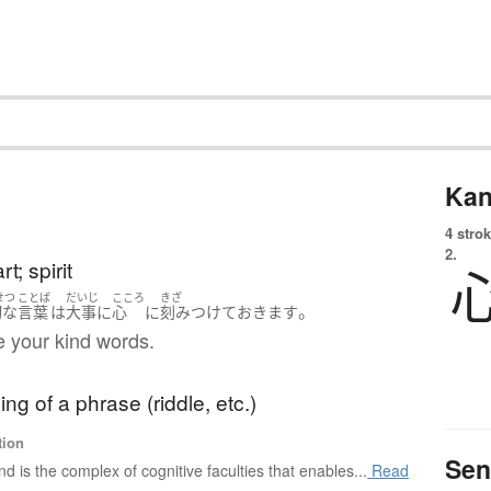
Kan
4 strok
2.
t; spirit
せつ
ことば
だいじ
こころ
きざ
。
切な
言葉
は
大事に
心
に
刻みつけて
おきます
re your kind words.
ng of a phrase (riddle, etc.)
tion
Sen
nd is the complex of cognitive faculties that enables...
Read