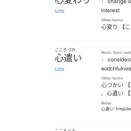
change of
1.
interest
Links
Other forms
心変り 【
こころ
づか
Noun, Suru ver
心遣
い
considera
1.
watchfulnes
Links
Other forms
心づかい 
、
心遺い 
Notes
心遺い: Irregular
こころ
ぐる