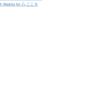
ch Weblio for 心 こころ