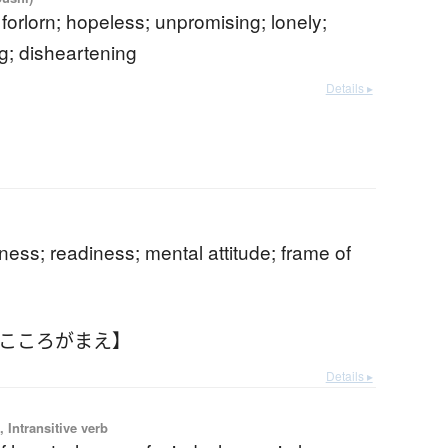
 forlorn; hopeless; unpromising; lonely;
g; disheartening
Details ▸
b
ess; readiness; mental attitude; frame of
【こころがまえ】
Details ▸
 Intransitive verb