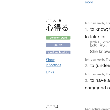
more
こころ
え
Ichidan verb, Tr
心得
る
to know; 
1.
to take for
common word
かのじょ
おっ
彼女
は
夫
jlpt n2
She knows
wanikani level 23
Ichidan verb, Tr
Show
to (under
inflections
2.
Links
Ichidan verb, Tr
to have a 
3.
command of;
こころよ
I-adjective (keiy