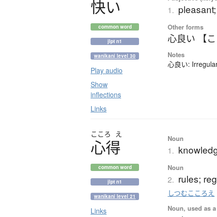
快
い
pleasant;
1.
Other forms
common word
心良い 【
jlpt n1
Notes
wanikani level 30
心良い: Irregular
Play audio
Show
inflections
Links
こころ
え
Noun
心得
knowledg
1.
Noun
common word
rules; re
2.
jlpt n1
しつむこころえ
wanikani level 21
Noun, used as a 
Links