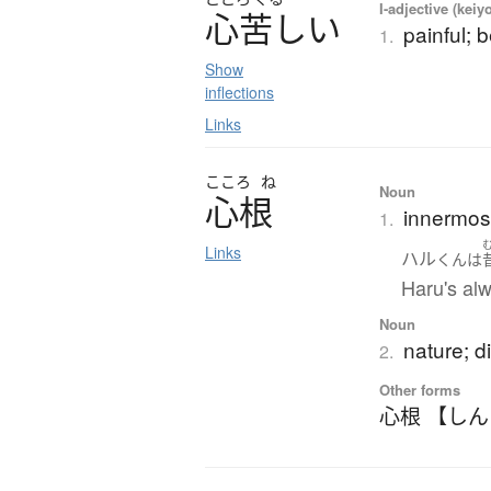
I-adjective (keiy
心苦
し
い
painful; b
1.
Show
inflections
Links
こころ
ね
Noun
心根
innermost
1.
Links
ハル
くん
は
Haru's alw
Noun
nature; di
2.
Other forms
心根 【し