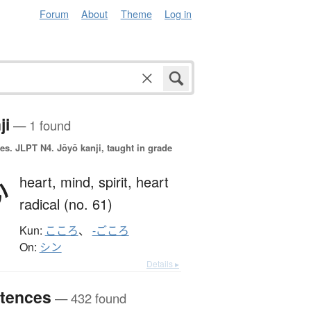
Forum
About
Theme
Log in
ji
— 1 found
es.
JLPT N4. Jōyō kanji, taught in grade
心
heart,
mind,
spirit,
heart
radical (no. 61)
Kun:
こころ
、
-ごころ
On:
シン
Details ▸
tences
— 432 found