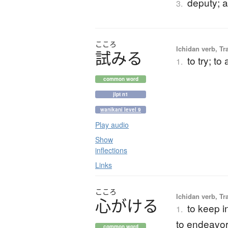
deputy; a
3.
こころ
Ichidan verb, Tr
試
み
る
to try; to
1.
common word
jlpt n1
wanikani level 9
Play audio
Show
inflections
Links
こころ
Ichidan verb, Tr
心
が
け
る
to keep in
1.
to endeavor
common word