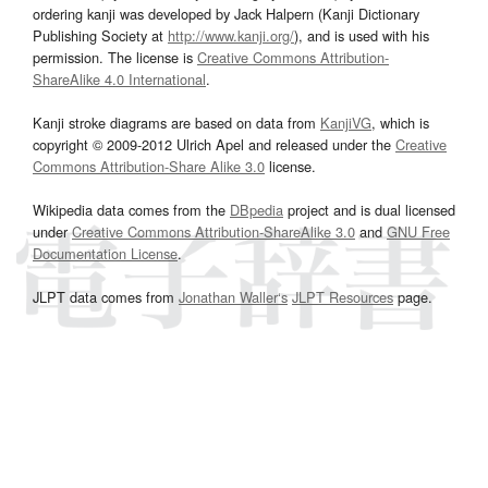
ordering kanji was developed by Jack Halpern (Kanji Dictionary
Publishing Society at
http://www.kanji.org/
), and is used with his
permission. The license is
Creative Commons Attribution-
ShareAlike 4.0 International
.
Kanji stroke diagrams are based on data from
KanjiVG
, which is
copyright © 2009-2012 Ulrich Apel and released under the
Creative
Commons Attribution-Share Alike 3.0
license.
Wikipedia data comes from the
DBpedia
project and is dual licensed
under
Creative Commons Attribution-ShareAlike 3.0
and
GNU Free
Documentation License
.
JLPT data comes from
Jonathan Waller‘s
JLPT Resources
page.