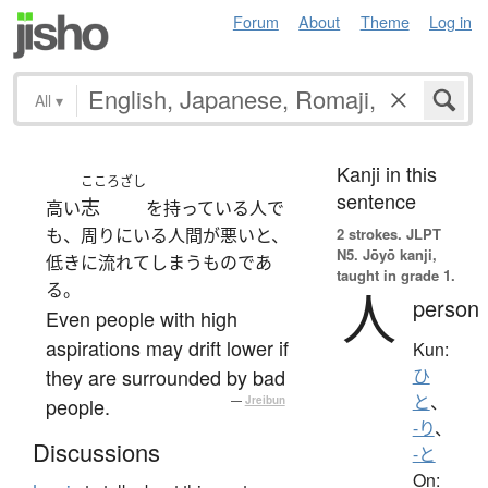
Forum
About
Theme
Log in
All
▾
Kanji in this
こころざし
sentence
志
高い
を持っている人で
も、周りにいる人間が悪いと、
2 strokes.
JLPT
N5. Jōyō kanji,
低きに流れてしまうものであ
taught in grade 1.
る。
人
person
Even people with high
aspirations may drift lower if
Kun:
they are surrounded by bad
ひ
と
、
people.
—
Jreibun
-り
、
Discussions
-と
On: