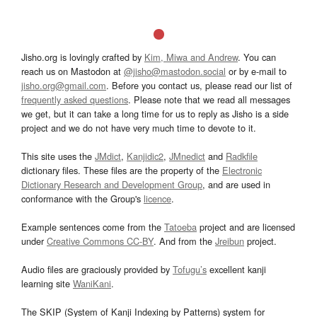
Jisho.org is lovingly crafted by
Kim, Miwa and Andrew
. You can
reach us on Mastodon at
@jisho@mastodon.social
or by e-mail to
jisho.org@gmail.com
. Before you contact us, please read our list of
frequently asked questions
. Please note that we read all messages
we get, but it can take a long time for us to reply as Jisho is a side
project and we do not have very much time to devote to it.
This site uses the
JMdict
,
Kanjidic2
,
JMnedict
and
Radkfile
dictionary files. These files are the property of the
Electronic
Dictionary Research and Development Group
, and are used in
conformance with the Group's
licence
.
Example sentences come from the
Tatoeba
project and are licensed
under
Creative Commons CC-BY
. And from the
Jreibun
project.
Audio files are graciously provided by
Tofugu’s
excellent kanji
learning site
WaniKani
.
The SKIP (System of Kanji Indexing by Patterns) system for