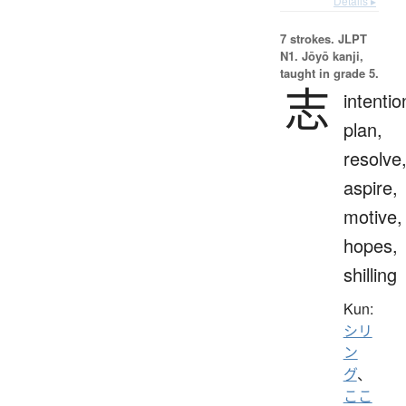
Details ▸
7 strokes.
JLPT
N1. Jōyō kanji,
taught in grade 5.
志
intentio
plan,
resolve
aspire,
motive,
hopes,
shilling
Kun:
シリ
ン
グ
、
ここ