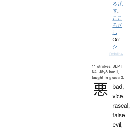
ろざ.
す
、
ここ
ろざ
し
On:
シ
Details ▸
11 strokes.
JLPT
N4. Jōyō kanji,
taught in grade 3.
悪
bad,
vice,
rascal,
false,
evil,