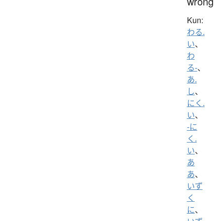
wrong
Kun:
わる.
い
、
わ
る-
、
あ.
し
、
にく.
い
、
-に
く.
い
、
あ
あ
、
いず
く
に
、