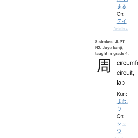
まる
On:
テイ
Details ▸
8 strokes.
JLPT
N2. Jōyō kanji,
taught in grade 4.
周
circumf
circuit,
lap
Kun:
まわ.
り
On:
シュ
ウ