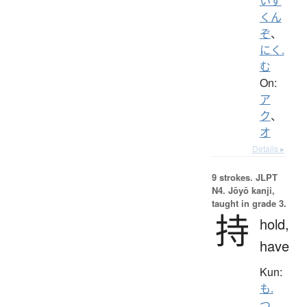
いず
くん
ぞ
、
にく.
む
On:
ア
ク
、
オ
Details ▸
9 strokes.
JLPT
N4. Jōyō kanji,
taught in grade 3.
持
hold,
have
Kun:
も.
つ
、