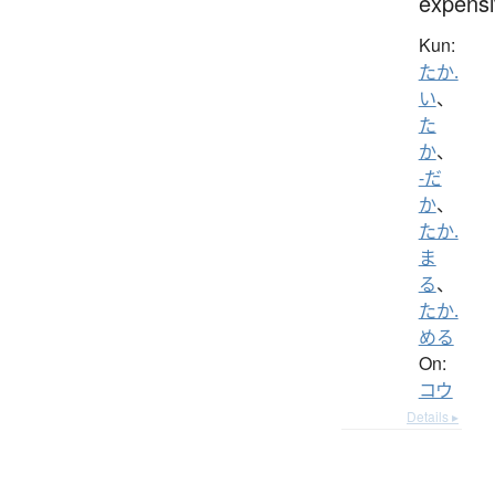
expensi
Kun:
たか.
い
、
た
か
、
-だ
か
、
たか.
ま
る
、
たか.
める
On:
コウ
Details ▸