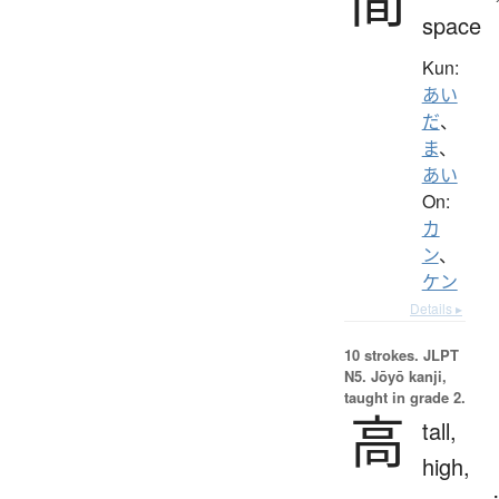
space
Kun:
あい
だ
、
ま
、
あい
On:
カ
ン
、
ケン
Details ▸
10 strokes.
JLPT
N5. Jōyō kanji,
taught in grade 2.
高
tall,
high,