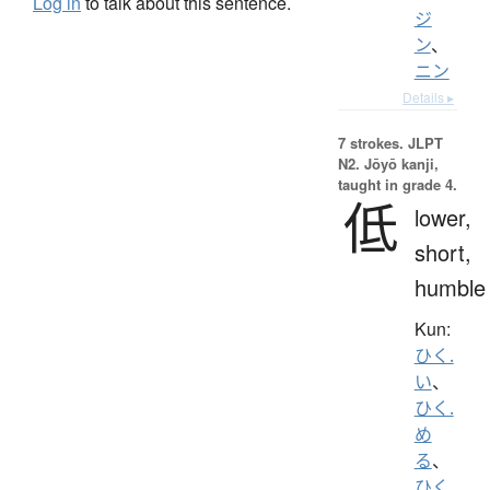
Log in
to talk about this sentence.
ジ
ン
、
ニン
Details ▸
7 strokes.
JLPT
N2. Jōyō kanji,
taught in grade 4.
低
lower,
short,
humble
Kun:
ひく.
い
、
ひく.
め
る
、
ひく.