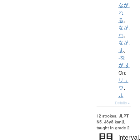
なが.
れ
る
、
なが.
れ
、
なが.
す
、
-な
が.す
On:
リュ
ウ
、
ル
Details ▸
12 strokes.
JLPT
N5. Jōyō kanji,
taught in grade 2.
間
interval