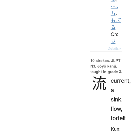
-も.
ち
、
も.て
る
On:
ジ
Details ▸
10 strokes.
JLPT
N3. Jōyō kanji,
taught in grade 3.
流
current,
a
sink,
flow,
forfeit
Kun: