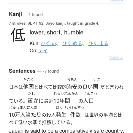
Kanji
— 1 found
7 strokes.
JLPT N2. Jōyō kanji, taught in grade 4.
低
lower,
short,
humble
Kun:
ひく.い
、
ひく.める
、
ひく.まる
On:
テイ
Details ▸
Sentences
— 77 found
たこく
ちあん
よ
くに
他国
治安
良い
国
日本は
と比べて比較的
の
だと言われ
たし
じゅうねんかん
じんこう
確かに
10年間
人口
ている。
最近
の
じゅうまんにんあ
はっせい
けんすう
10万人当たり
発生
件数
の殺人
は世界の平均と比
べて低い水準で推移している。
Japan is said to be a comparatively safe country.