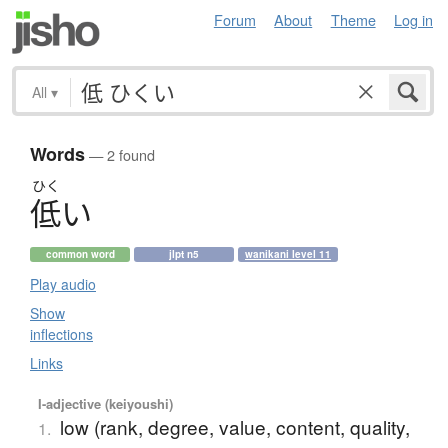
Forum
About
Theme
Log in
All
▾
Words
— 2 found
ひく
低
い
common word
jlpt n5
wanikani level 11
Play audio
Show
inflections
Links
I-adjective (keiyoushi)
low (rank, degree, value, content, quality,
1.