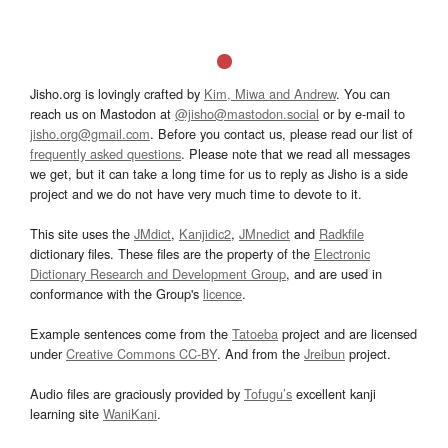
Jisho.org is lovingly crafted by
Kim, Miwa and Andrew
. You can
reach us on Mastodon at
@jisho@mastodon.social
or by e-mail to
jisho.org@gmail.com
. Before you contact us, please read our list of
frequently asked questions
. Please note that we read all messages
we get, but it can take a long time for us to reply as Jisho is a side
project and we do not have very much time to devote to it.
This site uses the
JMdict
,
Kanjidic2
,
JMnedict
and
Radkfile
dictionary files. These files are the property of the
Electronic
Dictionary Research and Development Group
, and are used in
conformance with the Group's
licence
.
Example sentences come from the
Tatoeba
project and are licensed
under
Creative Commons CC-BY
. And from the
Jreibun
project.
Audio files are graciously provided by
Tofugu’s
excellent kanji
learning site
WaniKani
.