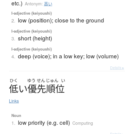
etc.)
Antonym:
高い
I-adjective (keiyoushi)
low (position); close to the ground
2.
I-adjective (keiyoushi)
short (height)
3.
I-adjective (keiyoushi)
deep (voice); in a low key; low (volume)
4.
Details ▸
ひく
ゆう
せん
じゅん
い
低
い
優先順位
Links
Noun
low priority (e.g. cell)
1.
Computing
Details ▸