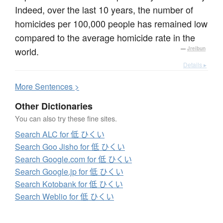
Indeed, over the last 10 years, the number of
homicides per 100,000 people has remained low
compared to the average homicide rate in the
world.
—
Jreibun
Details ▸
More
S
entences >
Other Dictionaries
You can also try these fine sites.
Search ALC for 低 ひくい
Search Goo Jisho for 低 ひくい
Search Google.com for 低 ひくい
Search Google.jp for 低 ひくい
Search Kotobank for 低 ひくい
Search Weblio for 低 ひくい