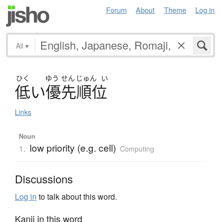
Forum
About
Theme
Log in
All
▾
ひく
ゆう
せん
じゅん
い
低
い
優先順位
Links
Noun
low priority (e.g. cell)
1.
Computing
Discussions
Log in
to talk about this word.
Kanji in this word