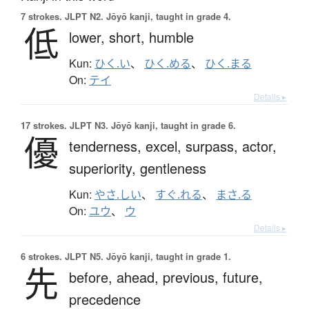
7 strokes.
JLPT N2. Jōyō kanji, taught in grade 4.
低
lower,
short,
humble
Kun:
ひく.い
、
ひく.める
、
ひく.まる
On:
テイ
Details ▸
17 strokes.
JLPT N3. Jōyō kanji, taught in grade 6.
優
tenderness,
excel,
surpass,
actor,
superiority,
gentleness
Kun:
やさ.しい
、
すぐ.れる
、
まさ.る
On:
ユウ
、
ウ
Details ▸
6 strokes.
JLPT N5. Jōyō kanji, taught in grade 1.
先
before,
ahead,
previous,
future,
precedence