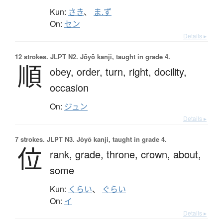
Kun:
さき
、
ま.ず
On:
セン
Details ▸
12 strokes.
JLPT N2. Jōyō kanji, taught in grade 4.
順
obey,
order,
turn,
right,
docility,
occasion
On:
ジュン
Details ▸
7 strokes.
JLPT N3. Jōyō kanji, taught in grade 4.
位
rank,
grade,
throne,
crown,
about,
some
Kun:
くらい
、
ぐらい
On:
イ
Details ▸