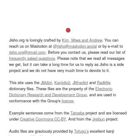
Jisho.org is lovingly crafted by
Kim, Miwa and Andrew
. You can
reach us on Mastodon at
@jisho@mastodon.social
or by e-mail to
jisho.org@gmail.com
. Before you contact us, please read our list of
frequently asked questions
. Please note that we read all messages
we get, but it can take a long time for us to reply as Jisho is a side
project and we do not have very much time to devote to it.
This site uses the
JMdict
,
Kanjidic2
,
JMnedict
and
Radkfile
dictionary files. These files are the property of the
Electronic
Dictionary Research and Development Group
, and are used in
conformance with the Group's
licence
.
Example sentences come from the
Tatoeba
project and are licensed
under
Creative Commons CC-BY
. And from the
Jreibun
project.
Audio files are graciously provided by
Tofugu’s
excellent kanji