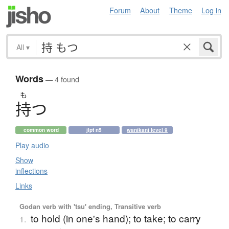
Forum
About
Theme
Log in
All
▾
Words
— 4 found
も
持
つ
common word
jlpt n5
wanikani level 9
Play audio
Show
inflections
Links
Godan verb with 'tsu' ending, Transitive verb
to hold (in one's hand); to take; to carry
1.