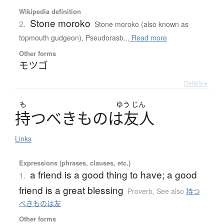
Wikipedia definition
Stone moroko
2.
Stone moroko (also known as
topmouth gudgeon), Pseudorasb...
Read more
Other forms
モツゴ
Details ▸
も
ゆう
じん
持
つ
べ
き
も
の
は
友人
Links
Expressions (phrases, clauses, etc.)
a friend is a good thing to have; a good
1.
friend is a great blessing
Proverb
,
See also
持つ
べきものは友
Other forms