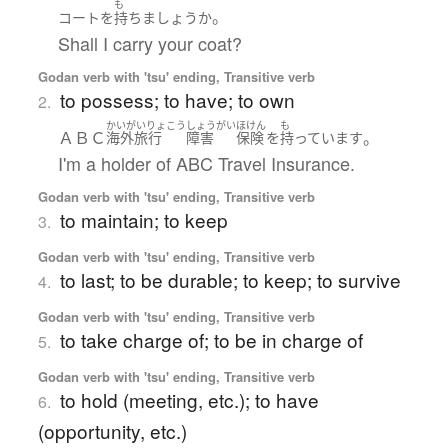
も
。
コート
を
持ち
ましょう
か
Shall I carry your coat?
Godan verb with 'tsu' ending, Transitive verb
to possess; to have; to own
2.
かいがいりょこう
しょうがい
ほけん
も
ＡＢＣ
。
海外旅行
障害
保険
を
持っています
I'm a holder of ABC Travel Insurance.
Godan verb with 'tsu' ending, Transitive verb
to maintain; to keep
3.
Godan verb with 'tsu' ending, Transitive verb
to last; to be durable; to keep; to survive
4.
Godan verb with 'tsu' ending, Transitive verb
to take charge of; to be in charge of
5.
Godan verb with 'tsu' ending, Transitive verb
to hold (meeting, etc.); to have
6.
(opportunity, etc.)