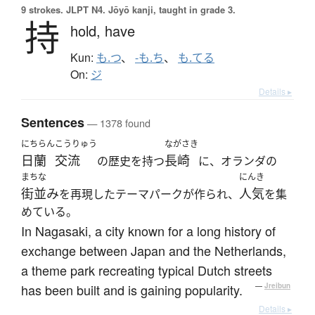
9 strokes.
JLPT N4. Jōyō kanji, taught in grade 3.
持
hold,
have
Kun:
も.つ
、
-も.ち
、
も.てる
On:
ジ
Details ▸
Sentences
— 1378 found
にちらん
こうりゅう
ながさき
日蘭
交流
長崎
の歴史を持つ
に、オランダの
まちな
にんき
街並み
人気
を再現したテーマパークが作られ、
を集
めている。
In Nagasaki, a city known for a long history of
exchange between Japan and the Netherlands,
a theme park recreating typical Dutch streets
has been built and is gaining popularity.
—
Jreibun
Details ▸