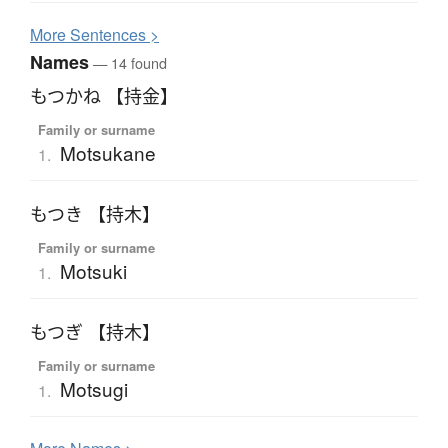
More
S
entences >
Names
— 14 found
もつかね 【持金】
Family or surname
Motsukane
1.
もつき 【持木】
Family or surname
Motsuki
1.
もつぎ 【持木】
Family or surname
Motsugi
1.