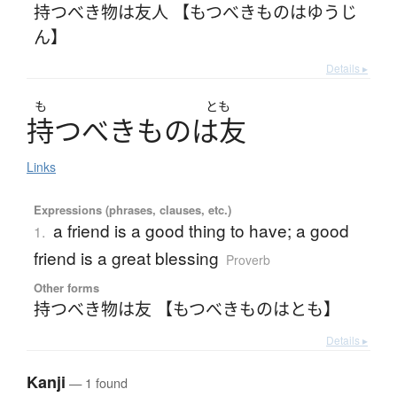
持つべき物は友人 【もつべきものはゆうじ
ん】
Details ▸
も
とも
持
つ
べ
き
も
の
は
友
Links
Expressions (phrases, clauses, etc.)
a friend is a good thing to have; a good
1.
friend is a great blessing
Proverb
Other forms
持つべき物は友 【もつべきものはとも】
Details ▸
Kanji
— 1 found