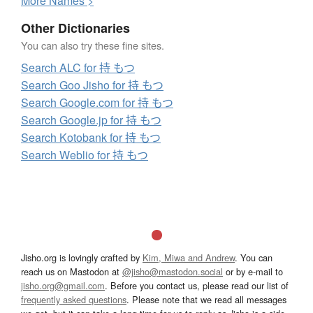
More
N
ames >
Other Dictionaries
You can also try these fine sites.
Search ALC for 持 もつ
Search Goo Jisho for 持 もつ
Search Google.com for 持 もつ
Search Google.jp for 持 もつ
Search Kotobank for 持 もつ
Search Weblio for 持 もつ
Jisho.org is lovingly crafted by
Kim, Miwa and Andrew
. You can
reach us on Mastodon at
@jisho@mastodon.social
or by e-mail to
jisho.org@gmail.com
. Before you contact us, please read our list of
frequently asked questions
. Please note that we read all messages