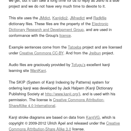
we get, but it can take a long time for us to reply as Jisho is a side
project and we do not have very much time to devote to it.
This site uses the
JMdict
,
Kanjidic2
,
JMnedict
and
Radkfile
dictionary files. These files are the property of the
Electronic
Dictionary Research and Development Group
, and are used in
conformance with the Group's
licence
.
Example sentences come from the
Tatoeba
project and are licensed
under
Creative Commons CC-BY
. And from the
Jreibun
project.
Audio files are graciously provided by
Tofugu’s
excellent kanji
learning site
WaniKani
.
The SKIP (System of Kanji Indexing by Patterns) system for
ordering kanji was developed by Jack Halpern (Kanji Dictionary
Publishing Society at
http://www.kanji.org/
), and is used with his
permission. The license is
Creative Commons Attribution-
ShareAlike 4.0 International
.
Kanji stroke diagrams are based on data from
KanjiVG
, which is
copyright © 2009-2012 Ulrich Apel and released under the
Creative
Commons Attribution-Share Alike 3.0
license.