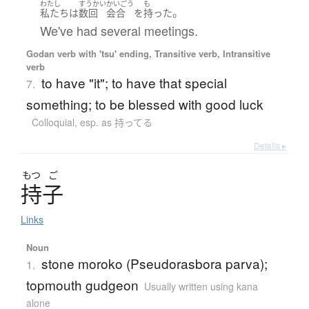
わたし
すうかい
かいごう
も
。
私たち
は
数回
会合
を
持った
We've had several meetings.
Godan verb with 'tsu' ending, Transitive verb, Intransitive
verb
to have "it"; to have that special
7.
something; to be blessed with good luck
Colloquial
,
esp. as 持ってる
Details ▸
もつ
ご
持子
Links
Noun
stone moroko (Pseudorasbora parva);
1.
topmouth gudgeon
Usually written using kana
alone