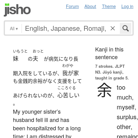
Forum
About
Theme
Log in
All
▾
Kanji in this
いもうと
おっと
sentence
妹
夫
の
が病気になり長
わがや
7 strokes.
JLPT
N3. Jōyō kanji,
我が家
期入院をしているが、
taught in grade 5.
も金銭的余裕がなく支援をして
余
too
こころぐる
心苦しい
あげられないのが、
much,
。
myself,
My younger sister’s
surplus
husband fell ill and has
other,
been hospitalized for a long
remain
time; I am distressed by