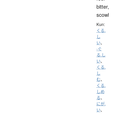
bitter,
scowl
Kun:
くる.
し
い
、
-ぐ
る.し
い
、
くる.
し
む
、
くる.
しめ
る
、
にが.
い
、