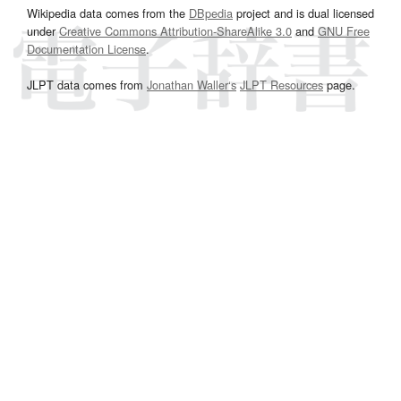
Wikipedia data comes from the
DBpedia
project and is dual licensed
under
Creative Commons Attribution-ShareAlike 3.0
and
GNU Free
Documentation License
.
JLPT data comes from
Jonathan Waller‘s
JLPT Resources
page.