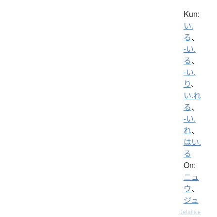
Kun:
い.
る
、
-い.
る
、
-い.
り
、
い.れ
る
、
-い.
れ
、
はい.
る
On:
ニュ
ウ
、
ジュ
Details ▸