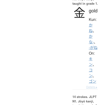
taught in grade 1.
金
gold
Kun:
か
ね
、
か
な-
、
-がね
On:
キ
ン
、
コ
ン
、
ゴン
Details ▸
14 strokes.
JLPT
N1. Jōyō kanji,