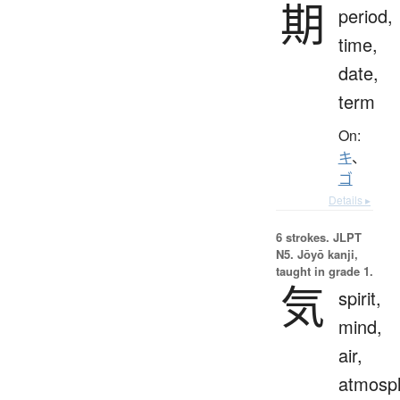
期
period,
time,
date,
term
On:
キ
、
ゴ
Details ▸
6 strokes.
JLPT
N5. Jōyō kanji,
taught in grade 1.
気
spirit,
mind,
air,
atmosp