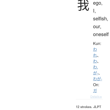
我
ego,
I,
selfish,
our,
oneself
Kun:
わ
れ
、
わ
、
わ.
が-
、
わが-
On:
ガ
Details ▸
12 strokes.
JLPT