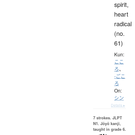
spirit,
heart
radical
(no.
61)
Kun:
ここ
ろ
、
-ごこ
ろ
On:
シン
Details ▸
7 strokes.
JLPT
N1. Jōyō kanji,
taught in grade 6.