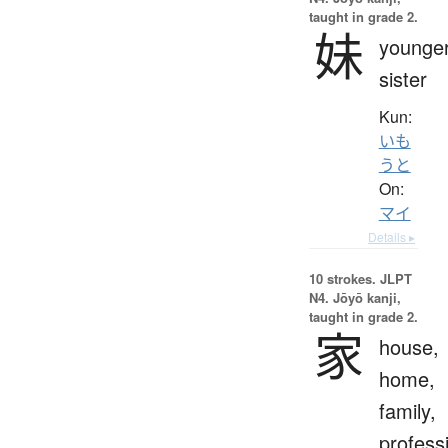
taught in grade 2.
妹
younge
sister
Kun:
いも
うと
On:
マイ
Details ▸
10 strokes.
JLPT
N4. Jōyō kanji,
taught in grade 2.
家
house,
home,
family,
profess