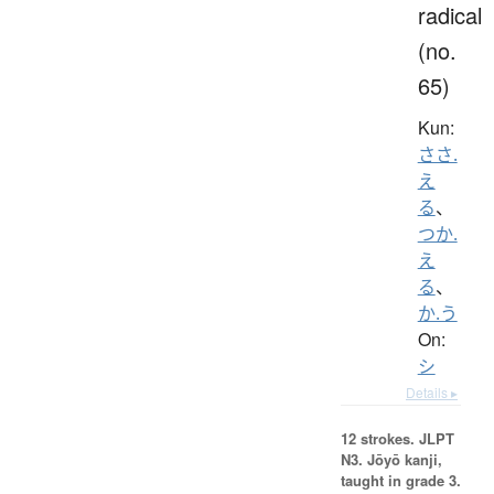
radical
(no.
65)
Kun:
ささ.
え
る
、
つか.
え
る
、
か.う
On:
シ
Details ▸
12 strokes.
JLPT
N3. Jōyō kanji,
taught in grade 3.