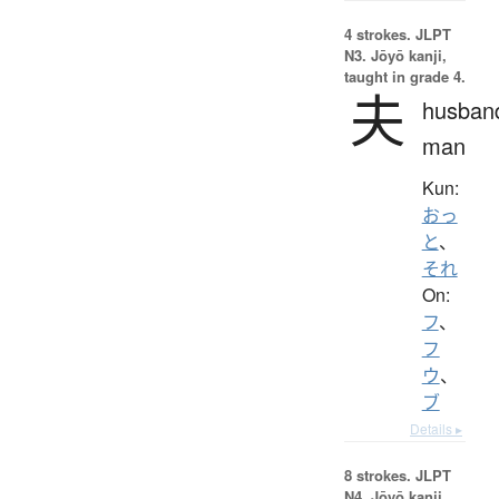
4 strokes.
JLPT
N3. Jōyō kanji,
taught in grade 4.
夫
husban
man
Kun:
おっ
と
、
それ
On:
フ
、
フ
ウ
、
ブ
Details ▸
8 strokes.
JLPT
N4. Jōyō kanji,