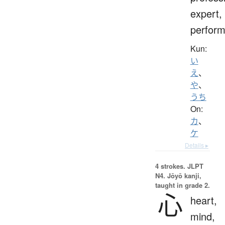
expert,
perform
Kun:
い
え
、
や
、
うち
On:
カ
、
ケ
Details ▸
4 strokes.
JLPT
N4. Jōyō kanji,
taught in grade 2.
心
heart,
mind,