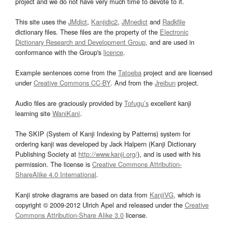
project and we do not have very much time to devote to it.
This site uses the
JMdict
,
Kanjidic2
,
JMnedict
and
Radkfile
dictionary files. These files are the property of the
Electronic
Dictionary Research and Development Group
, and are used in
conformance with the Group's
licence
.
Example sentences come from the
Tatoeba
project and are licensed
under
Creative Commons CC-BY
. And from the
Jreibun
project.
Audio files are graciously provided by
Tofugu’s
excellent kanji
learning site
WaniKani
.
The SKIP (System of Kanji Indexing by Patterns) system for
ordering kanji was developed by Jack Halpern (Kanji Dictionary
Publishing Society at
http://www.kanji.org/
), and is used with his
permission. The license is
Creative Commons Attribution-
ShareAlike 4.0 International
.
Kanji stroke diagrams are based on data from
KanjiVG
, which is
copyright © 2009-2012 Ulrich Apel and released under the
Creative
Commons Attribution-Share Alike 3.0
license.