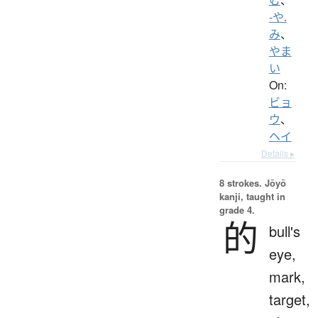
-や.
み
、
やま
い
On:
ビョ
ウ
、
ヘイ
Details ▸
8 strokes.
Jōyō
kanji, taught in
grade 4.
的
bull's
eye,
mark,
target,