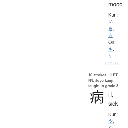
mood
Kun:
い
き
、
き
On:
キ
、
ケ
Details ▸
10 strokes.
JLPT
N4. Jōyō kanji,
taught in grade 3.
病
ill,
sick
Kun:
や.
む
、