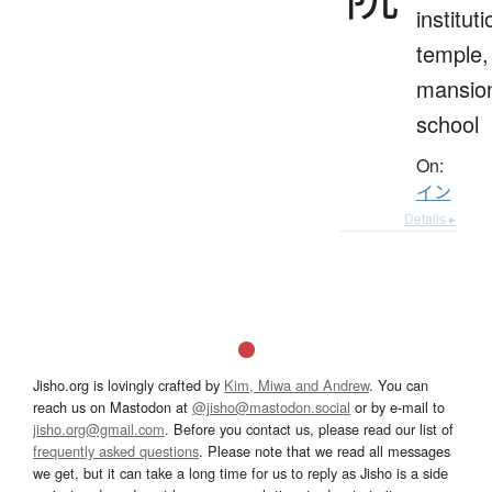
instituti
temple,
mansio
school
On:
イン
Details ▸
Jisho.org is lovingly crafted by
Kim, Miwa and Andrew
. You can
reach us on Mastodon at
@jisho@mastodon.social
or by e-mail to
jisho.org@gmail.com
. Before you contact us, please read our list of
frequently asked questions
. Please note that we read all messages
we get, but it can take a long time for us to reply as Jisho is a side