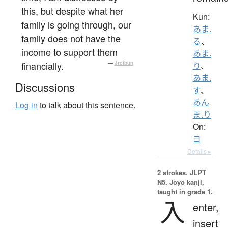
this, but despite what her
Kun:
family is going through, our
あま.
family does not have the
る
、
income to support them
あま.
financially.
—
Jreibun
り
、
あま.
Discussions
す
、
あん
Log in
to talk about this sentence.
ま.り
On:
ヨ
Details ▸
2 strokes.
JLPT
N5. Jōyō kanji,
taught in grade 1.
入
enter,
insert