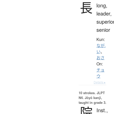
長
long,
leader,
superior
senior
Kun:
なが.
い
、
おさ
On:
チョ
ウ
Details ▸
10 strokes.
JLPT
N4. Jōyō kanji,
taught in grade 3.
院
Inst.,