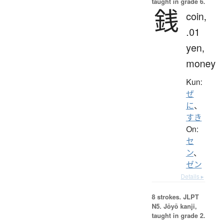
taught in grade 6.
銭
coin,
.01
yen,
money
Kun:
ぜ
に
、
すき
On:
セ
ン
、
ゼン
Details ▸
8 strokes.
JLPT
N5. Jōyō kanji,
taught in grade 2.