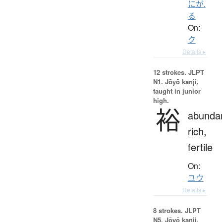
にが.
る
On:
ク
Details ▸
12 strokes.
JLPT
N1. Jōyō kanji,
taught in junior
high.
裕
abundan
rich,
fertile
On:
ユウ
Details ▸
8 strokes.
JLPT
N5. Jōyō kanji,