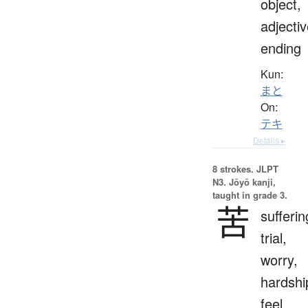
object,
adjecti
ending
Kun:
まと
On:
テキ
Details ▸
8 strokes.
JLPT
N3. Jōyō kanji,
taught in grade 3.
苦
sufferin
trial,
worry,
hardshi
feel