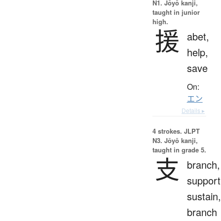
N1. Jōyō kanji,
taught in junior
high.
援
abet,
help,
save
On:
エン
Details ▸
4 strokes.
JLPT
N3. Jōyō kanji,
taught in grade 5.
支
branch,
support
sustain,
branch