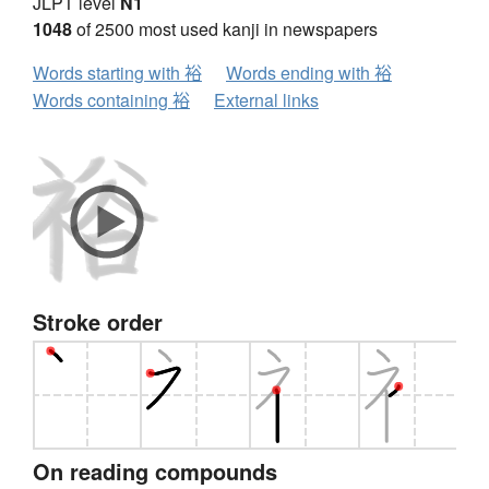
JLPT level
N1
1048
of 2500 most used kanji in newspapers
Words starting with 裕
Words ending with 裕
Words containing 裕
External links
Stroke order
On reading compounds