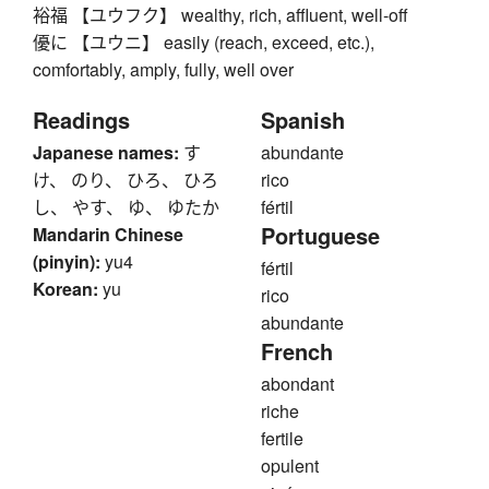
裕福 【ユウフク】 wealthy, rich, affluent, well-off
優に 【ユウニ】 easily (reach, exceed, etc.),
comfortably, amply, fully, well over
Readings
Spanish
Japanese names:
す
abundante
け、 のり、 ひろ、 ひろ
rico
し、 やす、 ゆ、 ゆたか
fértil
Portuguese
Mandarin Chinese
(pinyin):
yu4
fértil
Korean:
yu
rico
abundante
French
abondant
riche
fertile
opulent