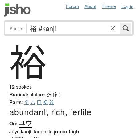
Forum
About
Theme
Log in
Kanji
▾
裕
12
strokes
Radical:
clothes
衣 (衤)
Parts:
个
ハ
口
初
谷
abundant, rich, fertile
ユウ
On:
Jōyō kanji, taught in
junior high