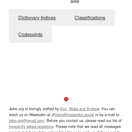
aisé
Dictionary Indices
Classifications
Codepoints
Jisho.org is lovingly crafted by
Kim, Miwa and Andrew
. You can
reach us on Mastodon at
@jisho@mastodon.social
or by e-mail to
jisho.org@gmail.com
. Before you contact us, please read our list of
frequently asked questions
. Please note that we read all messages