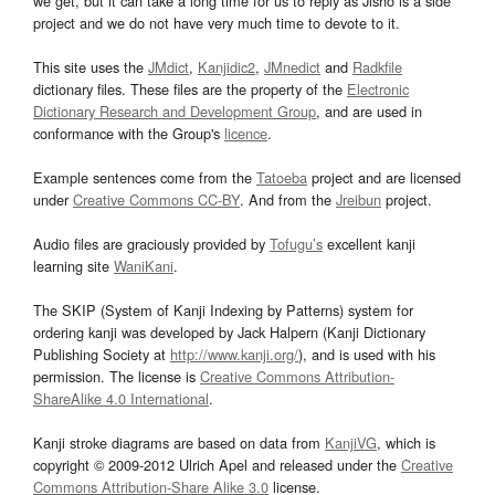
we get, but it can take a long time for us to reply as Jisho is a side
project and we do not have very much time to devote to it.
This site uses the
JMdict
,
Kanjidic2
,
JMnedict
and
Radkfile
dictionary files. These files are the property of the
Electronic
Dictionary Research and Development Group
, and are used in
conformance with the Group's
licence
.
Example sentences come from the
Tatoeba
project and are licensed
under
Creative Commons CC-BY
. And from the
Jreibun
project.
Audio files are graciously provided by
Tofugu’s
excellent kanji
learning site
WaniKani
.
The SKIP (System of Kanji Indexing by Patterns) system for
ordering kanji was developed by Jack Halpern (Kanji Dictionary
Publishing Society at
http://www.kanji.org/
), and is used with his
permission. The license is
Creative Commons Attribution-
ShareAlike 4.0 International
.
Kanji stroke diagrams are based on data from
KanjiVG
, which is
copyright © 2009-2012 Ulrich Apel and released under the
Creative
Commons Attribution-Share Alike 3.0
license.