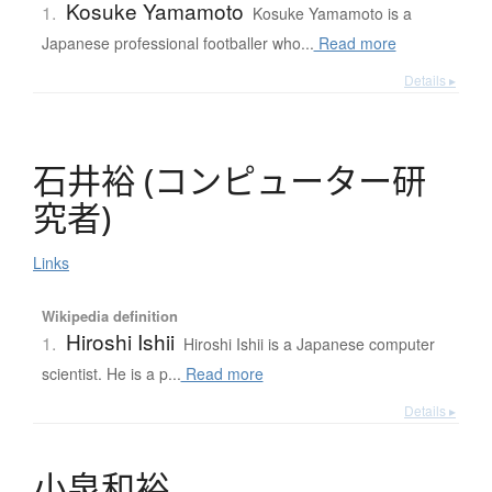
Kosuke Yamamoto
1.
Kosuke Yamamoto is a
Japanese professional footballer who...
Read more
Details ▸
石井裕
(
コ
ン
ピ
ュ
ー
タ
ー
研
究者
)
Links
Wikipedia definition
Hiroshi Ishii
1.
Hiroshi Ishii is a Japanese computer
scientist. He is a p...
Read more
Details ▸
小泉和裕