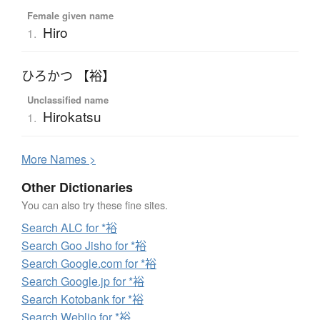
Female given name
Hiro
1.
ひろかつ 【裕】
Unclassified name
Hirokatsu
1.
More
N
ames >
Other Dictionaries
You can also try these fine sites.
Search ALC for *裕
Search Goo Jisho for *裕
Search Google.com for *裕
Search Google.jp for *裕
Search Kotobank for *裕
Search Weblio for *裕