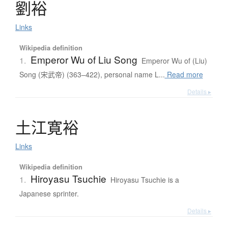
劉裕
Links
Wikipedia definition
Emperor Wu of Liu Song
1.
Emperor Wu of (Liu)
Song (宋武帝) (363–422), personal name L...
Read more
Details ▸
土江寛裕
Links
Wikipedia definition
Hiroyasu Tsuchie
1.
Hiroyasu Tsuchie is a
Japanese sprinter.
Details ▸