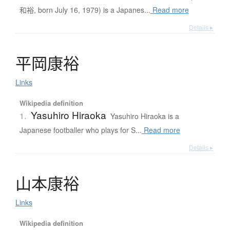
和裕, born July 16, 1979) is a Japanes...
Read more
Details ▸
平岡康裕
Links
Wikipedia definition
Yasuhiro Hiraoka
1.
Yasuhiro Hiraoka is a
Japanese footballer who plays for S...
Read more
Details ▸
山本康裕
Links
Wikipedia definition