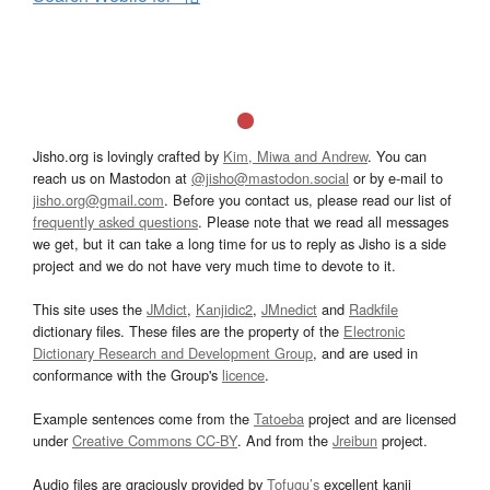
Jisho.org is lovingly crafted by
Kim, Miwa and Andrew
. You can
reach us on Mastodon at
@jisho@mastodon.social
or by e-mail to
jisho.org@gmail.com
. Before you contact us, please read our list of
frequently asked questions
. Please note that we read all messages
we get, but it can take a long time for us to reply as Jisho is a side
project and we do not have very much time to devote to it.
This site uses the
JMdict
,
Kanjidic2
,
JMnedict
and
Radkfile
dictionary files. These files are the property of the
Electronic
Dictionary Research and Development Group
, and are used in
conformance with the Group's
licence
.
Example sentences come from the
Tatoeba
project and are licensed
under
Creative Commons CC-BY
. And from the
Jreibun
project.
Audio files are graciously provided by
Tofugu’s
excellent kanji