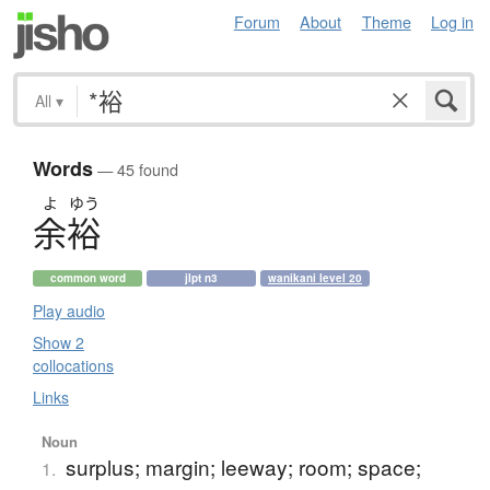
Forum
About
Theme
Log in
All
▾
Words
— 45 found
よ
ゆう
余裕
common word
jlpt n3
wanikani level 20
Play audio
Show 2
collocations
Links
Noun
surplus; margin; leeway; room; space;
1.