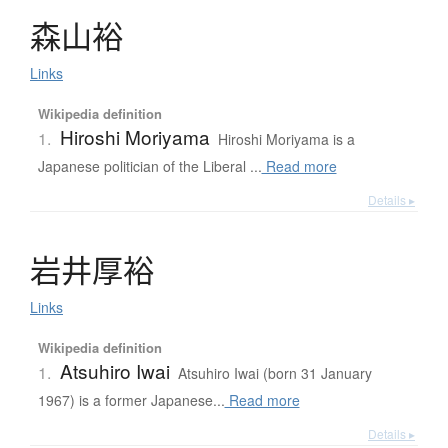
森山裕
Links
Wikipedia definition
Hiroshi Moriyama
1.
Hiroshi Moriyama is a
Japanese politician of the Liberal ...
Read more
Details ▸
岩井厚裕
Links
Wikipedia definition
Atsuhiro Iwai
1.
Atsuhiro Iwai (born 31 January
1967) is a former Japanese...
Read more
Details ▸