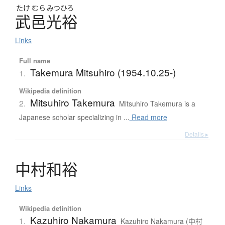
たけ
むら
みつひろ
武邑光裕
Links
Full name
Takemura Mitsuhiro (1954.10.25-)
1.
Wikipedia definition
Mitsuhiro Takemura
2.
Mitsuhiro Takemura is a
Japanese scholar specializing in ...
Read more
Details ▸
中村和裕
Links
Wikipedia definition
Kazuhiro Nakamura
1.
Kazuhiro Nakamura (中村