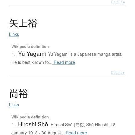
Details ▸
矢上裕
Links
Wikipedia definition
Yu Yagami
1.
Yu Yagami is a Japanese manga artist.
He is best known fo...
Read more
Details ▸
尚裕
Links
Wikipedia definition
Hiroshi Shō
1.
Hiroshi Shō (尚裕, Shō Hiroshi, 18
January 1918 - 30 August...
Read more