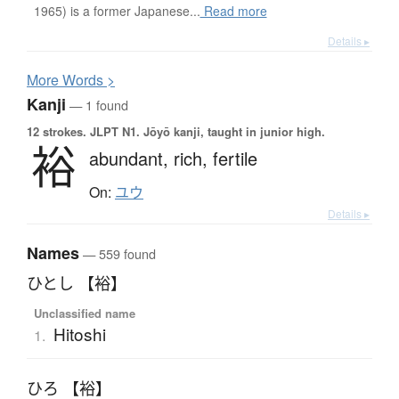
1965) is a former Japanese...
Read more
Details ▸
More
W
ords >
Kanji
— 1 found
12 strokes.
JLPT N1. Jōyō kanji, taught in junior high.
裕
abundant,
rich,
fertile
On:
ユウ
Details ▸
Names
— 559 found
ひとし 【裕】
Unclassified name
Hitoshi
1.
ひろ 【裕】