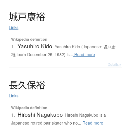
城戸康裕
Links
Wikipedia definition
Yasuhiro Kido
1.
Yasuhiro Kido (Japanese: 城戸康
裕; born December 25, 1982) is...
Read more
Details ▸
長久保裕
Links
Wikipedia definition
Hiroshi Nagakubo
1.
Hiroshi Nagakubo is a
Japanese retired pair skater who no...
Read more