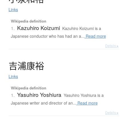
Links
Wikipedia definition
Kazuhiro Koizumi
1.
Kazuhiro Koizumi is a
Japanese conductor who has had an a...
Read more
Details ▸
吉浦康裕
Links
Wikipedia definition
Yasuhiro Yoshiura
1.
Yasuhiro Yoshiura is a
Japanese writer and director of an...
Read more
Details ▸