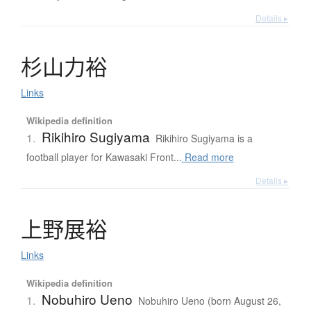
Details ▸
杉山力裕
Links
Wikipedia definition
Rikihiro Sugiyama
1.
Rikihiro Sugiyama is a
football player for Kawasaki Front...
Read more
Details ▸
上野展裕
Links
Wikipedia definition
Nobuhiro Ueno
1.
Nobuhiro Ueno (born August 26,