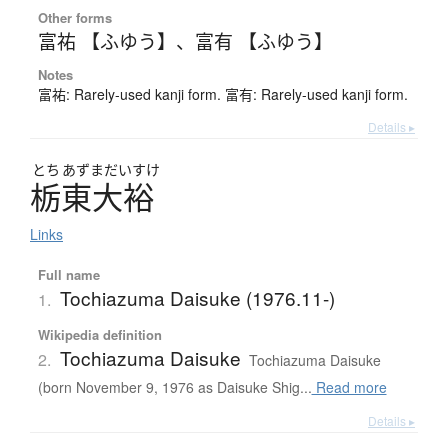
Other forms
富祐 【ふゆう】
、
富有 【ふゆう】
Notes
富祐: Rarely-used kanji form. 富有: Rarely-used kanji form.
Details ▸
とち
あずまだいすけ
栃東大裕
Links
Full name
Tochiazuma Daisuke (1976.11-)
1.
Wikipedia definition
Tochiazuma Daisuke
2.
Tochiazuma Daisuke
(born November 9, 1976 as Daisuke Shig...
Read more
Details ▸