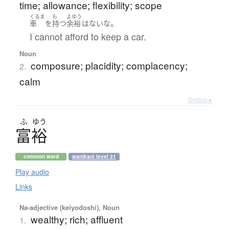
time; allowance; flexibility; scope
くるま
も
よゆう
。
車
を
持つ
余裕
は
ない
な
I cannot afford to keep a car.
Noun
composure; placidity; complacency;
2.
calm
Details ▸
ふ
ゆう
富裕
common word
wanikani level 31
Play audio
Links
Na-adjective (keiyodoshi), Noun
wealthy; rich; affluent
1.