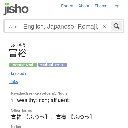
Forum
About
Theme
Log in
All
▾
ふ
ゆう
富裕
common word
wanikani level 31
Play audio
Links
Na-adjective (keiyodoshi), Noun
wealthy; rich; affluent
1.
Other forms
富祐 【ふゆう】
、
富有 【ふゆう】
Notes