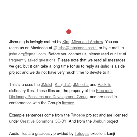
Jisho.org is lovingly crafted by
Kim, Miwa and Andrew
. You can
reach us on Mastodon at
@jisho@mastodon.social
or by e-mail to
jisho.org@gmail.com
. Before you contact us, please read our list of
frequently asked questions
. Please note that we read all messages
we get, but it can take a long time for us to reply as Jisho is a side
project and we do not have very much time to devote to it.
This site uses the
JMdict
,
Kanjidic2
,
JMnedict
and
Radkfile
dictionary files. These files are the property of the
Electronic
Dictionary Research and Development Group
, and are used in
conformance with the Group's
licence
.
Example sentences come from the
Tatoeba
project and are licensed
under
Creative Commons CC-BY
. And from the
Jreibun
project.
Audio files are graciously provided by
Tofugu’s
excellent kanji