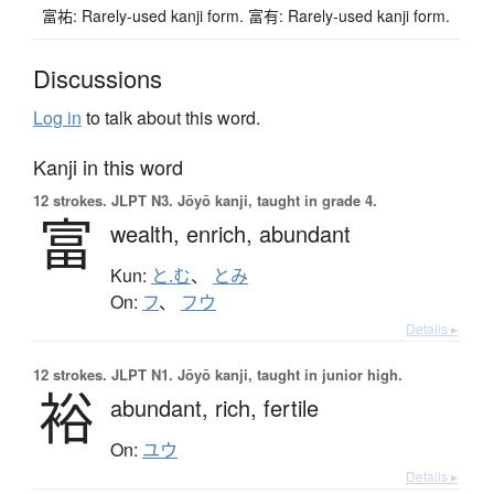
富祐: Rarely-used kanji form. 富有: Rarely-used kanji form.
Discussions
Log in
to talk about this word.
Kanji in this word
12 strokes.
JLPT N3. Jōyō kanji, taught in grade 4.
富
wealth,
enrich,
abundant
Kun:
と.む
、
とみ
On:
フ
、
フウ
Details ▸
12 strokes.
JLPT N1. Jōyō kanji, taught in junior high.
裕
abundant,
rich,
fertile
On:
ユウ
Details ▸