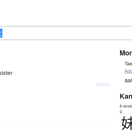
Mor
Tae
Add
ister
IM
Details ▸
Kan
8 strok
2.