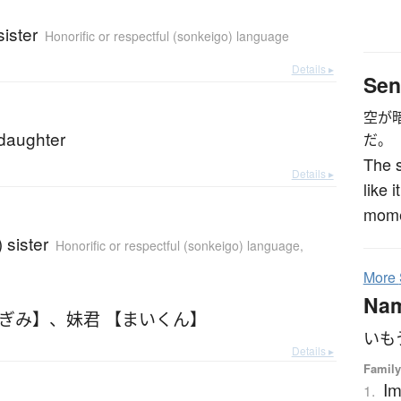
ister
Honorific or respectful (sonkeigo) language
Details ▸
Sen
空が
daughter
だ。
The s
Details ▸
like 
mome
 sister
Honorific or respectful (sonkeigo) language
,
More
Na
もぎみ】
、
妹君 【まいくん】
いも
Details ▸
Family
Im
1.