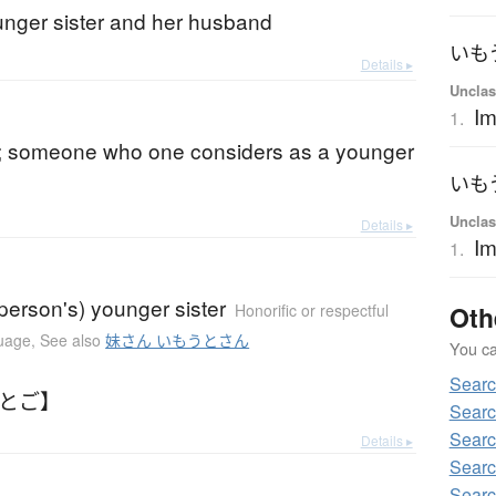
unger sister and her husband
いも
Details ▸
Unclas
Im
1.
; someone who one considers as a younger
いも
Unclas
Details ▸
I
1.
person's) younger sister
Oth
Honorific or respectful
guage
,
See also
妹さん いもうとさん
You can
Sear
もとご】
Sear
Sear
Details ▸
Sear
Sear