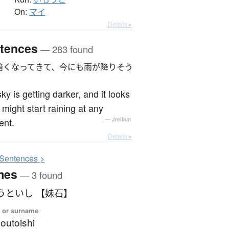
On:
マイ
Details ▸
tences
— 283 found
暗くなってきて、今にも雨が降りそう
ky is getting darker, and it looks
it might start raining at any
nt.
—
Jreibun
Details ▸
S
entences >
mes
— 3 found
うといし 【妹石】
 or surname
outoishi