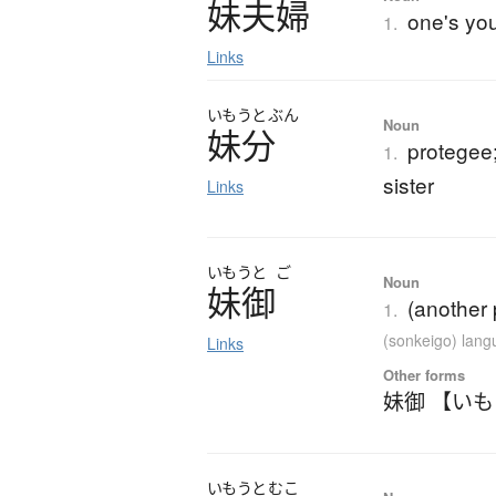
妹夫婦
one's yo
1.
Links
いもうと
ぶん
Noun
妹分
protegee
1.
sister
Links
いもうと
ご
Noun
妹御
(another 
1.
(sonkeigo) lan
Links
Other forms
妹御 【い
いもうと
むこ