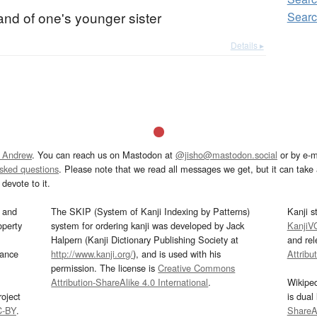
nd of one's younger sister
Sear
Details ▸
 Andrew
. You can reach us on Mastodon at
@jisho@mastodon.social
or by e-m
asked questions
. Please note that we read all messages we get, but it can take a
devote to it.
and
The SKIP (System of Kanji Indexing by Patterns)
Kanji s
operty
system for ordering kanji was developed by Jack
KanjiV
Halpern (Kanji Dictionary Publishing Society at
and re
mance
http://www.kanji.org/
), and is used with his
Attribu
permission. The license is
Creative Commons
Attribution-ShareAlike 4.0 International
.
Wikipe
oject
is dual
C-BY
.
ShareAl