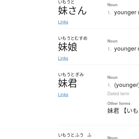
いもうと
Noun
妹
さ
ん
younger s
1.
Links
いもうと
むすめ
Noun
妹娘
younger 
1.
Links
いもうと
ぎみ
Noun
妹君
(younger)
1.
Dated term
Links
Other forms
妹君 【い
いもうと
ふう
ふ
Noun