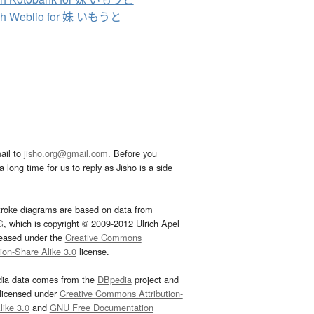
ch Weblio for 妹 いもうと
ail to
jisho.org@gmail.com
. Before you
 long time for us to reply as Jisho is a side
troke diagrams are based on data from
G
, which is copyright © 2009-2012 Ulrich Apel
leased under the
Creative Commons
tion-Share Alike 3.0
license.
dia data comes from the
DBpedia
project and
 licensed under
Creative Commons Attribution-
ike 3.0
and
GNU Free Documentation