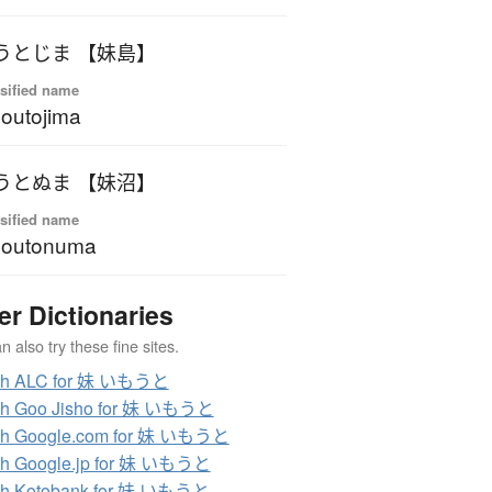
うとじま 【妹島】
sified name
outojima
うとぬま 【妹沼】
sified name
moutonuma
er Dictionaries
 also try these fine sites.
ch ALC for 妹 いもうと
ch Goo Jisho for 妹 いもうと
ch Google.com for 妹 いもうと
ch Google.jp for 妹 いもうと
ch Kotobank for 妹 いもうと