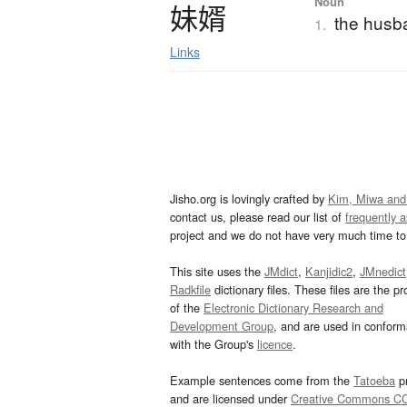
Noun
妹婿
the husba
1.
Links
Jisho.org is lovingly crafted by
Kim, Miwa and
contact us, please read our list of
frequently 
project and we do not have very much time to 
This site uses the
JMdict
,
Kanjidic2
,
JMnedict
Radkfile
dictionary files. These files are the pr
of the
Electronic Dictionary Research and
Development Group
, and are used in confor
with the Group's
licence
.
Example sentences come from the
Tatoeba
pr
and are licensed under
Creative Commons C