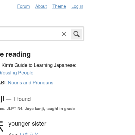
Forum
About
Theme
Log in
e reading
 Kim's Guide to Learning Japanese:
ressing People
ABI:
Nouns and Pronouns
ji
— 1 found
es.
JLPT N4. Jōyō kanji, taught in grade
妹
younger sister
Kun:
いもうと