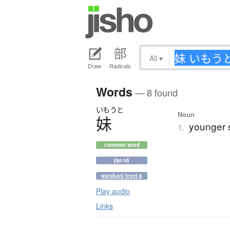
All
▾
Draw
Radicals
Words
— 8 found
いもうと
Noun
妹
younger s
1.
common word
jlpt n5
wanikani level 6
Play audio
Links