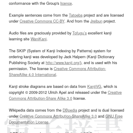
conformance with the Group's
licence
.
Example sentences come from the
Tatoeba
project and are licensed
under
Creative Commons CC-BY
. And from the
Jreibun
project.
Audio files are graciously provided by
Tofugu’s
excellent kanji
learning site
WaniKani
.
The SKIP (System of Kanji Indexing by Patterns) system for
ordering kanji was developed by Jack Halpern (Kanji Dictionary
Publishing Society at
http://www.kanji.org/
), and is used with his
permission. The license is
Creative Commons Attribution-
ShareAlike 4.0 International
.
Kanji stroke diagrams are based on data from
KanjiVG
, which is
copyright © 2009-2012 Ulrich Apel and released under the
Creative
Commons Attribution-Share Alike 3.0
license.
Wikipedia data comes from the
DBpedia
project and is dual licensed
under
Creative Commons Attribution-ShareAlike 3.0
and
GNU Free
Documentation License
.