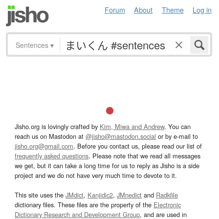
Forum
About
Theme
Log in
Sentences
▾
Jisho.org is lovingly crafted by
Kim, Miwa and Andrew
. You can
reach us on Mastodon at
@jisho@mastodon.social
or by e-mail to
jisho.org@gmail.com
. Before you contact us, please read our list of
frequently asked questions
. Please note that we read all messages
we get, but it can take a long time for us to reply as Jisho is a side
project and we do not have very much time to devote to it.
This site uses the
JMdict
,
Kanjidic2
,
JMnedict
and
Radkfile
dictionary files. These files are the property of the
Electronic
Dictionary Research and Development Group
, and are used in