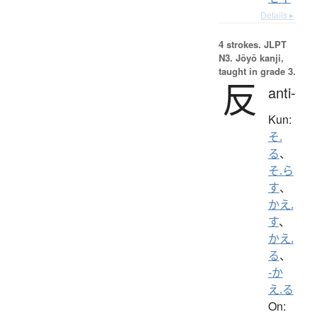
Details ▸
4 strokes.
JLPT
N3. Jōyō kanji,
taught in grade 3.
反
anti-
Kun:
そ.
る
、
そ.ら
す
、
かえ.
す
、
かえ.
る
、
-か
え.る
On: