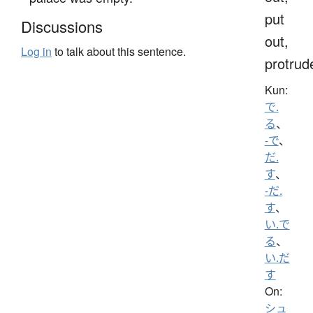
put
Discussions
out,
Log in
to talk about this sentence.
protrud
Kun:
で.
る
、
-で
、
だ.
す
、
-だ.
す
、
い.で
る
、
い.だ
す
On:
シュ