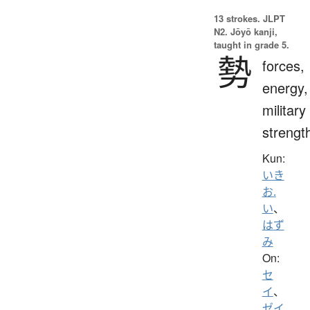
13 strokes.
JLPT
N2. Jōyō kanji,
taught in grade 5.
勢
forces,
energy,
military
strengt
Kun:
いき
お.
い
、
はず
み
On:
セ
イ
、
ゼイ