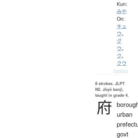
Kun:
みや
On:
キュ
ウ
、
グ
ウ
、
ク
、
クウ
Details ▸
8 strokes.
JLPT
N2. Jōyō kanji,
taught in grade 4.
府
borough
urban
prefect
govt