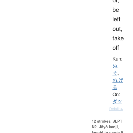
be
left
out,
take
off
Kun:
ぬ.
ぐ
、
ぬ.げ
る
On:
ダツ
Details ▸
12 strokes.
JLPT
N2. Jōyō kanji,
taught in grade 6.