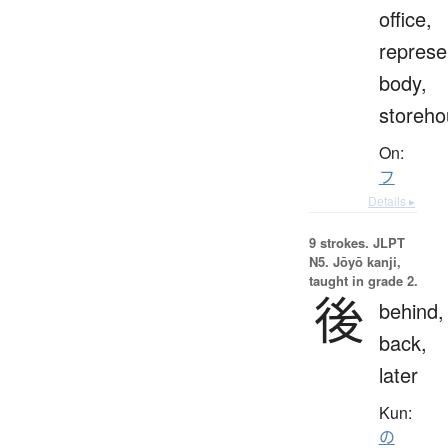
office,
represe
body,
storeho
On:
フ
Details ▸
9 strokes.
JLPT
N5. Jōyō kanji,
taught in grade 2.
後
behind,
back,
later
Kun:
の