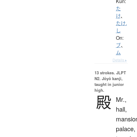
Kun:
た
け
、
たけ.
し
On:
ブ
、
ム
Details ▸
13 strokes.
JLPT
N2. Jōyō kanji,
taught in junior
high.
殿
Mr.,
hall,
mansio
palace,