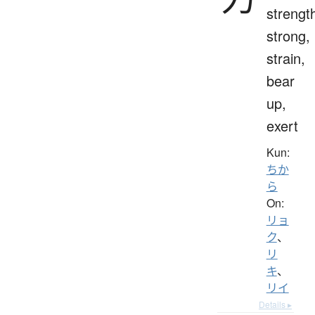
strengt
strong,
strain,
bear
up,
exert
Kun:
ちか
ら
On:
リョ
ク
、
リ
キ
、
リイ
Details ▸