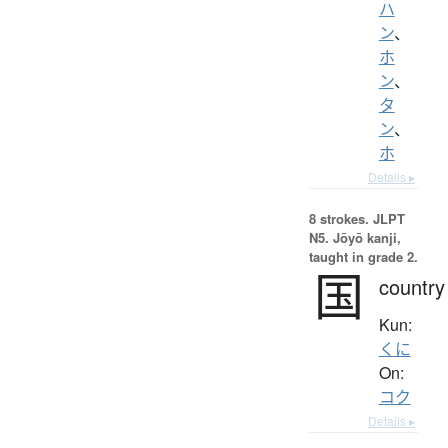
ハ
ン
、
ホ
ン
、
タ
ン
、
ホ
Details ▸
8 strokes.
JLPT
N5. Jōyō kanji,
taught in grade 2.
国
country
Kun:
くに
On:
コク
Details ▸