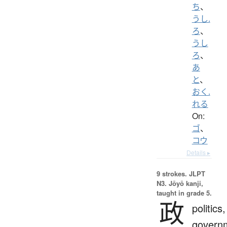
ち
、
うし.
ろ
、
うし
ろ
、
あ
と
、
おく.
れる
On:
ゴ
、
コウ
Details ▸
9 strokes.
JLPT
N3. Jōyō kanji,
taught in grade 5.
政
politics,
govern