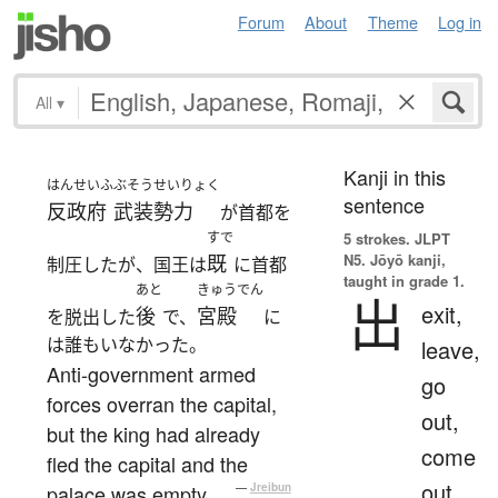
Forum
About
Theme
Log in
All
▾
Kanji in this
はんせいふ
ぶそう
せいりょく
sentence
反政府
武装
勢力
が首都を
すで
5 strokes.
JLPT
N5. Jōyō kanji,
既
制圧したが、国王は
に首都
taught in grade 1.
あと
きゅうでん
出
exit,
後
宮殿
を脱出した
で、
に
は誰もいなかった。
leave,
Anti-government armed
go
forces overran the capital,
out,
but the king had already
come
fled the capital and the
out,
palace was empty.
—
Jreibun