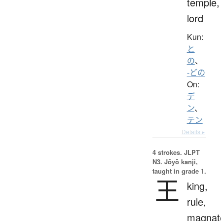
temple,
lord
Kun:
と
の
、
-どの
On:
デ
ン
、
テン
Details ▸
4 strokes.
JLPT
N3. Jōyō kanji,
taught in grade 1.
王
king,
rule,
magnat