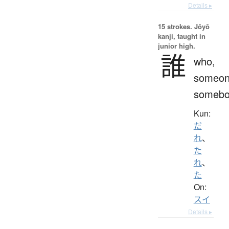
Details ▸
15 strokes.
Jōyō
kanji, taught in
junior high.
誰
who,
someon
somebo
Kun:
だ
れ
、
た
れ
、
た
On:
スイ
Details ▸