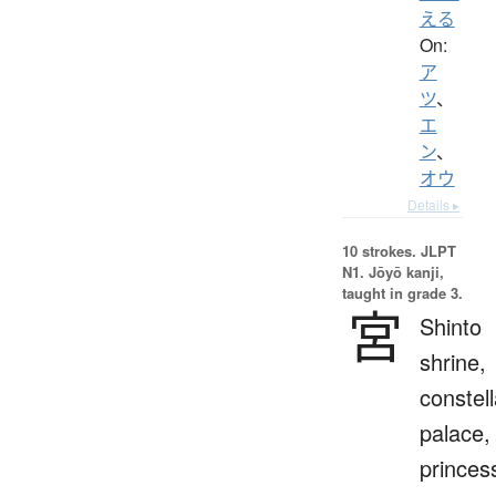
える
On:
ア
ツ
、
エ
ン
、
オウ
Details ▸
10 strokes.
JLPT
N1. Jōyō kanji,
taught in grade 3.
宮
Shinto
shrine,
constell
palace,
princes