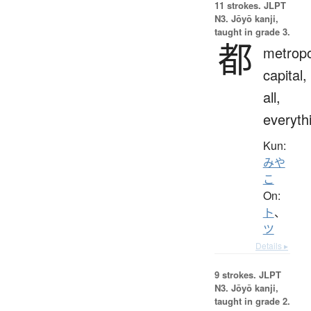
11 strokes.
JLPT
N3. Jōyō kanji,
taught in grade 3.
都
metropo
capital,
all,
everyth
Kun:
みや
こ
On:
ト
、
ツ
Details ▸
9 strokes.
JLPT
N3. Jōyō kanji,
taught in grade 2.