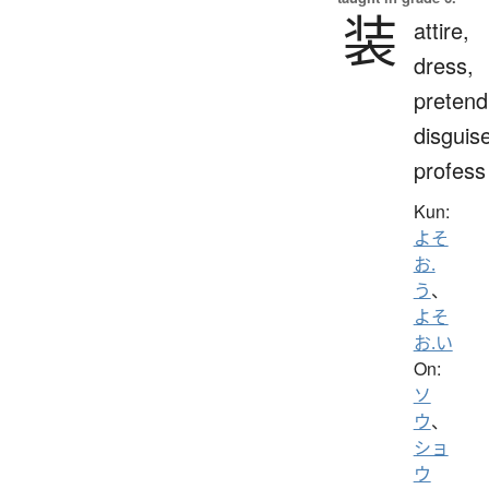
装
attire,
dress,
pretend
disguis
profess
Kun:
よそ
お.
う
、
よそ
お.い
On:
ソ
ウ
、
ショ
ウ