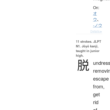
On:
オ
ウ
、
-ノウ
Details ▸
11 strokes.
JLPT
N1. Jōyō kanji,
taught in junior
high.
脱
undress
removin
escape
from,
get
rid
of,