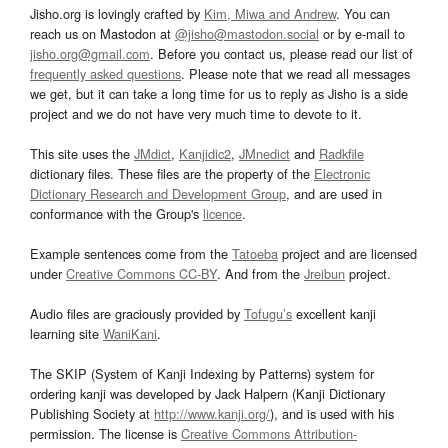
Jisho.org is lovingly crafted by
Kim, Miwa and Andrew
. You can
reach us on Mastodon at
@jisho@mastodon.social
or by e-mail to
jisho.org@gmail.com
. Before you contact us, please read our list of
frequently asked questions
. Please note that we read all messages
we get, but it can take a long time for us to reply as Jisho is a side
project and we do not have very much time to devote to it.
This site uses the
JMdict
,
Kanjidic2
,
JMnedict
and
Radkfile
dictionary files. These files are the property of the
Electronic
Dictionary Research and Development Group
, and are used in
conformance with the Group's
licence
.
Example sentences come from the
Tatoeba
project and are licensed
under
Creative Commons CC-BY
. And from the
Jreibun
project.
Audio files are graciously provided by
Tofugu’s
excellent kanji
learning site
WaniKani
.
The SKIP (System of Kanji Indexing by Patterns) system for
ordering kanji was developed by Jack Halpern (Kanji Dictionary
Publishing Society at
http://www.kanji.org/
), and is used with his
permission. The license is
Creative Commons Attribution-