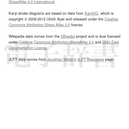
ShareAlike 4.0 International
.
Kanji stroke diagrams are based on data from
KanjiVG
, which is
copyright © 2009-2012 Ulrich Apel and released under the
Creative
Commons Attribution-Share Alike 3.0
license.
Wikipedia data comes from the
DBpedia
project and is dual licensed
under
Creative Commons Attribution-ShareAlike 3.0
and
GNU Free
Documentation License
.
JLPT data comes from
Jonathan Waller‘s
JLPT Resources
page.