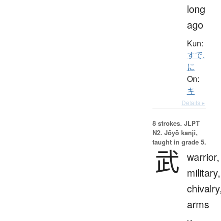
long
ago
Kun:
すで.
に
On:
キ
Details ▸
8 strokes.
JLPT
N2. Jōyō kanji,
taught in grade 5.
武
warrior,
military,
chivalry
arms