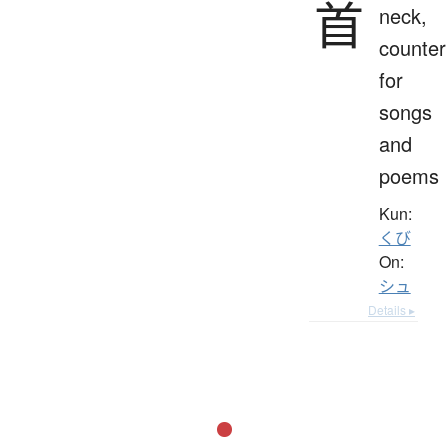
首
neck,
counter
for
songs
and
poems
Kun:
くび
On:
シュ
Details ▸