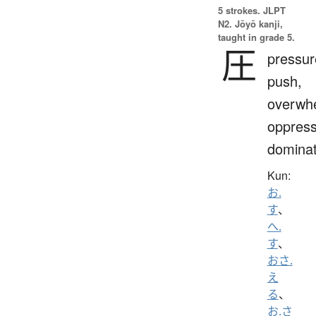
5 strokes.
JLPT
N2. Jōyō kanji,
taught in grade 5.
圧
pressur
push,
overwh
oppress
domina
Kun:
お.
す
、
へ.
す
、
おさ.
え
る
、
お.さ