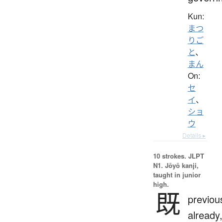
Kun:
まつ
りご
と
、
まん
On:
セ
イ
、
ショ
ウ
Details ▸
10 strokes.
JLPT
N1. Jōyō kanji,
taught in junior
high.
既
previous
already