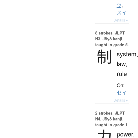
ツ
、
スイ
Details ▸
8 strokes.
JLPT
N3. Jōyō kanji,
taught in grade 5.
制
system
law,
rule
On:
セイ
Details ▸
2 strokes.
JLPT
N4. Jōyō kanji,
taught in grade 1.
力
power,