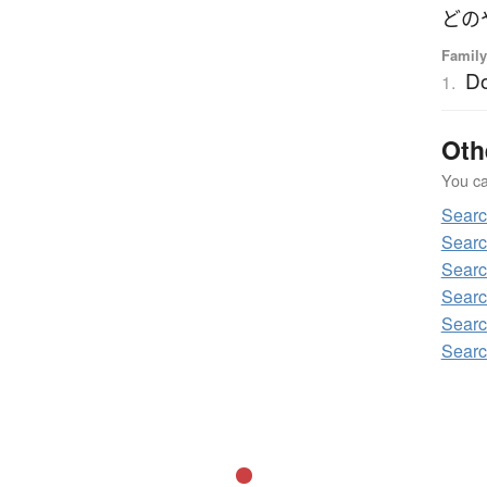
どの
Family
D
1.
Oth
You can
Sear
Searc
Searc
Searc
Searc
Searc