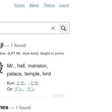
Forum
About
Theme
Log in
ji
— 1 found
okes.
JLPT N2. Jōyō kanji, taught in junior
殿
Mr.,
hall,
mansion,
palace,
temple,
lord
Kun:
との
、
-どの
On:
デン
、
テン
Details ▸
mes
— 1 found