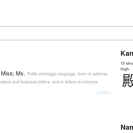
Kan
13 str
high.
; Miss; Ms.
Polite (teineigo) language
,
form of address
 letters and business letters, and in letters to inferiors
Details ▸
Na