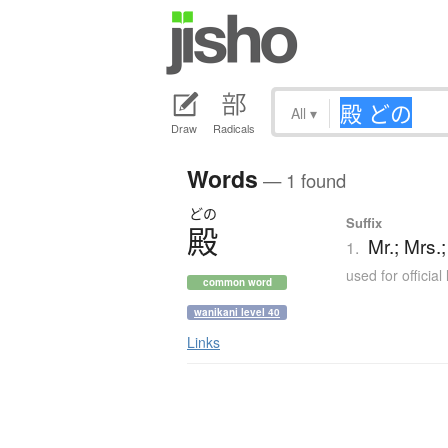
All
▾
Draw
Radicals
Words
— 1 found
どの
Suffix
殿
Mr.; Mrs.
1.
used for official
common word
wanikani level 40
Links