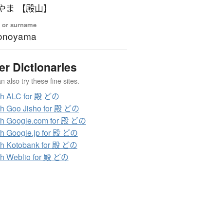
やま 【殿山】
 or surname
onoyama
er Dictionaries
 also try these fine sites.
ch ALC for 殿 どの
h Goo Jisho for 殿 どの
h Google.com for 殿 どの
h Google.jp for 殿 どの
h Kotobank for 殿 どの
h Weblio for 殿 どの