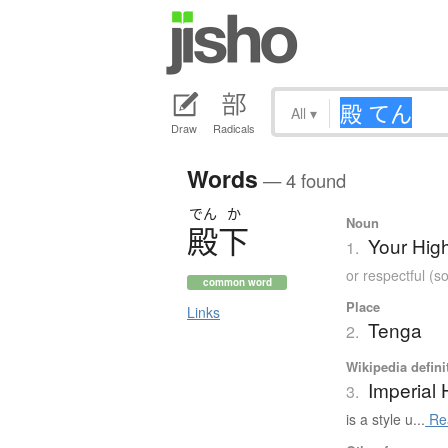
All
▾
Draw
Radicals
Words
— 4 found
でん
か
Noun
殿下
Your Hig
1.
or respectful (
common word
Place
Links
Tenga
2.
Wikipedia defini
Imperial
3.
is a style u...
Re