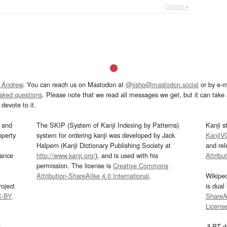
Details ▸
 Andrew
. You can reach us on Mastodon at
@jisho@mastodon.social
or by e-m
asked questions
. Please note that we read all messages we get, but it can take a
devote to it.
and
The SKIP (System of Kanji Indexing by Patterns)
Kanji s
operty
system for ordering kanji was developed by Jack
KanjiV
Halpern (Kanji Dictionary Publishing Society at
and re
mance
http://www.kanji.org/
), and is used with his
Attribu
permission. The license is
Creative Commons
Attribution-ShareAlike 4.0 International
.
Wikipe
oject
is dual
C-BY
.
ShareAl
Licens
s
JLPT d