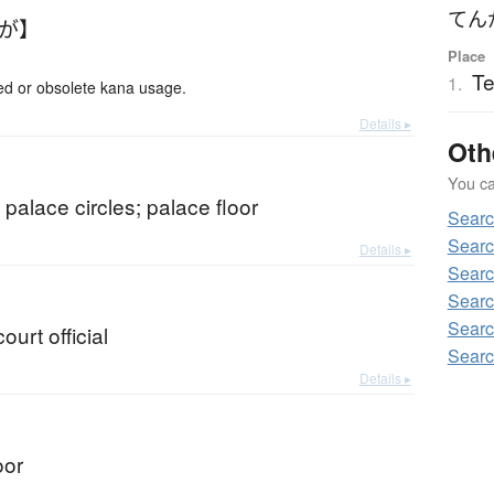
てん
んが】
Place
T
1.
 or obsolete kana usage.
Details ▸
Oth
You can
; palace circles; palace floor
Sear
Searc
Details ▸
Searc
Searc
Searc
court official
Searc
Details ▸
oor