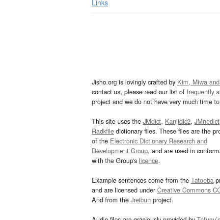
Links
Jisho.org is lovingly crafted by
Kim, Miwa and
contact us, please read our list of
frequently 
project and we do not have very much time to 
This site uses the
JMdict
,
Kanjidic2
,
JMnedict
Radkfile
dictionary files. These files are the pr
of the
Electronic Dictionary Research and
Development Group
, and are used in confor
with the Group's
licence
.
Example sentences come from the
Tatoeba
pr
and are licensed under
Creative Commons C
And from the
Jreibun
project.
Audio files are graciously provided by
Tofugu’