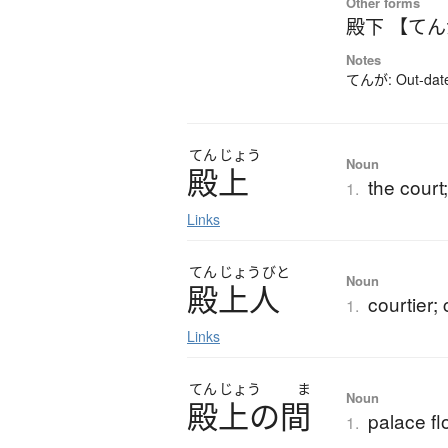
Other forms
殿下 【て
Notes
てんが: Out-dated
てん
じょう
Noun
殿上
the court
1.
Links
てん
じょう
びと
Noun
殿上人
courtier; 
1.
Links
てん
じょう
ま
Noun
殿上
の
間
palace fl
1.