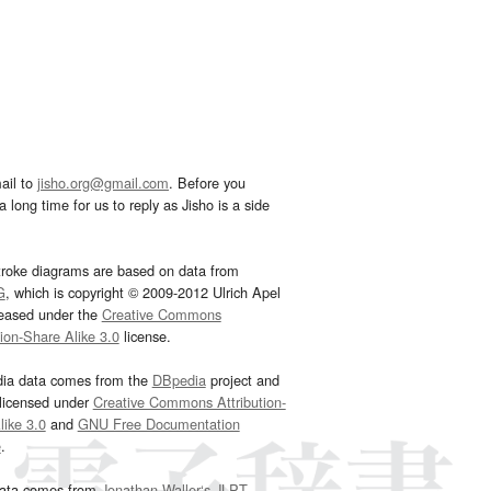
ail to
jisho.org@gmail.com
. Before you
 long time for us to reply as Jisho is a side
troke diagrams are based on data from
G
, which is copyright © 2009-2012 Ulrich Apel
leased under the
Creative Commons
tion-Share Alike 3.0
license.
dia data comes from the
DBpedia
project and
 licensed under
Creative Commons Attribution-
ike 3.0
and
GNU Free Documentation
e
.
ata comes from
Jonathan Waller‘s
JLPT