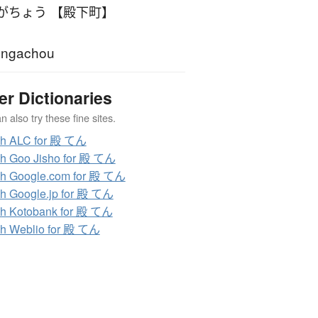
がちょう 【殿下町】
engachou
er Dictionaries
 also try these fine sites.
ch ALC for 殿 てん
h Goo Jisho for 殿 てん
h Google.com for 殿 てん
h Google.jp for 殿 てん
h Kotobank for 殿 てん
h Weblio for 殿 てん