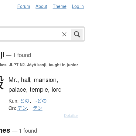
Forum
About
Theme
Log in
ji
— 1 found
okes.
JLPT N2. Jōyō kanji, taught in junior
殿
Mr.,
hall,
mansion,
palace,
temple,
lord
Kun:
との
、
-どの
On:
デン
、
テン
Details ▸
mes
— 1 found