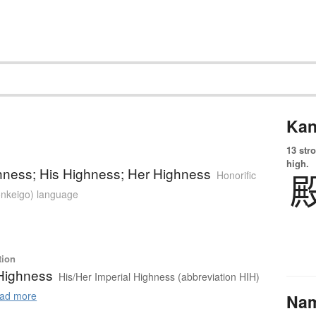
Kan
13 str
high.
hness; His Highness; Her Highness
Honorific
sonkeigo) language
tion
 Highness
His/Her Imperial Highness (abbreviation HIH)
ad more
Na