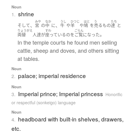
Noun
shrine
1.
みや
なか
うし
ひつじ
はと
う
たち
、
、
そして
宮
の
中
に
牛
や
羊
や
鳩
を
売る
もの
達
と
りょうがえ
すわ
ごらん
。
両替
人達
が
座っている
の
を
ご覧になった
In the temple courts he found men selling
cattle, sheep and doves, and others sitting
at tables.
Noun
palace; imperial residence
2.
Noun
Imperial prince; Imperial princess
3.
Honorific
or respectful (sonkeigo) language
Noun
headboard with built-in shelves, drawers,
4.
etc.