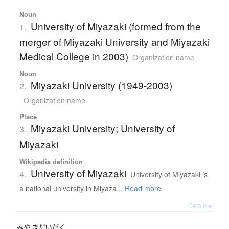
Noun
University of Miyazaki (formed from the
1.
merger of Miyazaki University and Miyazaki
Medical College in 2003)
Organization name
Noun
Miyazaki University (1949-2003)
2.
Organization name
Place
Miyazaki University; University of
3.
Miyazaki
Wikipedia definition
University of Miyazaki
4.
University of Miyazaki is
a national university in Miyaza...
Read more
Details ▸
みや
ぎだいがく