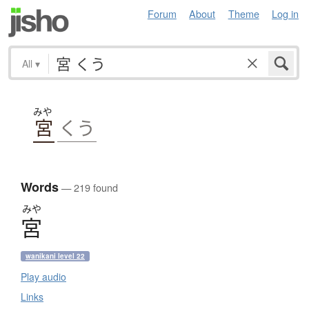
Forum
About
Theme
Log in
All
▾
みや
宮
くう
Words
— 219 found
みや
宮
wanikani level 22
Play audio
Links