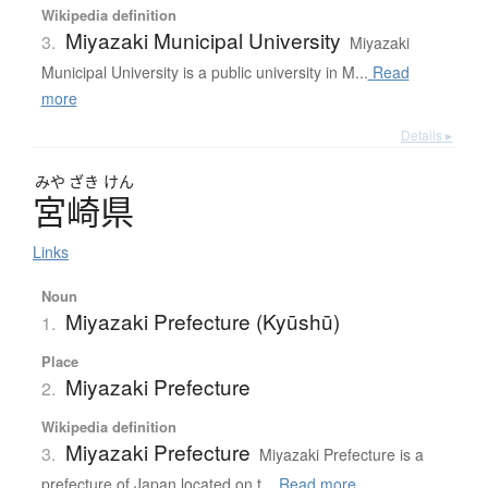
Wikipedia definition
Miyazaki Municipal University
3.
Miyazaki
Municipal University is a public university in M...
Read
more
Details ▸
みや
ざき
けん
宮崎県
Links
Noun
Miyazaki Prefecture (Kyūshū)
1.
Place
Miyazaki Prefecture
2.
Wikipedia definition
Miyazaki Prefecture
3.
Miyazaki Prefecture is a
prefecture of Japan located on t...
Read more