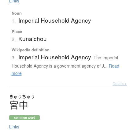
Links
Noun
Imperial Household Agency
1.
Place
Kunaichou
2.
Wikipedia definition
Imperial Household Agency
3.
The Imperial
Household Agency is a government agency of J...
Read
more
Details ▸
きゅう
ちゅう
宮中
common word
Links