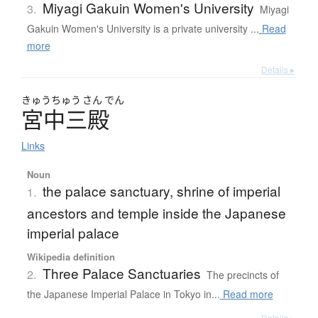
Miyagi Gakuin Women's University
3.
Miyagi
Gakuin Women's University is a private university ...
Read
more
Details ▸
きゅう
ちゅう
さん
でん
宮中三殿
Links
Noun
the palace sanctuary, shrine of imperial
1.
ancestors and temple inside the Japanese
imperial palace
Wikipedia definition
Three Palace Sanctuaries
2.
The precincts of
the Japanese Imperial Palace in Tokyo in...
Read more
Details ▸