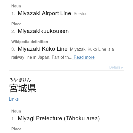
Noun
Miyazaki Airport Line
1.
Service
Place
Miyazakikuukousen
2.
Wikipedia definition
Miyazaki Kūkō Line
3.
Miyazaki Kūkō Line is a
railway line in Japan. Part of th...
Read more
Details ▸
みや
ぎけん
宮城県
Links
Noun
Miyagi Prefecture (Tōhoku area)
1.
Place