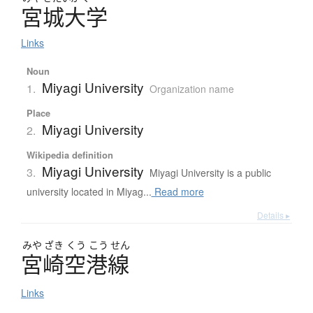
宮城大学
Links
Noun
Miyagi University
1.
Organization name
Place
Miyagi University
2.
Wikipedia definition
Miyagi University
3.
Miyagi University is a public
university located in Miyag...
Read more
Details ▸
みや
ざき
くう
こう
せん
宮崎空港線
Links