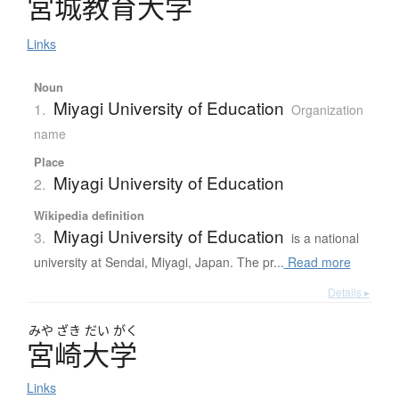
宮城教育大学
Links
Noun
Miyagi University of Education
1.
Organization
name
Place
Miyagi University of Education
2.
Wikipedia definition
Miyagi University of Education
3.
is a national
university at Sendai, Miyagi, Japan. The pr...
Read more
Details ▸
みや
ざき
だい
がく
宮崎大学
Links