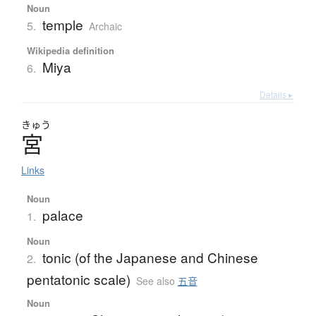
Noun
temple
5.
Archaic
Wikipedia definition
Miya
6.
Details ▸
きゅう
宮
Links
Noun
palace
1.
Noun
tonic (of the Japanese and Chinese
2.
pentatonic scale)
See also
五音
Noun