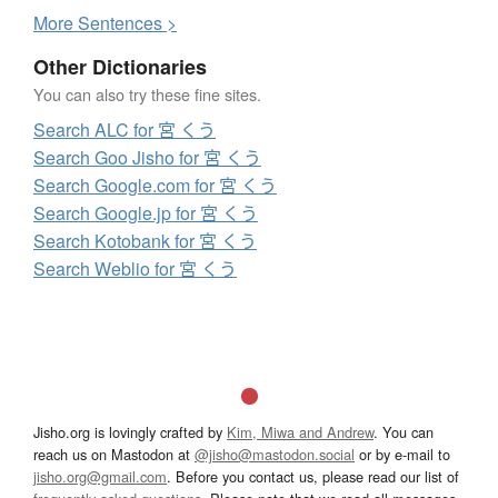
More
S
entences >
Other Dictionaries
You can also try these fine sites.
Search ALC for 宮 くう
Search Goo Jisho for 宮 くう
Search Google.com for 宮 くう
Search Google.jp for 宮 くう
Search Kotobank for 宮 くう
Search Weblio for 宮 くう
Jisho.org is lovingly crafted by
Kim, Miwa and Andrew
. You can
reach us on Mastodon at
@jisho@mastodon.social
or by e-mail to
jisho.org@gmail.com
. Before you contact us, please read our list of