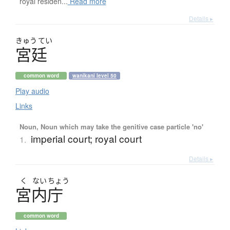
royal residen...
Read more
Details ▸
きゅう
てい
宮廷
common word
wanikani level 50
Play audio
Links
Noun, Noun which may take the genitive case particle 'no'
imperial court; royal court
1.
Details ▸
く
ない
ちょう
宮内庁
common word