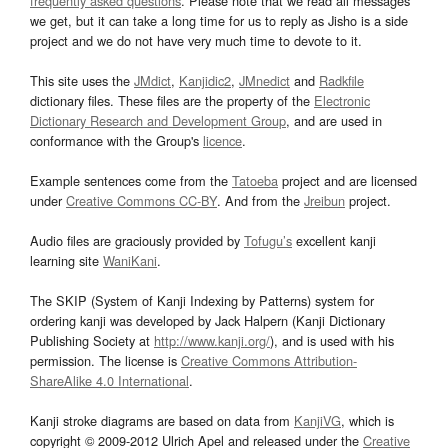
frequently asked questions
. Please note that we read all messages
we get, but it can take a long time for us to reply as Jisho is a side
project and we do not have very much time to devote to it.
This site uses the
JMdict
,
Kanjidic2
,
JMnedict
and
Radkfile
dictionary files. These files are the property of the
Electronic
Dictionary Research and Development Group
, and are used in
conformance with the Group's
licence
.
Example sentences come from the
Tatoeba
project and are licensed
under
Creative Commons CC-BY
. And from the
Jreibun
project.
Audio files are graciously provided by
Tofugu’s
excellent kanji
learning site
WaniKani
.
The SKIP (System of Kanji Indexing by Patterns) system for
ordering kanji was developed by Jack Halpern (Kanji Dictionary
Publishing Society at
http://www.kanji.org/
), and is used with his
permission. The license is
Creative Commons Attribution-
ShareAlike 4.0 International
.
Kanji stroke diagrams are based on data from
KanjiVG
, which is
copyright © 2009-2012 Ulrich Apel and released under the
Creative