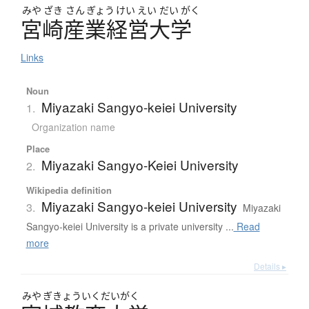
みや
ざき
さん
ぎょう
けい
えい
だい
がく
宮崎産業経営大学
Links
Noun
Miyazaki Sangyo-keiei University
1.
Organization name
Place
Miyazaki Sangyo-Keiei University
2.
Wikipedia definition
Miyazaki Sangyo-keiei University
3.
Miyazaki
Sangyo-keiei University is a private university ...
Read
more
Details ▸
みや
ぎきょういくだいがく