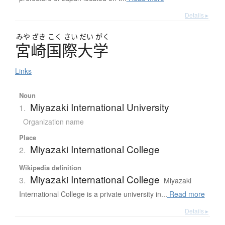
Details ▸
みや
ざき
こく
さい
だい
がく
宮崎国際大学
Links
Noun
Miyazaki International University
1.
Organization name
Place
Miyazaki International College
2.
Wikipedia definition
Miyazaki International College
3.
Miyazaki
International College is a private university in...
Read more
Details ▸