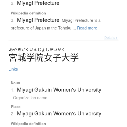
Miyagi Prefecture
2.
Wikipedia definition
Miyagi Prefecture
3.
Miyagi Prefecture is a
prefecture of Japan in the Tōhoku ...
Read more
Details ▸
みや
ぎがくいんじょしだいがく
宮城学院女子大学
Links
Noun
Miyagi Gakuin Women's University
1.
Organization name
Place
Miyagi Gakuin Women's University
2.
Wikipedia definition