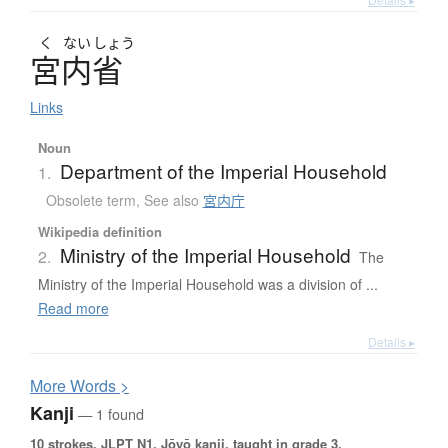
く
ない
しょう
宮内省
Links
Noun
Department of the Imperial Household
1.
Obsolete term
,
See also
宮内庁
Wikipedia definition
Ministry of the Imperial Household
2.
The
Ministry of the Imperial Household was a division of ...
Read more
Details ▸
More
W
ords >
Kanji
— 1 found
10 strokes.
JLPT N1. Jōyō kanji, taught in grade 3.