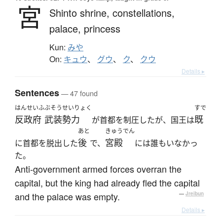
宮
Shinto shrine,
constellations,
palace,
princess
Kun:
みや
On:
キュウ
、
グウ
、
ク
、
クウ
Details ▸
Sentences
— 47 found
はんせいふ
ぶそう
せいりょく
すで
反政府
武装
勢力
既
が首都を制圧したが、国王は
あと
きゅうでん
後
宮殿
に首都を脱出した
で、
には誰もいなかっ
た。
Anti-government armed forces overran the
capital, but the king had already fled the capital
and the palace was empty.
—
Jreibun
Details ▸