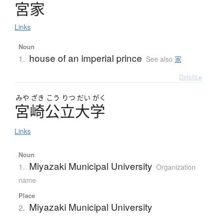
宮家
Links
Noun
house of an imperial prince
1.
See also
家
Details ▸
みや
ざき
こう
りつ
だい
がく
宮崎公立大学
Links
Noun
Miyazaki Municipal University
1.
Organization
name
Place
Miyazaki Municipal University
2.