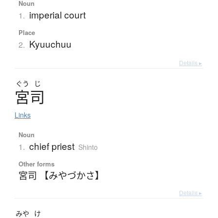
Noun
imperial court
1.
Place
Kyuuchuu
2.
Details ▸
ぐう
じ
宮司
Links
Noun
chief priest
1.
Shinto
Other forms
宮司 【みやづかさ】
Details ▸
みや
け