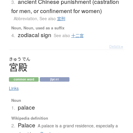
ancient Chinese punishment (castration
3.
for men, or confinement for women)
Abbreviation
,
See also
宮刑
Noun, Noun, used as a suffix
zodiacal sign
4.
See also
十二宮
Details ▸
きゅう
でん
宮殿
common word
jlpt n1
Links
Noun
palace
1.
Wikipedia definition
Palace
2.
A palace is a grand residence, especially a