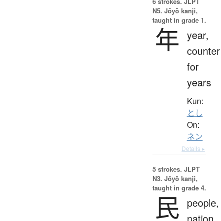
6 strokes.
JLPT
N5. Jōyō kanji,
taught in grade 1.
年
year,
counter
for
years
Kun:
とし
On:
ネン
Details ▸
5 strokes.
JLPT
N3. Jōyō kanji,
taught in grade 4.
民
people,
nation,