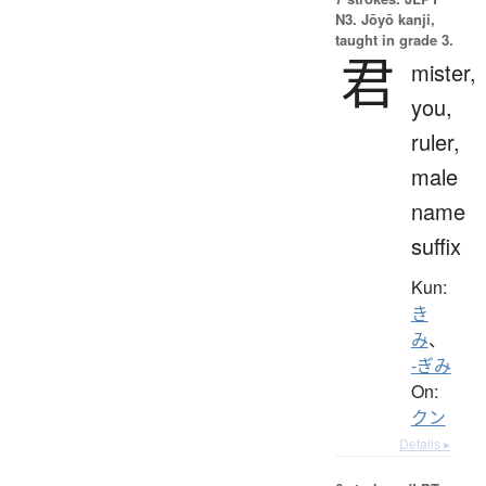
N3. Jōyō kanji,
taught in grade 3.
君
mister,
you,
ruler,
male
name
suffix
Kun:
き
み
、
-ぎみ
On:
クン
Details ▸