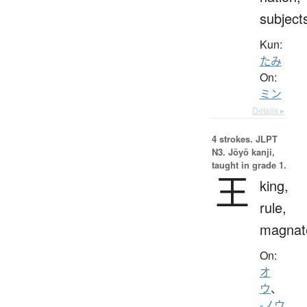
subject
Kun:
たみ
On:
ミン
Details ▸
4 strokes.
JLPT
N3. Jōyō kanji,
taught in grade 1.
王
king,
rule,
magnat
On:
オ
ウ
、
-ノウ