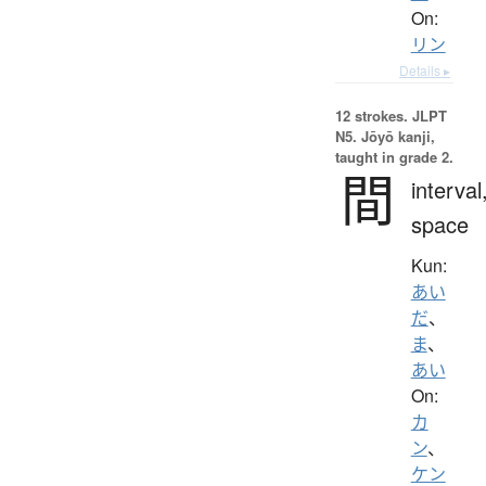
On:
リン
Details ▸
12 strokes.
JLPT
N5. Jōyō kanji,
taught in grade 2.
間
interval
space
Kun:
あい
だ
、
ま
、
あい
On:
カ
ン
、
ケン