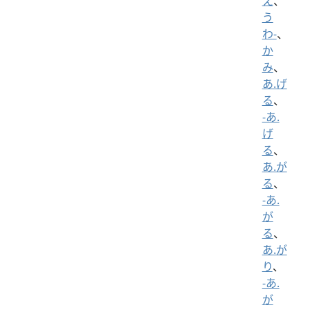
え
、
う
わ-
、
か
み
、
あ.げ
る
、
-あ.
げ
る
、
あ.が
る
、
-あ.
が
る
、
あ.が
り
、
-あ.
が