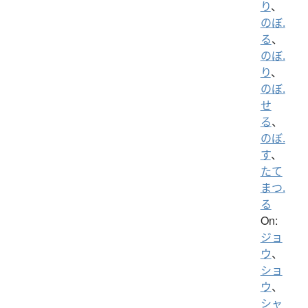
り
、
のぼ.
る
、
のぼ.
り
、
のぼ.
せ
る
、
のぼ.
す
、
たて
まつ.
る
On:
ジョ
ウ
、
ショ
ウ
、
シャ