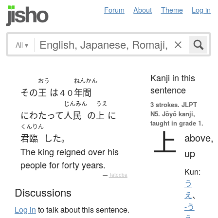
Forum
About
Theme
Log in
All
▾
Kanji in this
おう
ねんかん
sentence
その
王
は
年間
４０
じんみん
うえ
3 strokes.
JLPT
N5. Jōyō kanji,
にわたって
人民
の
上
に
taught in grade 1.
くんりん
上
above,
君臨
した
。
The king reigned over his
up
people for forty years.
Kun:
—
Tatoeba
う
Discussions
え
、
-う
Log in
to talk about this sentence.