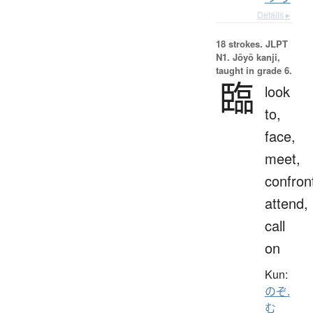
Details ▸
18 strokes.
JLPT
N1. Jōyō kanji,
taught in grade 6.
臨
look
to,
face,
meet,
confron
attend,
call
on
Kun:
のぞ.
む