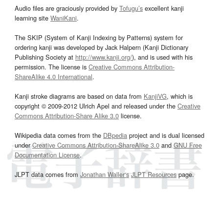
Audio files are graciously provided by
Tofugu’s
excellent kanji
learning site
WaniKani
.
The SKIP (System of Kanji Indexing by Patterns) system for
ordering kanji was developed by Jack Halpern (Kanji Dictionary
Publishing Society at
http://www.kanji.org/
), and is used with his
permission. The license is
Creative Commons Attribution-
ShareAlike 4.0 International
.
Kanji stroke diagrams are based on data from
KanjiVG
, which is
copyright © 2009-2012 Ulrich Apel and released under the
Creative
Commons Attribution-Share Alike 3.0
license.
Wikipedia data comes from the
DBpedia
project and is dual licensed
under
Creative Commons Attribution-ShareAlike 3.0
and
GNU Free
Documentation License
.
JLPT data comes from
Jonathan Waller‘s
JLPT Resources
page.