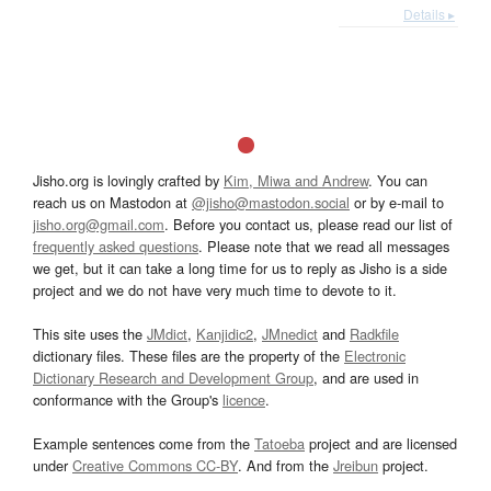
Details ▸
Jisho.org is lovingly crafted by
Kim, Miwa and Andrew
. You can
reach us on Mastodon at
@jisho@mastodon.social
or by e-mail to
jisho.org@gmail.com
. Before you contact us, please read our list of
frequently asked questions
. Please note that we read all messages
we get, but it can take a long time for us to reply as Jisho is a side
project and we do not have very much time to devote to it.
This site uses the
JMdict
,
Kanjidic2
,
JMnedict
and
Radkfile
dictionary files. These files are the property of the
Electronic
Dictionary Research and Development Group
, and are used in
conformance with the Group's
licence
.
Example sentences come from the
Tatoeba
project and are licensed
under
Creative Commons CC-BY
. And from the
Jreibun
project.