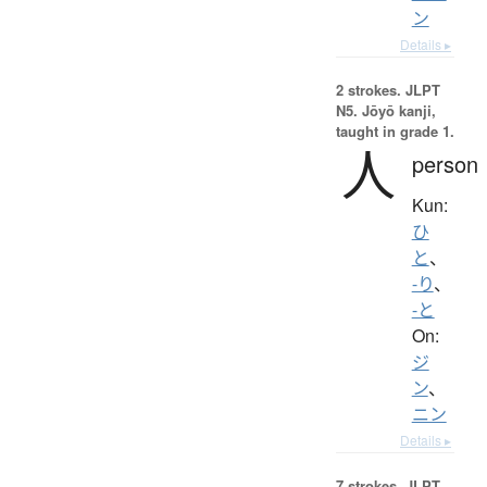
ン
Details ▸
2 strokes.
JLPT
N5. Jōyō kanji,
taught in grade 1.
人
person
Kun:
ひ
と
、
-り
、
-と
On:
ジ
ン
、
ニン
Details ▸
7 strokes.
JLPT