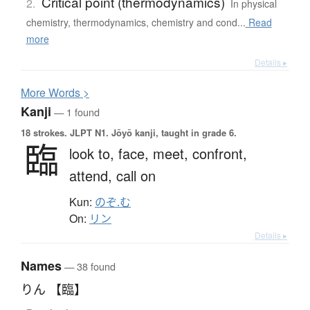
Critical point (thermodynamics)
2.
In physical
chemistry, thermodynamics, chemistry and cond...
Read
more
Details ▸
More
W
ords >
Kanji
— 1 found
18 strokes.
JLPT N1. Jōyō kanji, taught in grade 6.
臨
look to,
face,
meet,
confront,
attend,
call on
Kun:
のぞ.む
On:
リン
Details ▸
Names
— 38 found
りん 【臨】