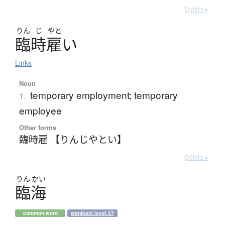
Details ▸
りん
じ
やと
臨時雇
い
Links
Noun
temporary employment; temporary
1.
employee
Other forms
臨時雇 【りんじやとい】
Details ▸
りん
かい
臨海
common word
wanikani level 37