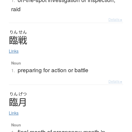
1.
raid
Details ▸
りん
せん
臨戦
Links
Noun
preparing for action or battle
1.
Details ▸
りん
げつ
臨月
Links
Noun
final month of pregnancy; month in