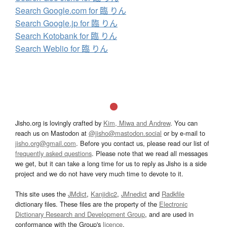
Search Google.com for 臨 りん
Search Google.jp for 臨 りん
Search Kotobank for 臨 りん
Search Weblio for 臨 りん
Jisho.org is lovingly crafted by
Kim, Miwa and Andrew
. You can
reach us on Mastodon at
@jisho@mastodon.social
or by e-mail to
jisho.org@gmail.com
. Before you contact us, please read our list of
frequently asked questions
. Please note that we read all messages
we get, but it can take a long time for us to reply as Jisho is a side
project and we do not have very much time to devote to it.
This site uses the
JMdict
,
Kanjidic2
,
JMnedict
and
Radkfile
dictionary files. These files are the property of the
Electronic
Dictionary Research and Development Group
, and are used in
conformance with the Group's
licence
.