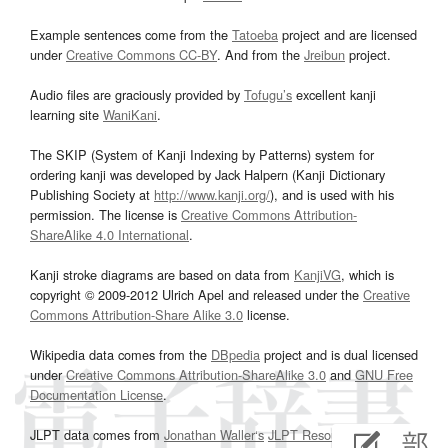
Example sentences come from the
Tatoeba
project and are licensed
under
Creative Commons CC-BY
. And from the
Jreibun
project.
Audio files are graciously provided by
Tofugu’s
excellent kanji
learning site
WaniKani
.
The SKIP (System of Kanji Indexing by Patterns) system for
ordering kanji was developed by Jack Halpern (Kanji Dictionary
Publishing Society at
http://www.kanji.org/
), and is used with his
permission. The license is
Creative Commons Attribution-
ShareAlike 4.0 International
.
Kanji stroke diagrams are based on data from
KanjiVG
, which is
copyright © 2009-2012 Ulrich Apel and released under the
Creative
Commons Attribution-Share Alike 3.0
license.
Wikipedia data comes from the
DBpedia
project and is dual licensed
under
Creative Commons Attribution-ShareAlike 3.0
and
GNU Free
Documentation License
.
JLPT data comes from
Jonathan Waller‘s
JLPT Resources
page.