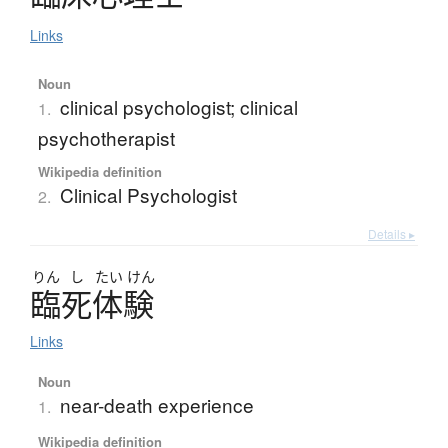
Links
Noun
clinical psychologist; clinical
1.
psychotherapist
Wikipedia definition
Clinical Psychologist
2.
Details ▸
りん
し
たい
けん
臨死体験
Links
Noun
near-death experience
1.
Wikipedia definition