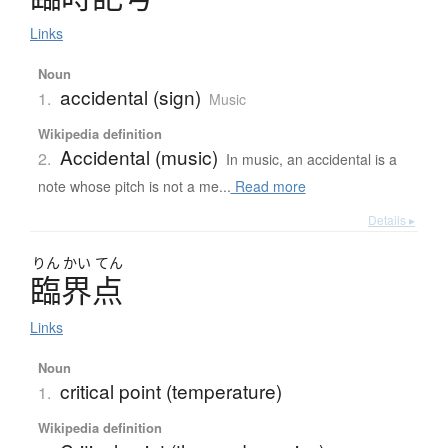
Links
Noun
accidental (sign)
1.
Music
Wikipedia definition
Accidental (music)
2.
In music, an accidental is a
note whose pitch is not a me...
Read more
Details ▸
りん
かい
てん
臨界点
Links
Noun
critical point (temperature)
1.
Wikipedia definition