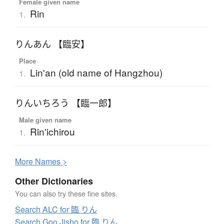
Female given name
Rin
1.
りんあん 【臨安】
Place
Lin'an (old name of Hangzhou)
1.
りんいちろう 【臨一郎】
Male given name
Rin'ichirou
1.
More
N
ames >
Other Dictionaries
You can also try these fine sites.
Search ALC for 臨 りん
Search Goo Jisho for 臨 りん