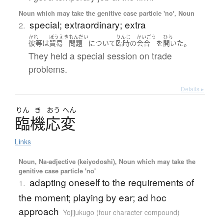
Noun which may take the genitive case particle 'no', Noun
special; extraordinary; extra
2.
かれ
ぼうえき
もんだい
りんじ
かいごう
ひら
。
彼等
は
貿易
問題
について
臨時
の
会合
を
開いた
They held a special session on trade
problems.
Details ▸
りん
き
おう
へん
臨機応変
Links
Noun, Na-adjective (keiyodoshi), Noun which may take the
genitive case particle 'no'
adapting oneself to the requirements of
1.
the moment; playing by ear; ad hoc
approach
Yojijukugo (four character compound)