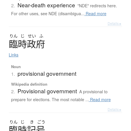
Near-death experience
2.
"NDE" redirects here.
For other uses, see NDE (disambigua...
Read more
Details ▸
りん
じ
せい
ふ
臨時政府
Links
Noun
provisional government
1.
Wikipedia definition
Provisional government
2.
A provisional to
prepare for elections. The most notable ...
Read more
Details ▸
りん
じ
き
ごう
臨時記号