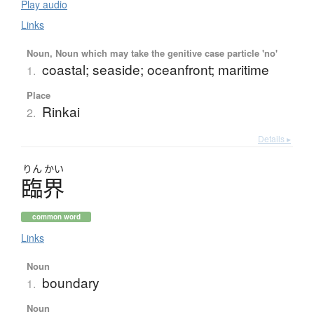
Play audio
Links
Noun, Noun which may take the genitive case particle 'no'
coastal; seaside; oceanfront; maritime
1.
Place
Rinkai
2.
Details ▸
りん
かい
臨界
common word
Links
Noun
boundary
1.
Noun