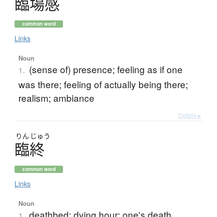
臨場感
common word
Links
Noun
(sense of) presence; feeling as if one
1.
was there; feeling of actually being there;
realism; ambiance
Details ▸
りん
じゅう
臨終
common word
Links
Noun
deathbed; dying hour; one's death
1.