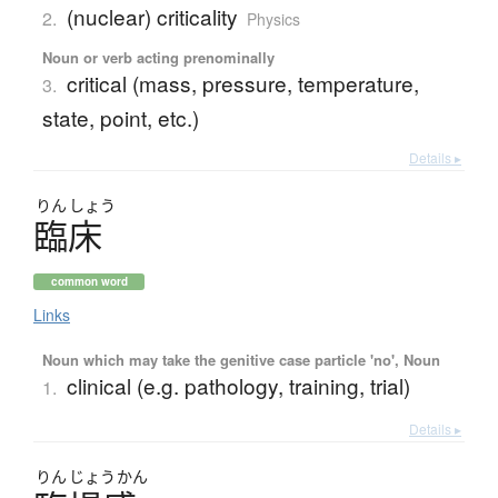
(nuclear) criticality
2.
Physics
Noun or verb acting prenominally
critical (mass, pressure, temperature,
3.
state, point, etc.)
Details ▸
りん
しょう
臨床
common word
Links
Noun which may take the genitive case particle 'no', Noun
clinical (e.g. pathology, training, trial)
1.
Details ▸
りん
じょう
かん