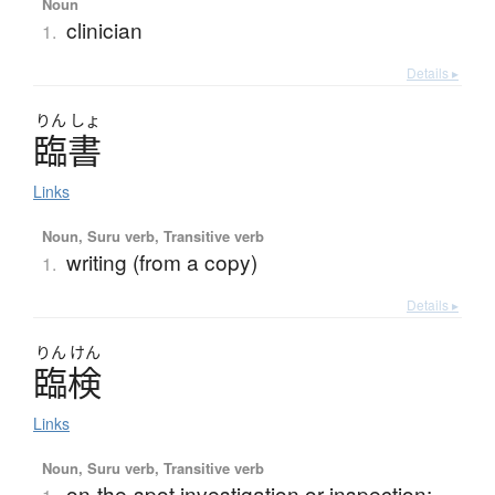
Noun
clinician
1.
Details ▸
りん
しょ
臨書
Links
Noun, Suru verb, Transitive verb
writing (from a copy)
1.
Details ▸
りん
けん
臨検
Links
Noun, Suru verb, Transitive verb
on-the-spot investigation or inspection;