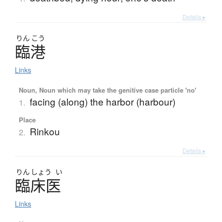
Details ▸
りん
こう
臨港
Links
Noun, Noun which may take the genitive case particle 'no'
facing (along) the harbor (harbour)
1.
Place
Rinkou
2.
Details ▸
りん
しょう
い
臨床医
Links