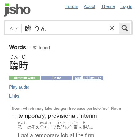
Forum
About
Theme
Log in
All
▾
Words
— 92 found
りん
じ
臨時
common word
jlpt n2
wanikani level 37
Play audio
Links
Noun which may take the genitive case particle 'no', Noun
temporary; provisional; interim
1.
わたし
かいしゃ
りんじ
しごと
え
。
私
は
その
会社
で
臨時
の
仕事
を
得た
I got a temporary job at the firm.