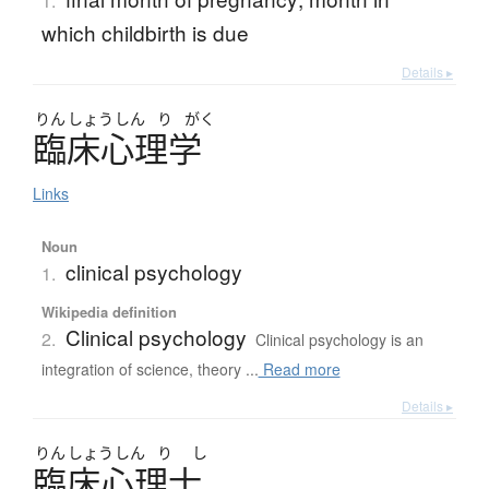
1.
which childbirth is due
Details ▸
りん
しょう
しん
り
がく
臨床心理学
Links
Noun
clinical psychology
1.
Wikipedia definition
Clinical psychology
2.
Clinical psychology is an
integration of science, theory ...
Read more
Details ▸
りん
しょう
しん
り
し
臨床心理士