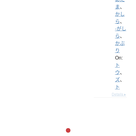
ま
、
かし
ら
、
-がし
ら
、
かぶ
り
On:
ト
ウ
、
ズ
、
ト
Details ▸