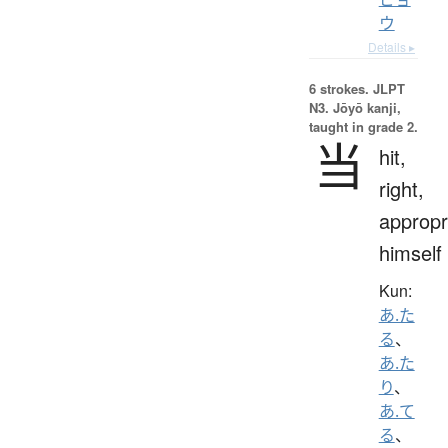
ウ
Details ▸
6 strokes.
JLPT
N3. Jōyō kanji,
taught in grade 2.
当
hit,
right,
appropr
himself
Kun:
あ.た
る
、
あ.た
り
、
あ.て
る
、