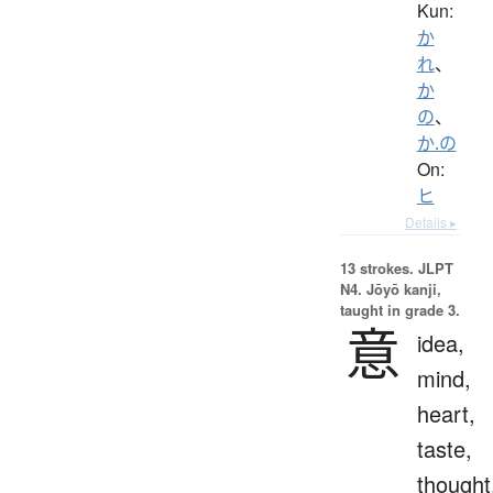
Kun:
か
れ
、
か
の
、
か.の
On:
ヒ
Details ▸
13 strokes.
JLPT
N4. Jōyō kanji,
taught in grade 3.
意
idea,
mind,
heart,
taste,
thought