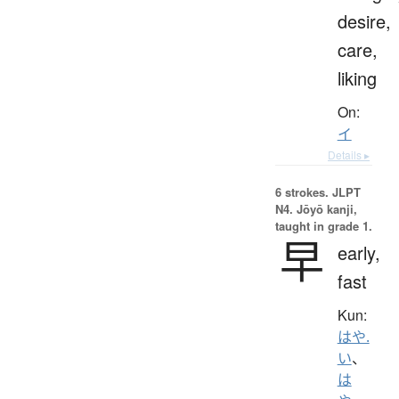
desire,
care,
liking
On:
イ
Details ▸
6 strokes.
JLPT
N4. Jōyō kanji,
taught in grade 1.
早
early,
fast
Kun:
はや.
い
、
は