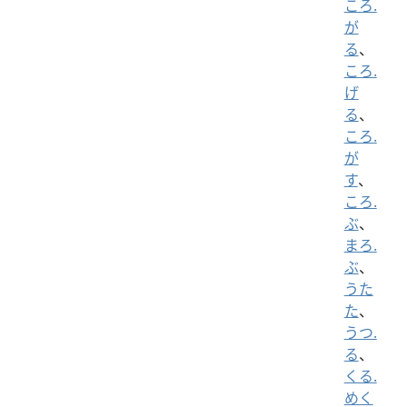
ころ.
が
る
、
ころ.
げ
る
、
ころ.
が
す
、
ころ.
ぶ
、
まろ.
ぶ
、
うた
た
、
うつ.
る
、
くる.
めく