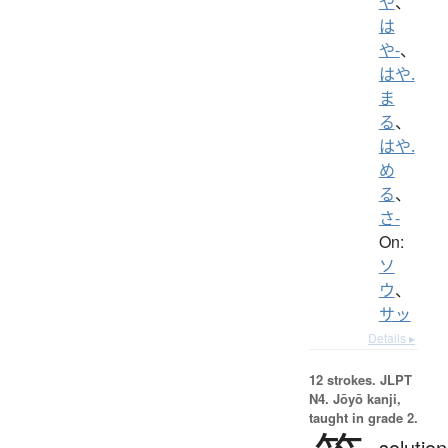
や
、
は
や-
、
はや.
ま
る
、
はや.
め
る
、
さ-
On:
ソ
ウ
、
サッ
Details ▸
12 strokes.
JLPT
N4. Jōyō kanji,
taught in grade 2.
solution