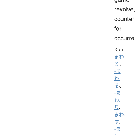
revolve
counter
for
occurr
Kun:
まわ.
る
、
-ま
わ.
る
、
-ま
わ.
り
、
まわ.
す
、
-ま