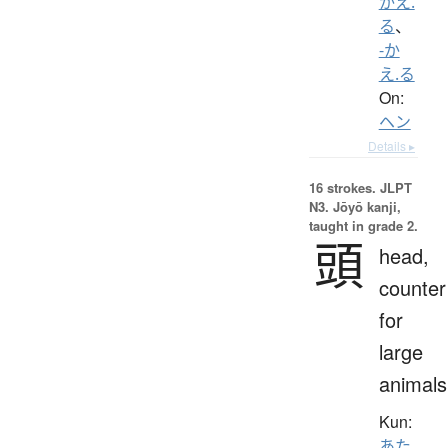
かえ.
る
、
-か
え.る
On:
ヘン
Details ▸
16 strokes.
JLPT
N3. Jōyō kanji,
taught in grade 2.
頭
head,
counter
for
large
animals
Kun:
あた