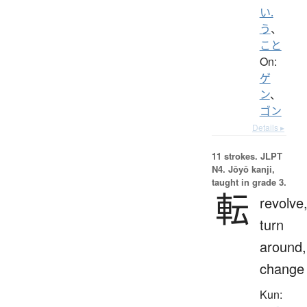
い.
う
、
こと
On:
ゲ
ン
、
ゴン
Details ▸
11 strokes.
JLPT
N4. Jōyō kanji,
taught in grade 3.
転
revolve
turn
around,
change
Kun: