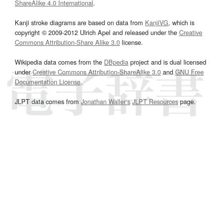
ShareAlike 4.0 International
.
Kanji stroke diagrams are based on data from
KanjiVG
, which is
copyright © 2009-2012 Ulrich Apel and released under the
Creative
Commons Attribution-Share Alike 3.0
license.
Wikipedia data comes from the
DBpedia
project and is dual licensed
under
Creative Commons Attribution-ShareAlike 3.0
and
GNU Free
Documentation License
.
JLPT data comes from
Jonathan Waller‘s
JLPT Resources
page.