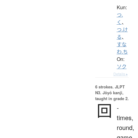
Kun:
つ.
く
、
つ.け
る
、
すな
わ.ち
On:
ソク
Details ▸
6 strokes.
JLPT
N3. Jōyō kanji,
taught in grade 2.
回
-
times,
round,
game,