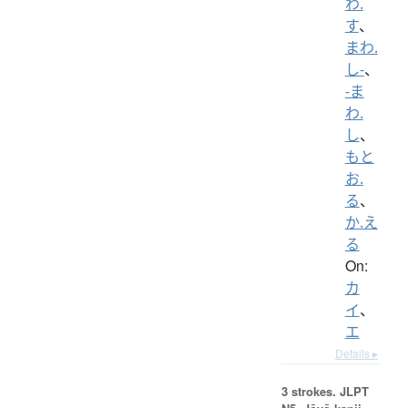
わ.
す
、
まわ.
し-
、
-ま
わ.
し
、
もと
お.
る
、
か.え
る
On:
カ
イ
、
エ
Details ▸
3 strokes.
JLPT