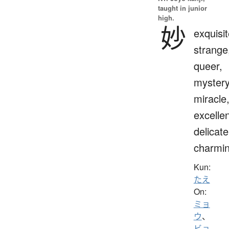
taught in junior
high.
妙
exquisit
strange
queer,
mystery
miracle
excellen
delicate
charmi
Kun:
たえ
On:
ミョ
ウ
、
ビョ