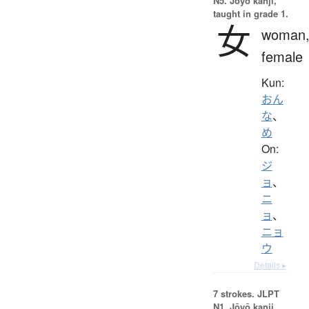
N5. Jōyō kanji,
taught in grade 1.
女
woman
female
Kun:
おん
な
、
め
On:
ジ
ョ
、
ニ
ョ
、
ニョ
ウ
Details ▸
7 strokes.
JLPT
N1. Jōyō kanji,