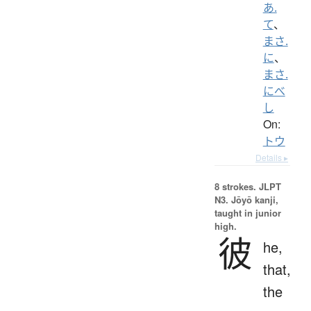
あ.
て
、
まさ.
に
、
まさ.
にべ
し
On:
トウ
Details ▸
8 strokes.
JLPT
N3. Jōyō kanji,
taught in junior
high.
彼
he,
that,
the