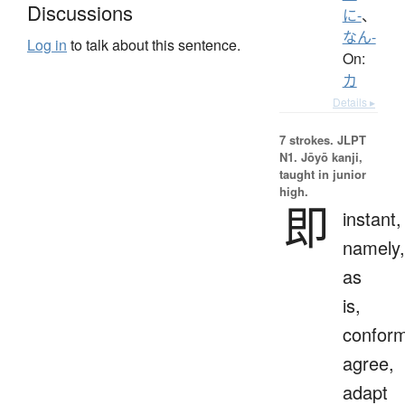
Discussions
に-
、
なん-
Log in
to talk about this sentence.
On:
カ
Details ▸
7 strokes.
JLPT
N1. Jōyō kanji,
taught in junior
high.
即
instant,
namely,
as
is,
conform
agree,
adapt