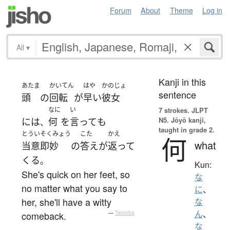
Forum
About
Theme
Log in
All
▾
Kanji in this
あたま
かいてん
はや
かのじょ
sentence
頭
の
回転
が
早い
彼女
なに
い
7 strokes.
JLPT
N5. Jōyō kanji,
には
何
を
言って
も
、
taught in grade 2.
とういそくみょう
こた
かえ
何
what
当意即妙
の
答え
が
返って
くる
。
Kun:
She's quick on her feet, so
な
no matter what you say to
に
、
her, she'll have a witty
な
ん
、
comeback.
—
Tatoeba
な