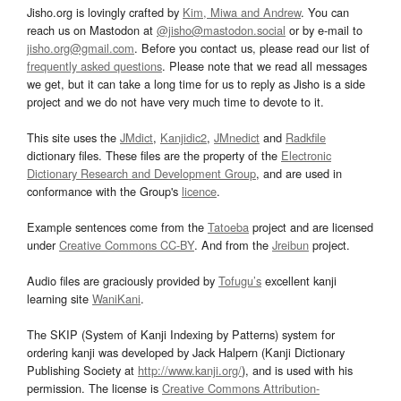
Jisho.org is lovingly crafted by
Kim, Miwa and Andrew
. You can
reach us on Mastodon at
@jisho@mastodon.social
or by e-mail to
jisho.org@gmail.com
. Before you contact us, please read our list of
frequently asked questions
. Please note that we read all messages
we get, but it can take a long time for us to reply as Jisho is a side
project and we do not have very much time to devote to it.
This site uses the
JMdict
,
Kanjidic2
,
JMnedict
and
Radkfile
dictionary files. These files are the property of the
Electronic
Dictionary Research and Development Group
, and are used in
conformance with the Group's
licence
.
Example sentences come from the
Tatoeba
project and are licensed
under
Creative Commons CC-BY
. And from the
Jreibun
project.
Audio files are graciously provided by
Tofugu’s
excellent kanji
learning site
WaniKani
.
The SKIP (System of Kanji Indexing by Patterns) system for
ordering kanji was developed by Jack Halpern (Kanji Dictionary
Publishing Society at
http://www.kanji.org/
), and is used with his
permission. The license is
Creative Commons Attribution-