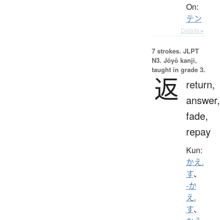
On:
テン
Details ▸
7 strokes.
JLPT
N3. Jōyō kanji,
taught in grade 3.
返
return,
answer,
fade,
repay
Kun:
かえ.
す
、
-か
え.
す
、