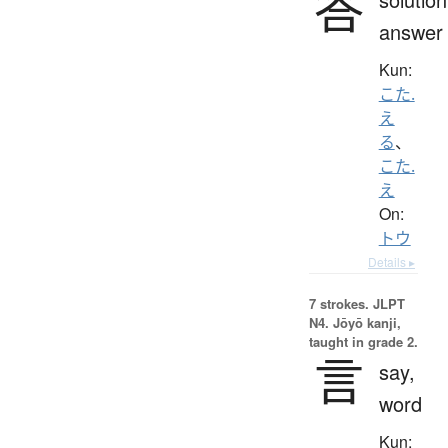
答
answer
Kun:
こた.
え
る
、
こた.
え
On:
トウ
Details ▸
7 strokes.
JLPT
N4. Jōyō kanji,
taught in grade 2.
言
say,
word
Kun: