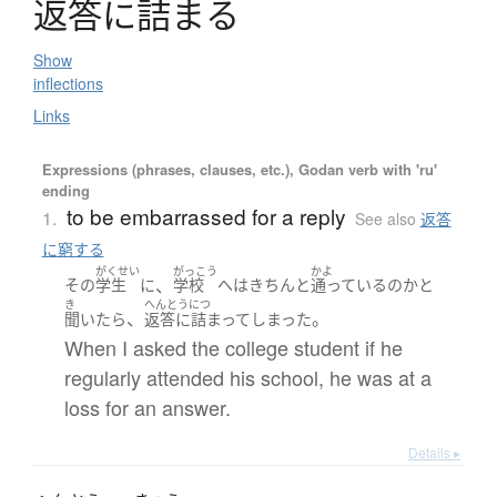
返答
に
詰
ま
る
Show
inflections
Links
Expressions (phrases, clauses, etc.), Godan verb with 'ru'
ending
to be embarrassed for a reply
1.
See also
返答
に窮する
がくせい
がっこう
かよ
、
その
学生
に
学校
へ
は
きちんと
通っている
の
か
と
き
へんとうにつ
、
。
聞いたら
返答に詰まって
しまった
When I asked the college student if he
regularly attended his school, he was at a
loss for an answer.
Details ▸