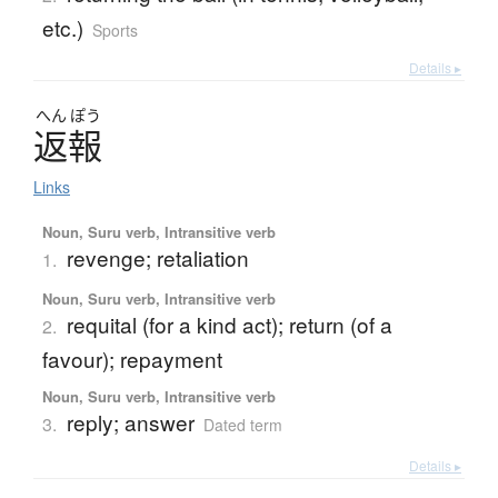
etc.)
Sports
Details ▸
へん
ぽう
返報
Links
Noun, Suru verb, Intransitive verb
revenge; retaliation
1.
Noun, Suru verb, Intransitive verb
requital (for a kind act); return (of a
2.
favour); repayment
Noun, Suru verb, Intransitive verb
reply; answer
3.
Dated term
Details ▸