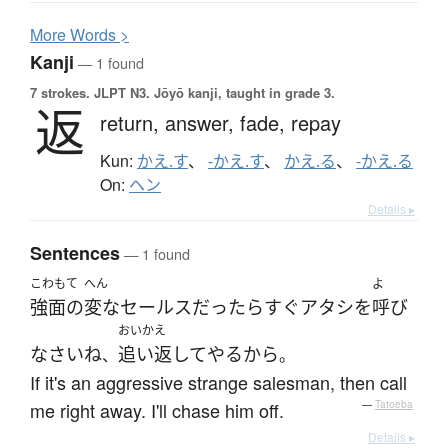
More
W
ords >
Kanji
— 1 found
7 strokes.
JLPT N3. Jōyō kanji, taught in grade 3.
返
return,
answer,
fade,
repay
Kun:
かえ.す
、
-かえ.す
、
かえ.る
、
-かえ.る
On:
ヘン
Details ▸
Sentences
— 1 found
こわもて
へん
よ
強面の
変な
セールス
だったら
すぐ
アタシ
を
呼び
おいかえ
なさい
ね
追い返して
やる
から
、
。
If it's an aggressive strange salesman, then call
me right away. I'll chase him off.
—
Tatoeba
Details ▸