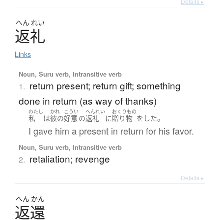
Details ▸
へん
れい
返礼
Links
Noun, Suru verb, Intransitive verb
return present; return gift; something
1.
done in return (as way of thanks)
わたし
かれ
こうい
へんれい
おくりもの
。
私
は
彼の
好意
の
返礼
に
贈り物
を
した
I gave him a present in return for his favor.
Noun, Suru verb, Intransitive verb
retaliation; revenge
2.
Details ▸
へん
かん
返還