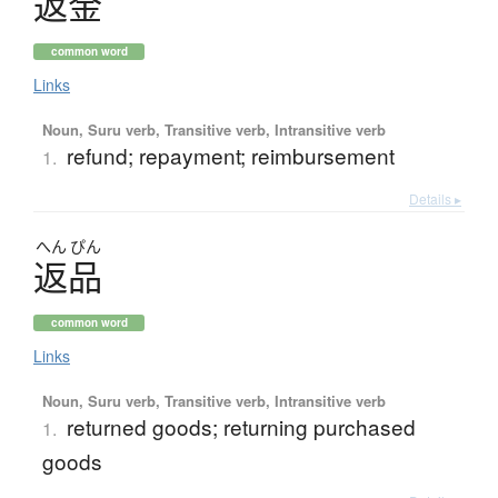
返金
common word
Links
Noun, Suru verb, Transitive verb, Intransitive verb
refund; repayment; reimbursement
1.
Details ▸
へん
ぴん
返品
common word
Links
Noun, Suru verb, Transitive verb, Intransitive verb
returned goods; returning purchased
1.
goods