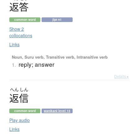
返答
common word
jlpt n1
Show 2
collocations
Links
Noun, Suru verb, Transitive verb, Intransitive verb
reply; answer
1.
Details ▸
へん
しん
返信
common word
wanikani level 15
Play audio
Links