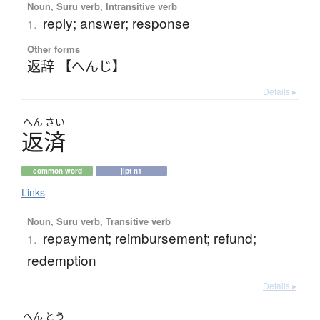
Noun, Suru verb, Intransitive verb
reply; answer; response
1.
Other forms
返辞 【へんじ】
Details ▸
へん
さい
返済
common word
jlpt n1
Links
Noun, Suru verb, Transitive verb
repayment; reimbursement; refund;
1.
redemption
Details ▸
へん
とう