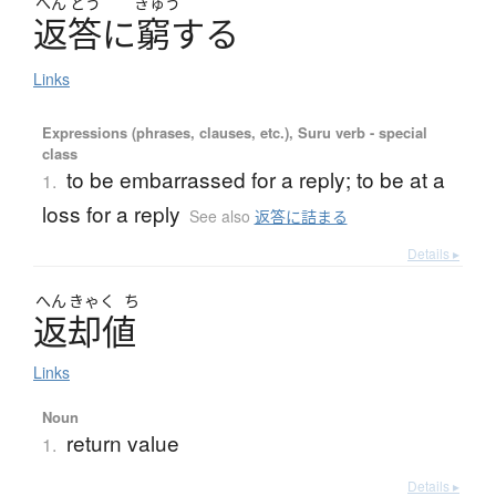
へん
とう
きゅう
返答
に
窮
す
る
Links
Expressions (phrases, clauses, etc.), Suru verb - special
class
to be embarrassed for a reply; to be at a
1.
loss for a reply
See also
返答に詰まる
Details ▸
へん
きゃく
ち
返却値
Links
Noun
return value
1.
Details ▸