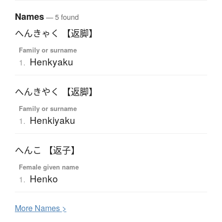
Names
— 5 found
へんきゃく 【返脚】
Family or surname
Henkyaku
1.
へんきやく 【返脚】
Family or surname
Henkiyaku
1.
へんこ 【返子】
Female given name
Henko
1.
More
N
ames >