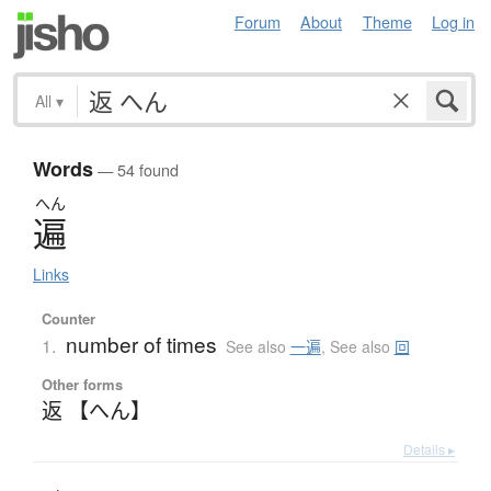
Forum
About
Theme
Log in
All
▾
Words
— 54 found
へん
遍
Links
Counter
number of times
1.
See also
一遍
,
See also
回
Other forms
返 【へん】
Details ▸