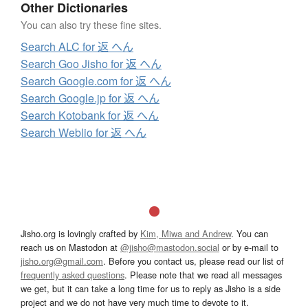
Other Dictionaries
You can also try these fine sites.
Search ALC for 返 へん
Search Goo Jisho for 返 へん
Search Google.com for 返 へん
Search Google.jp for 返 へん
Search Kotobank for 返 へん
Search Weblio for 返 へん
Jisho.org is lovingly crafted by
Kim, Miwa and Andrew
. You can
reach us on Mastodon at
@jisho@mastodon.social
or by e-mail to
jisho.org@gmail.com
. Before you contact us, please read our list of
frequently asked questions
. Please note that we read all messages
we get, but it can take a long time for us to reply as Jisho is a side
project and we do not have very much time to devote to it.