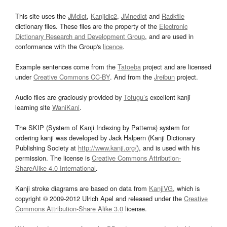
This site uses the
JMdict
,
Kanjidic2
,
JMnedict
and
Radkfile
dictionary files. These files are the property of the
Electronic
Dictionary Research and Development Group
, and are used in
conformance with the Group's
licence
.
Example sentences come from the
Tatoeba
project and are licensed
under
Creative Commons CC-BY
. And from the
Jreibun
project.
Audio files are graciously provided by
Tofugu’s
excellent kanji
learning site
WaniKani
.
The SKIP (System of Kanji Indexing by Patterns) system for
ordering kanji was developed by Jack Halpern (Kanji Dictionary
Publishing Society at
http://www.kanji.org/
), and is used with his
permission. The license is
Creative Commons Attribution-
ShareAlike 4.0 International
.
Kanji stroke diagrams are based on data from
KanjiVG
, which is
copyright © 2009-2012 Ulrich Apel and released under the
Creative
Commons Attribution-Share Alike 3.0
license.