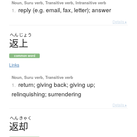
Noun, Suru verb, Transitive verb, Intransitive verb
reply (e.g. email, fax, letter); answer
1.
Details ▸
へん
じょう
返上
common word
Links
Noun, Suru verb, Transitive verb
return; giving back; giving up;
1.
relinquishing; surrendering
Details ▸
へん
きゃく
返却