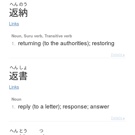
へん
のう
返納
Links
Noun, Suru verb, Transitive verb
returning (to the authorities); restoring
1.
Details ▸
へん
しょ
返書
Links
Noun
reply (to a letter); response; answer
1.
Details ▸
へん
とう
つ