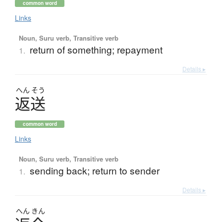
common word
Links
Noun, Suru verb, Transitive verb
return of something; repayment
1.
Details ▸
へん
そう
返送
common word
Links
Noun, Suru verb, Transitive verb
sending back; return to sender
1.
Details ▸
へん
きん