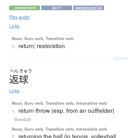
common word
jlpt n1
wanikani level 38
Play audio
Links
Noun, Suru verb, Transitive verb
return; restoration
1.
Details ▸
へん
きゅう
返球
Links
Noun, Suru verb, Transitive verb, Intransitive verb
return throw (esp. from an outfielder)
1.
Baseball
Noun, Suru verb, Transitive verb, Intransitive verb
returning the ball (in tennis, volleyball,
2.