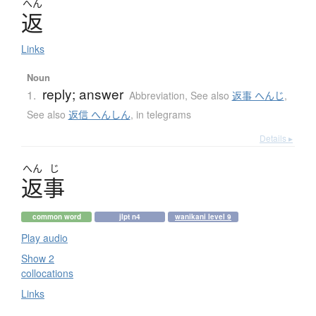
へん
返
Links
Noun
reply; answer
1.
Abbreviation
,
See also
返事 へんじ
,
See also
返信 へんしん
,
in telegrams
Details ▸
へん
じ
返事
common word
jlpt n4
wanikani level 9
Play audio
Show 2
collocations
Links