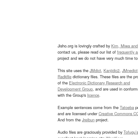
Jisho.org is lovingly crafted by
Kim, Miwa and
contact us, please read our list of
frequently 
project and we do not have very much time to 
This site uses the
JMdict
,
Kanjidic2
,
JMnedict
Radkfile
dictionary files. These files are the pr
of the
Electronic Dictionary Research and
Development Group
, and are used in confor
with the Group's
licence
.
Example sentences come from the
Tatoeba
pr
and are licensed under
Creative Commons C
And from the
Jreibun
project.
Audio files are graciously provided by
Tofugu’