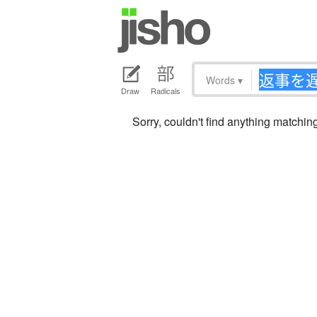
Words
▾
Draw
Radicals
Sorry, couldn't find anything ma