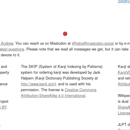
Sear
 Andrew
. You can reach us on Mastodon at
@jisho@mastodon.social
or by e-m
asked questions
. Please note that we read all messages we get, but it can take a
devote to it.
and
The SKIP (System of Kanji Indexing by Patterns)
Kanji s
operty
system for ordering kanji was developed by Jack
KanjiV
Halpern (Kanji Dictionary Publishing Society at
and re
mance
http://www.kanji.org/
), and is used with his
Attribu
permission. The license is
Creative Commons
Attribution-ShareAlike 4.0 International
.
Wikipe
oject
is dual
C-BY
.
ShareAl
Licens
s
JLPT d