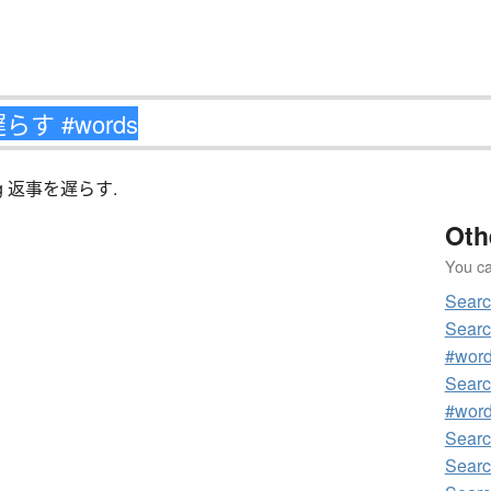
tching 返事を遅らす.
Oth
You can
Sear
Sear
#wor
Sear
#wor
Sear
Sear