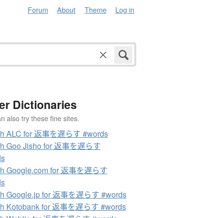
Forum
About
Theme
Log in
er Dictionaries
 also try these fine sites.
ch ALC for 返事を遅らす #words
ch Goo Jisho for 返事を遅らす
ds
ch Google.com for 返事を遅らす
ds
ch Google.jp for 返事を遅らす #words
ch Kotobank for 返事を遅らす #words