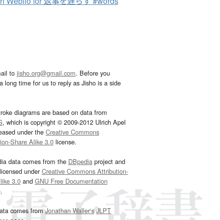
ch Weblio for 返事を遅らす #words
ail to
jisho.org@gmail.com
. Before you
 long time for us to reply as Jisho is a side
troke diagrams are based on data from
G
, which is copyright © 2009-2012 Ulrich Apel
leased under the
Creative Commons
tion-Share Alike 3.0
license.
dia data comes from the
DBpedia
project and
 licensed under
Creative Commons Attribution-
ike 3.0
and
GNU Free Documentation
e
.
ata comes from
Jonathan Waller‘s
JLPT