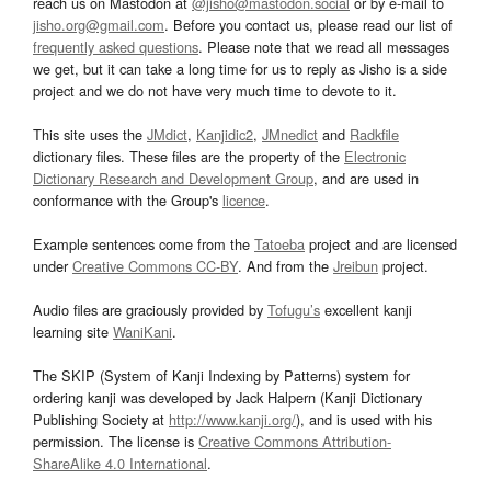
reach us on Mastodon at
@jisho@mastodon.social
or by e-mail to
jisho.org@gmail.com
. Before you contact us, please read our list of
frequently asked questions
. Please note that we read all messages
we get, but it can take a long time for us to reply as Jisho is a side
project and we do not have very much time to devote to it.
This site uses the
JMdict
,
Kanjidic2
,
JMnedict
and
Radkfile
dictionary files. These files are the property of the
Electronic
Dictionary Research and Development Group
, and are used in
conformance with the Group's
licence
.
Example sentences come from the
Tatoeba
project and are licensed
under
Creative Commons CC-BY
. And from the
Jreibun
project.
Audio files are graciously provided by
Tofugu’s
excellent kanji
learning site
WaniKani
.
The SKIP (System of Kanji Indexing by Patterns) system for
ordering kanji was developed by Jack Halpern (Kanji Dictionary
Publishing Society at
http://www.kanji.org/
), and is used with his
permission. The license is
Creative Commons Attribution-
ShareAlike 4.0 International
.