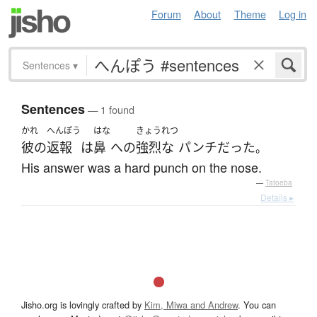
Forum
About
Theme
Log in
Sentences
▾
Sentences
— 1 found
かれ
へんぽう
はな
きょうれつ
彼の
返報
は
鼻
へ
の
強烈な
パンチ
だった
。
His answer was a hard punch on the nose.
—
Tatoeba
Details ▸
Jisho.org is lovingly crafted by
Kim, Miwa and Andrew
. You can