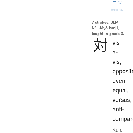
ニン
Details ▸
7 strokes.
JLPT
N3. Jōyō kanji,
taught in grade 3.
対
vis-
a-
vis,
opposit
even,
equal,
versus,
anti-,
compar
Kun: