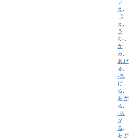
う
え
、
-う
え
、
う
わ-
、
か
み
、
あ.げ
る
、
-あ.
げ
る
、
あ.が
る
、
-あ.
が
る
、
あ.が