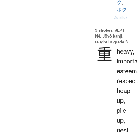
ク
、
ボク
Details ▸
9 strokes.
JLPT
N4. Jōyō kanji,
taught in grade 3.
重
heavy,
importa
esteem
respect
heap
up,
pile
up,
nest