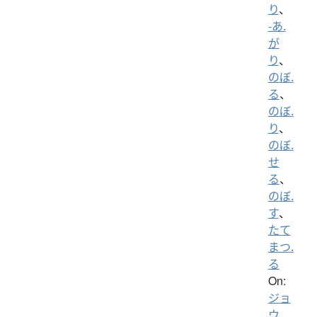
り
、
-あ.
が
り
、
のぼ.
る
、
のぼ.
り
、
のぼ.
せ
る
、
のぼ.
す
、
たて
まつ.
る
On:
ジョ
ウ
、