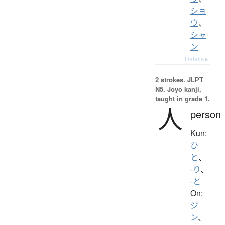
ショ
ウ
、
シャ
ン
Details ▸
2 strokes.
JLPT
N5. Jōyō kanji,
taught in grade 1.
人
person
Kun:
ひ
と
、
-り
、
-と
On:
ジ
ン
、