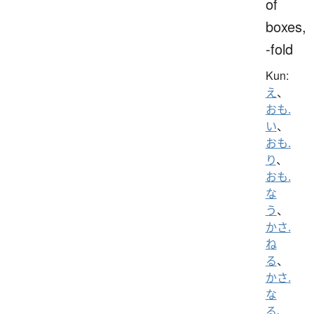
of
boxes,
-fold
Kun:
え
、
おも.
い
、
おも.
り
、
おも.
な
う
、
かさ.
ね
る
、
かさ.
な
る
、