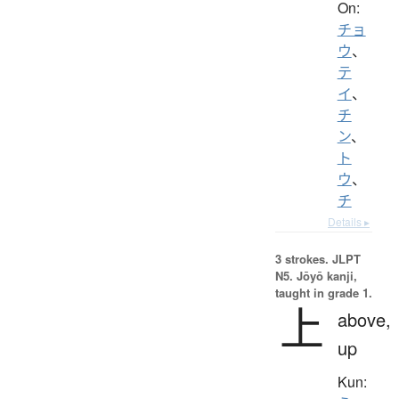
On:
チョ
ウ
、
テ
イ
、
チ
ン
、
ト
ウ
、
チ
Details ▸
3 strokes.
JLPT
N5. Jōyō kanji,
taught in grade 1.
上
above,
up
Kun: