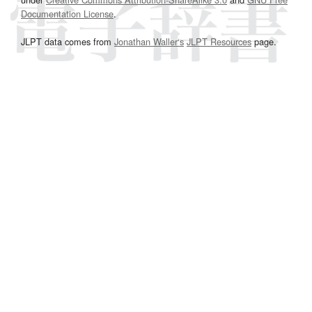
Documentation License
.
JLPT data comes from
Jonathan Waller‘s
JLPT Resources
page.