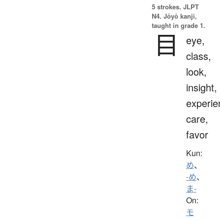
5 strokes.
JLPT
N4. Jōyō kanji,
taught in grade 1.
目
eye,
class,
look,
insight,
experie
care,
favor
Kun:
め
、
-め
、
ま-
On:
モ