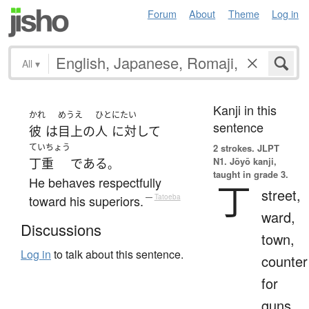
Forum
About
Theme
Log in
All
▾
Kanji in this
かれ
めうえ
ひと
にたい
sentence
彼
は
目上
の
人
に対して
ていちょう
2 strokes.
JLPT
N1. Jōyō kanji,
丁重
である
。
taught in grade 3.
He behaves respectfully
丁
street,
toward his superiors.
—
Tatoeba
ward,
Discussions
town,
Log in
to talk about this sentence.
counter
for
guns,