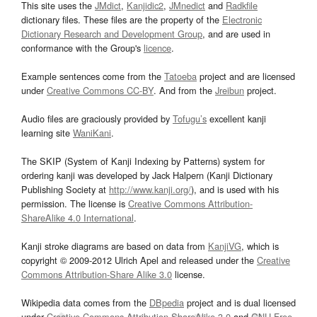
This site uses the
JMdict
,
Kanjidic2
,
JMnedict
and
Radkfile
dictionary files. These files are the property of the
Electronic
Dictionary Research and Development Group
, and are used in
conformance with the Group's
licence
.
Example sentences come from the
Tatoeba
project and are licensed
under
Creative Commons CC-BY
. And from the
Jreibun
project.
Audio files are graciously provided by
Tofugu’s
excellent kanji
learning site
WaniKani
.
The SKIP (System of Kanji Indexing by Patterns) system for
ordering kanji was developed by Jack Halpern (Kanji Dictionary
Publishing Society at
http://www.kanji.org/
), and is used with his
permission. The license is
Creative Commons Attribution-
ShareAlike 4.0 International
.
Kanji stroke diagrams are based on data from
KanjiVG
, which is
copyright © 2009-2012 Ulrich Apel and released under the
Creative
Commons Attribution-Share Alike 3.0
license.
Wikipedia data comes from the
DBpedia
project and is dual licensed
under
Creative Commons Attribution-ShareAlike 3.0
and
GNU Free