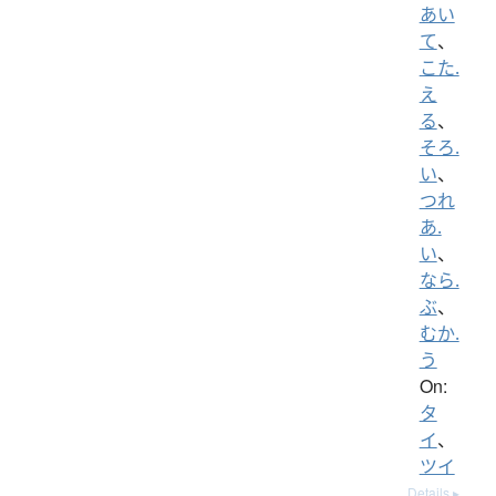
あい
て
、
こた.
え
る
、
そろ.
い
、
つれ
あ.
い
、
なら.
ぶ
、
むか.
う
On:
タ
イ
、
ツイ
Details ▸