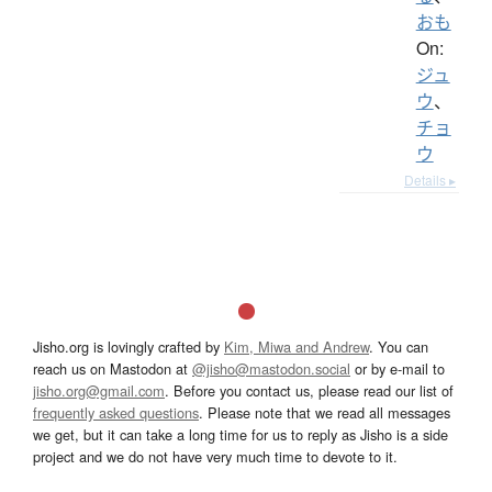
おも
On:
ジュ
ウ
、
チョ
ウ
Details ▸
Jisho.org is lovingly crafted by
Kim, Miwa and Andrew
. You can
reach us on Mastodon at
@jisho@mastodon.social
or by e-mail to
jisho.org@gmail.com
. Before you contact us, please read our list of
frequently asked questions
. Please note that we read all messages
we get, but it can take a long time for us to reply as Jisho is a side
project and we do not have very much time to devote to it.