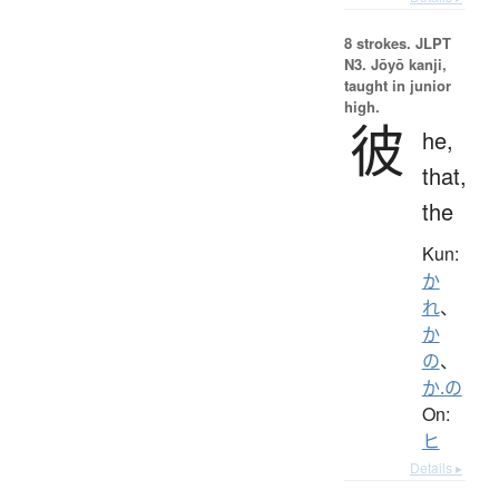
8 strokes.
JLPT
N3. Jōyō kanji,
taught in junior
high.
彼
he,
that,
the
Kun:
か
れ
、
か
の
、
か.の
On:
ヒ
Details ▸