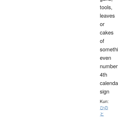
tools,
leaves
or
cakes
of
somethi
even
number
4th
calenda
sign
Kun:
ひの
と