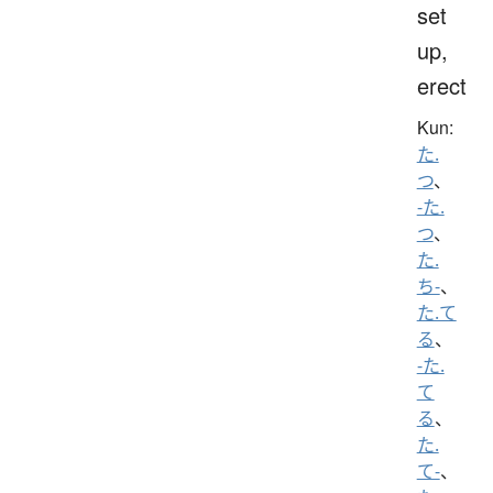
set
up,
erect
Kun:
た.
つ
、
-た.
つ
、
た.
ち-
、
た.て
る
、
-た.
て
る
、
た.
て-
、