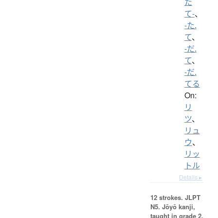
た
て-
、
-た.
て
、
-だ.
て
、
-だ.
てる
On:
リ
ツ
、
リュ
ウ
、
リッ
トル
Details ▸
12 strokes.
JLPT
N5. Jōyō kanji,
taught in grade 2.