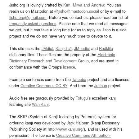
Jisho.org is lovingly crafted by
Kim, Miwa and Andrew
. You can
reach us on Mastodon at
@jisho@mastodon.social
or by e-mail to
jisho.org@gmail.com
. Before you contact us, please read our list of
frequently asked questions
. Please note that we read all messages
we get, but it can take a long time for us to reply as Jisho is a side
project and we do not have very much time to devote to it.
This site uses the
JMdict
,
Kanjidic2
,
JMnedict
and
Radkfile
dictionary files. These files are the property of the
Electronic
Dictionary Research and Development Group
, and are used in
conformance with the Group's
licence
.
Example sentences come from the
Tatoeba
project and are licensed
under
Creative Commons CC-BY
. And from the
Jreibun
project.
Audio files are graciously provided by
Tofugu’s
excellent kanji
learning site
WaniKani
.
The SKIP (System of Kanji Indexing by Patterns) system for
ordering kanji was developed by Jack Halpern (Kanji Dictionary
Publishing Society at
http://www.kanji.org/
), and is used with his
permission. The license is
Creative Commons Attribution-