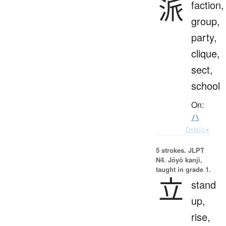
派
faction,
group,
party,
clique,
sect,
school
On:
ハ
Details ▸
5 strokes.
JLPT
N4. Jōyō kanji,
taught in grade 1.
立
stand
up,
rise,