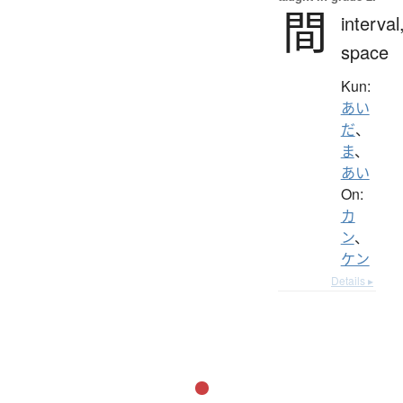
間
interval
space
Kun:
あい
だ
、
ま
、
あい
On:
カ
ン
、
ケン
Details ▸