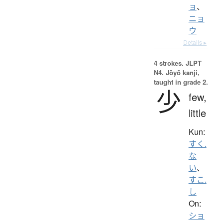
ョ
、
ニョ
ウ
Details ▸
4 strokes.
JLPT
N4. Jōyō kanji,
taught in grade 2.
少
few,
little
Kun:
すく.
な
い
、
すこ.
し
On:
ショ