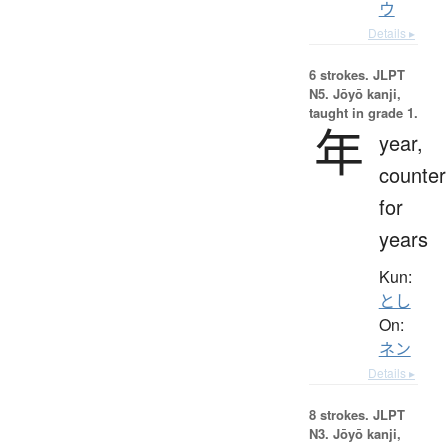
ウ
Details ▸
6 strokes.
JLPT
N5. Jōyō kanji,
taught in grade 1.
年
year,
counter
for
years
Kun:
とし
On:
ネン
Details ▸
8 strokes.
JLPT
N3. Jōyō kanji,