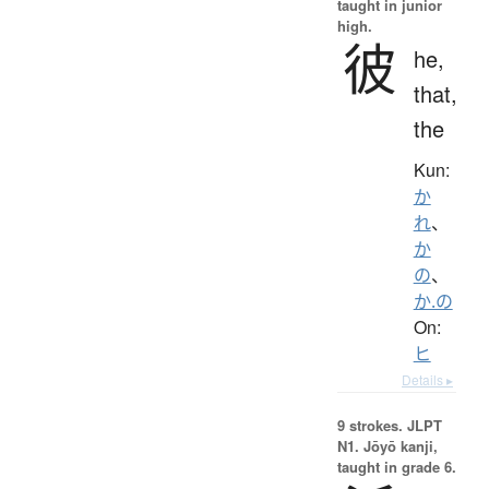
taught in junior
high.
彼
he,
that,
the
Kun:
か
れ
、
か
の
、
か.の
On:
ヒ
Details ▸
9 strokes.
JLPT
N1. Jōyō kanji,
taught in grade 6.