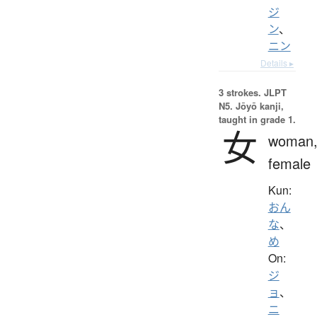
ジ
ン
、
ニン
Details ▸
3 strokes.
JLPT
N5. Jōyō kanji,
taught in grade 1.
女
woman
female
Kun:
おん
な
、
め
On:
ジ
ョ
、
ニ