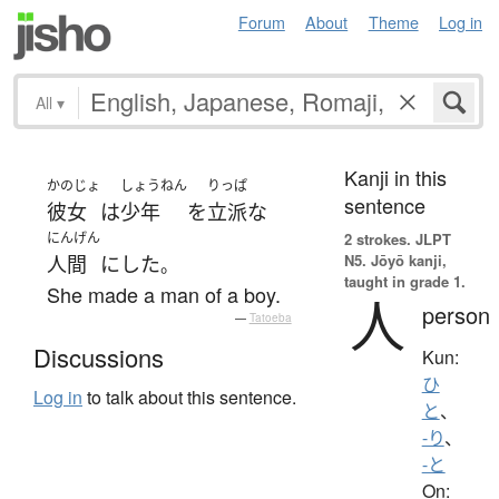
Forum
About
Theme
Log in
All
▾
Kanji in this
かのじょ
しょうねん
りっぱ
sentence
彼女
は
少年
を
立派な
にんげん
2 strokes.
JLPT
N5. Jōyō kanji,
人間
に
した
。
taught in grade 1.
She made a man of a boy.
人
person
—
Tatoeba
Discussions
Kun:
ひ
Log in
to talk about this sentence.
と
、
-り
、
-と
On: