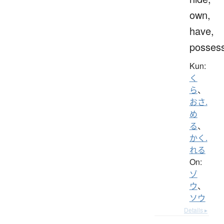
own,
have,
posses
Kun:
く
ら
、
おさ.
め
る
、
かく.
れる
On:
ゾ
ウ
、
ソウ
Details ▸