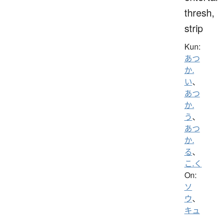
thresh,
strip
Kun:
あつ
か.
い
、
あつ
か.
う
、
あつ
か.
る
、
こ.く
On:
ソ
ウ
、
キュ