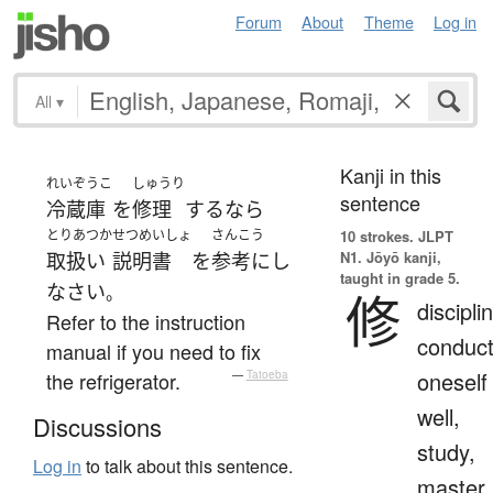
Forum
About
Theme
Log in
All
▾
Kanji in this
れいぞうこ
しゅうり
sentence
冷蔵庫
を
修理
する
なら
とりあつか
せつめいしょ
さんこう
10 strokes.
JLPT
N1. Jōyō kanji,
取扱い
説明書
を
参考にし
taught in grade 5.
なさい
。
修
discipli
Refer to the instruction
conduc
manual if you need to fix
oneself
the refrigerator.
—
Tatoeba
well,
Discussions
study,
Log in
to talk about this sentence.
master