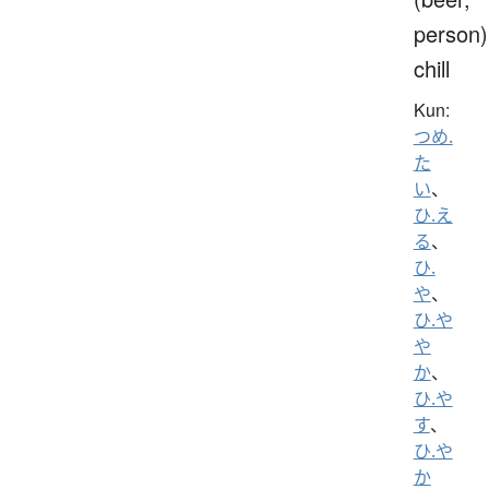
person)
chill
Kun:
つめ.
た
い
、
ひ.え
る
、
ひ.
や
、
ひ.や
や
か
、
ひ.や
す
、
ひ.や
か