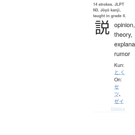
14 strokes.
JLPT
N3. Jōyō kanji,
taught in grade 4.
説
opinion,
theory,
explana
rumor
Kun:
と.く
On:
セ
ツ
、
ゼイ
Details ▸