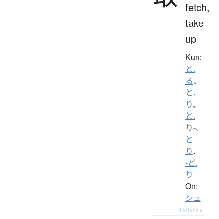
fetch,
take
up
Kun:
と.
る
、
と.
り
、
と.
り-
、
と
り
、
-ど.
り
On:
シュ
Details ▸