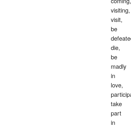
coming
visiting,
visit,
be
defeate
die,
be
madly
in
love,
particip
take
part
in