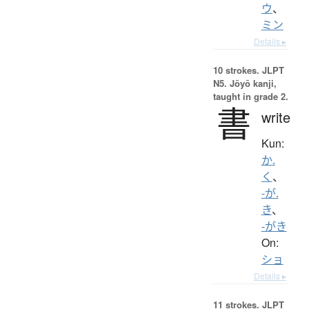
ウ
、
ミン
Details ▸
10 strokes.
JLPT
N5. Jōyō kanji,
taught in grade 2.
書
write
Kun:
か.
く
、
-が.
き
、
-がき
On:
ショ
Details ▸
11 strokes.
JLPT