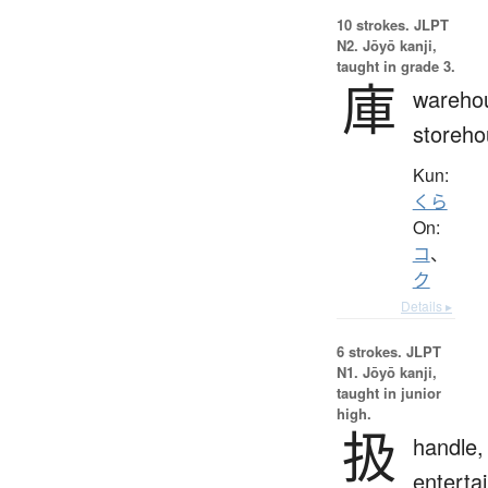
10 strokes.
JLPT
N2. Jōyō kanji,
taught in grade 3.
庫
wareho
storeho
Kun:
くら
On:
コ
、
ク
Details ▸
6 strokes.
JLPT
N1. Jōyō kanji,
taught in junior
high.
扱
handle,
entertai