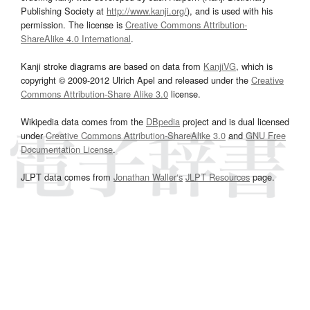
Publishing Society at
http://www.kanji.org/
), and is used with his
permission. The license is
Creative Commons Attribution-
ShareAlike 4.0 International
.
Kanji stroke diagrams are based on data from
KanjiVG
, which is
copyright © 2009-2012 Ulrich Apel and released under the
Creative
Commons Attribution-Share Alike 3.0
license.
Wikipedia data comes from the
DBpedia
project and is dual licensed
under
Creative Commons Attribution-ShareAlike 3.0
and
GNU Free
Documentation License
.
JLPT data comes from
Jonathan Waller‘s
JLPT Resources
page.