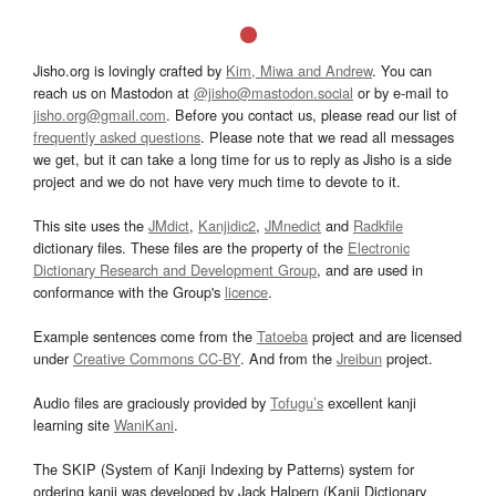
Jisho.org is lovingly crafted by
Kim, Miwa and Andrew
. You can
reach us on Mastodon at
@jisho@mastodon.social
or by e-mail to
jisho.org@gmail.com
. Before you contact us, please read our list of
frequently asked questions
. Please note that we read all messages
we get, but it can take a long time for us to reply as Jisho is a side
project and we do not have very much time to devote to it.
This site uses the
JMdict
,
Kanjidic2
,
JMnedict
and
Radkfile
dictionary files. These files are the property of the
Electronic
Dictionary Research and Development Group
, and are used in
conformance with the Group's
licence
.
Example sentences come from the
Tatoeba
project and are licensed
under
Creative Commons CC-BY
. And from the
Jreibun
project.
Audio files are graciously provided by
Tofugu’s
excellent kanji
learning site
WaniKani
.
The SKIP (System of Kanji Indexing by Patterns) system for
ordering kanji was developed by Jack Halpern (Kanji Dictionary