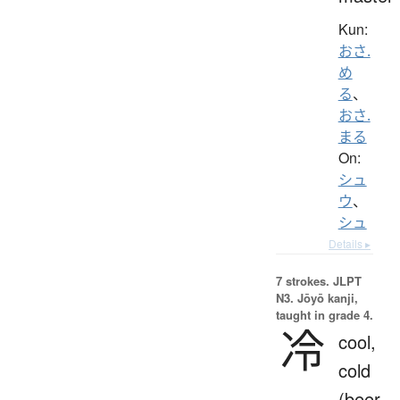
Kun:
おさ.
め
る
、
おさ.
まる
On:
シュ
ウ
、
シュ
Details ▸
7 strokes.
JLPT
N3. Jōyō kanji,
taught in grade 4.
冷
cool,
cold
(beer,