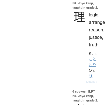
N4. Jōyō kanji,
taught in grade 2.
理
logic,
arrang
reason,
justice,
truth
Kun:
こと
わり
On:
リ
Details ▸
6 strokes.
JLPT
N4. Jōyō kanji,
taught in grade 2.