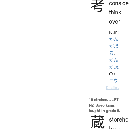
考
conside
think
over
Kun:
かん
が.え
る
、
かん
が.え
On:
コウ
Details ▸
15 strokes.
JLPT
N2. Jōyō kanji,
taught in grade 6.
蔵
storeho
hide,