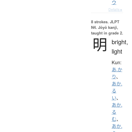
ウ
Details ▸
8 strokes.
JLPT
N4. Jōyō kanji,
taught in grade 2.
明
bright,
light
Kun:
あ.か
り
、
あか.
る
い
、
あか.
る
む
、
あか.