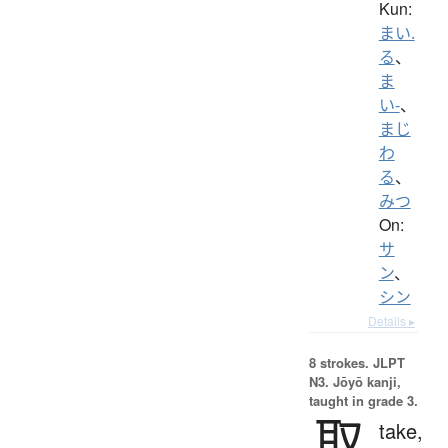
Kun:
まい.
る
、
ま
い-
、
まじ
わ
る
、
みつ
On:
サ
ン
、
シン
Details ▸
8 strokes.
JLPT
N3. Jōyō kanji,
taught in grade 3.
取
take,