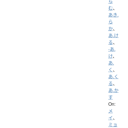
ら
む
、
あき.
ら
か
、
あ.け
る
、
-あ.
け
、
あ.
く
、
あ.く
る
、
あ.か
す
On:
メ
イ
、
ミョ