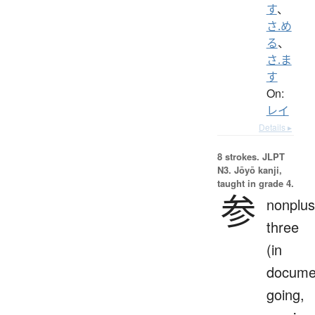
す
、
さ.め
る
、
さ.ま
す
On:
レイ
Details ▸
8 strokes.
JLPT
N3. Jōyō kanji,
taught in grade 4.
参
nonplus
three
(in
docume
going,