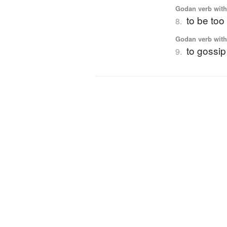
Godan verb with 
to be to
8.
Godan verb with 
to gossip
9.