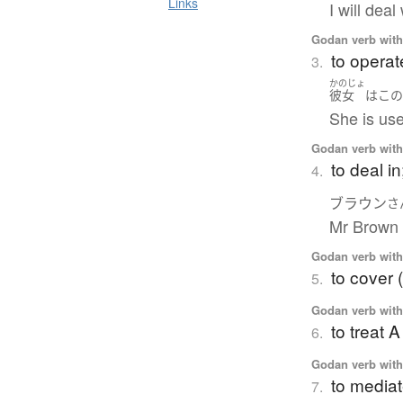
Links
I will deal
Godan verb with 
to operat
3.
かのじょ
彼女
は
こ
She is use
Godan verb with 
to deal in
4.
ブラウン
さ
Mr Brown 
Godan verb with 
to cover (
5.
Godan verb with 
to treat 
6.
Godan verb with 
to media
7.