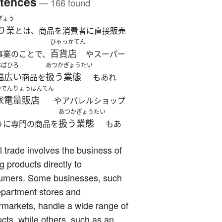
tences
— 166 found
ぎょう
り業
とは、商品を消費者に直接販売
ひゃっかてん
百貨店
事業のことで、
やスーパー
はばひろ
あつか
ぎょうたい
幅広い
扱う
業態
商品を
もあれ
かでんりょうはんてん
家電量販店
やアパレルショップ
あつか
ぎょうたい
扱う
業態
うに専門の商品を
もあ
l trade involves the business of
ng products directly to
umers. Some businesses, such
epartment stores and
markets, handle a wide range of
cts, while others, such as an