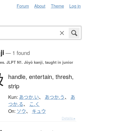
Forum
About
Theme
Log in
ji
— 1 found
es.
JLPT N1. Jōyō kanji, taught in junior
扱
handle,
entertain,
thresh,
strip
Kun:
あつか.い
、
あつか.う
、
あ
つか.る
、
こ.く
On:
ソウ
、
キュウ
Details ▸