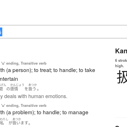
Kan
6 strok
'u' ending, Transitive verb
high.
th (a person); to treat; to handle; to take
entertain
んげん
かんじょう
あつか
。
間
の
感情
を
扱う
y deals with human emotions.
'u' ending, Transitive verb
ith (a problem); to handle; to manage
わたし
あつか
。
は
私
が
扱います