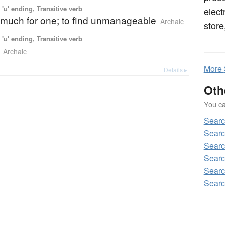
'u' ending, Transitive verb
elect
o much for one; to find unmanageable
Archaic
store
'u' ending, Transitive verb
Archaic
More
Details ▸
Oth
You can
Sear
Sear
Sear
Sear
Sear
Sear