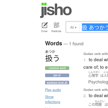
All
▾
Draw
Radicals
Words
— 1 found
あつか
Godan verb with 
扱
う
to deal wi
1.
care of; to 
common word
しんりがく
に
心理学
は
人
jlpt n3
Psycholog
wanikani level 38
Godan verb with 
Play audio
to deal w
2.
Show
inflections
もんだい
この
問題