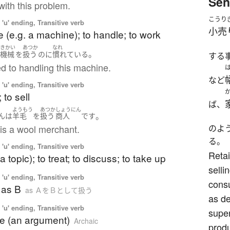
Sen
 with this problem.
こうり
'u' ending, Transitive verb
小売
e (e.g. a machine); to handle; to work
きかい
あつか
なれ
。
の
機械
を
扱う
のに
慣れている
する
d to handling this machine.
など
'u' ending, Transitive verb
; to sell
ば、
ようもう
あつか
しょうにん
。
ん
は
羊毛
を
扱う
商人
です
is a wool merchant.
のよ
る。
'u' ending, Transitive verb
Retai
a topic); to treat; to discuss; to take up
selli
'u' ending, Transitive verb
cons
A as B
as ＡをＢとして扱う
as d
'u' ending, Transitive verb
super
te (an argument)
Archaic
produ