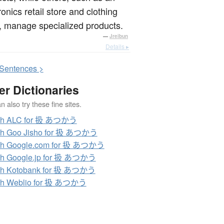
ronics retail store and clothing
, manage specialized products.
—
Jreibun
Details ▸
S
entences >
er Dictionaries
 also try these fine sites.
ch ALC for 扱 あつかう
ch Goo Jisho for 扱 あつかう
ch Google.com for 扱 あつかう
ch Google.jp for 扱 あつかう
ch Kotobank for 扱 あつかう
ch Weblio for 扱 あつかう