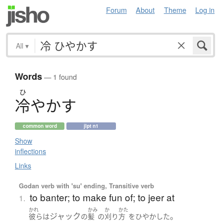
Forum
About
Theme
Log in
All
▾
Words
— 1 found
ひ
冷
や
か
す
common word
jlpt n1
Show
inflections
Links
Godan verb with 'su' ending, Transitive verb
to banter; to make fun of; to jeer at
1.
かれ
かみ
か
かた
ジャック
。
彼ら
は
の
髪
の
刈り
方
を
ひやかした