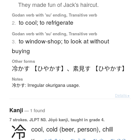
They made fun of Jack's haircut.
Godan verb with 'su' ending, Transitive verb
to cool; to refrigerate
2.
Godan verb with 'su' ending, Transitive verb
to window-shop; to look at without
3.
buying
Other forms
冷かす 【ひやかす】
、
素見す 【ひやかす】
Notes
冷かす: Irregular okurigana usage.
Details ▸
Kanji
— 1 found
7 strokes.
JLPT N3. Jōyō kanji, taught in grade 4.
冷
cool,
cold (beer, person),
chill