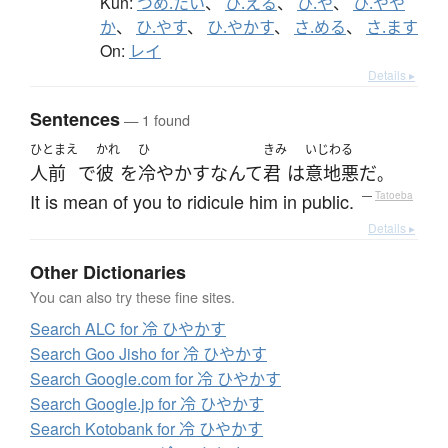
Kun:
つめ.たい
、
ひ.える
、
ひ.や
、
ひ.やや
か
、
ひ.やす
、
ひ.やかす
、
さ.める
、
さ.ます
On:
レイ
Details ▸
Sentences
— 1 found
ひとまえ
かれ
ひ
きみ
いじわる
人前
で
彼
を
冷やかす
なんて
君
は
意地悪
だ
。
It is mean of you to ridicule him in public.
—
Tatoeba
Details ▸
Other Dictionaries
You can also try these fine sites.
Search ALC for 冷 ひやかす
Search Goo Jisho for 冷 ひやかす
Search Google.com for 冷 ひやかす
Search Google.jp for 冷 ひやかす
Search Kotobank for 冷 ひやかす