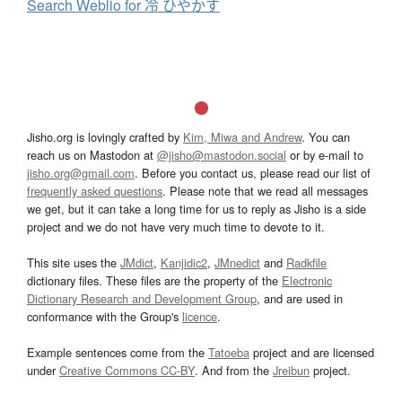
Search Weblio for 冷 ひやかす
Jisho.org is lovingly crafted by
Kim, Miwa and Andrew
. You can
reach us on Mastodon at
@jisho@mastodon.social
or by e-mail to
jisho.org@gmail.com
. Before you contact us, please read our list of
frequently asked questions
. Please note that we read all messages
we get, but it can take a long time for us to reply as Jisho is a side
project and we do not have very much time to devote to it.
This site uses the
JMdict
,
Kanjidic2
,
JMnedict
and
Radkfile
dictionary files. These files are the property of the
Electronic
Dictionary Research and Development Group
, and are used in
conformance with the Group's
licence
.
Example sentences come from the
Tatoeba
project and are licensed
under
Creative Commons CC-BY
. And from the
Jreibun
project.