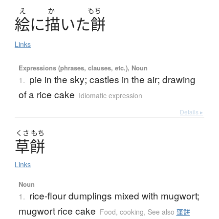
え
か
もち
絵
に
描
い
た
餅
Links
Expressions (phrases, clauses, etc.), Noun
pie in the sky; castles in the air; drawing
1.
of a rice cake
Idiomatic expression
Details ▸
くさ
もち
草餅
Links
Noun
rice-flour dumplings mixed with mugwort;
1.
mugwort rice cake
Food, cooking
,
See also
蓬餅