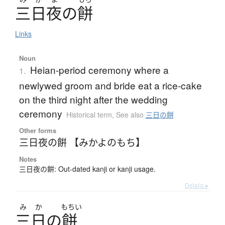
三日夜
の
餅
Links
Noun
Heian-period ceremony where a
1.
newlywed groom and bride eat a rice-cake
on the third night after the wedding
ceremony
Historical term
,
See also
三日の餅
Other forms
三日夜の餠 【みかよのもち】
Notes
三日夜の餠: Out-dated kanji or kanji usage.
Details ▸
み
か
もちい
三日
の
餅