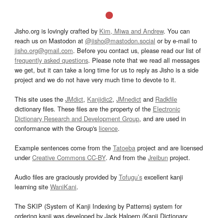
Jisho.org is lovingly crafted by
Kim, Miwa and Andrew
. You can
reach us on Mastodon at
@jisho@mastodon.social
or by e-mail to
jisho.org@gmail.com
. Before you contact us, please read our list of
frequently asked questions
. Please note that we read all messages
we get, but it can take a long time for us to reply as Jisho is a side
project and we do not have very much time to devote to it.
This site uses the
JMdict
,
Kanjidic2
,
JMnedict
and
Radkfile
dictionary files. These files are the property of the
Electronic
Dictionary Research and Development Group
, and are used in
conformance with the Group's
licence
.
Example sentences come from the
Tatoeba
project and are licensed
under
Creative Commons CC-BY
. And from the
Jreibun
project.
Audio files are graciously provided by
Tofugu’s
excellent kanji
learning site
WaniKani
.
The SKIP (System of Kanji Indexing by Patterns) system for
ordering kanji was developed by Jack Halpern (Kanji Dictionary