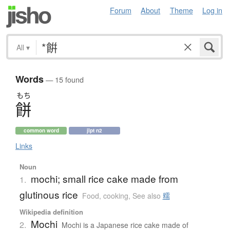
Forum
About
Theme
Log in
All
▾
Words
— 15 found
もち
餅
common word
jlpt n2
Links
Noun
mochi; small rice cake made from
1.
glutinous rice
Food, cooking
,
See also
糯
Wikipedia definition
Mochi
2.
Mochi is a Japanese rice cake made of