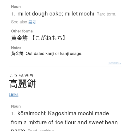
Noun
millet dough cake; millet mochi
1.
Rare term
,
See also
粟餅
Other forms
黄金餠 【こがねもち】
Notes
黄金餠: Out-dated kanji or kanji usage.
Details ▸
こう
らいもち
高麗餅
Links
Noun
kōraimochi; Kagoshima mochi made
1.
from a mixture of rice flour and sweet bean
paste
Food, cooking