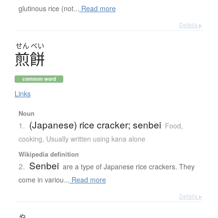
glutinous rice (not...
Read more
Details ▸
せん
べい
煎餅
common word
Links
Noun
(Japanese) rice cracker; senbei
1.
Food,
cooking
,
Usually written using kana alone
Wikipedia definition
Senbei
2.
are a type of Japanese rice crackers. They
come in variou...
Read more
Details ▸
や