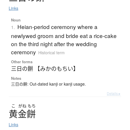
Links
Noun
Heian-period ceremony where a
1.
newlywed groom and bride eat a rice-cake
on the third night after the wedding
ceremony
Historical term
Other forms
三日の餠 【みかのもちい】
Notes
三日の餠: Out-dated kanji or kanji usage.
Details ▸
こ
がね
もち
黄金餅
Links