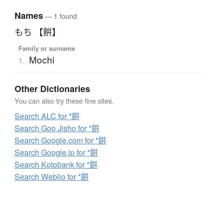
Names
— 1 found
もち 【餠】
Family or surname
Mochi
1.
Other Dictionaries
You can also try these fine sites.
Search ALC for *餠
Search Goo Jisho for *餠
Search Google.com for *餠
Search Google.jp for *餠
Search Kotobank for *餠
Search Weblio for *餠