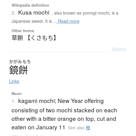
Wikipedia definition
Kusa mochi
2.
, also known as yomogi mochi, is a
Japanese sweet. It is ...
Read more
Other forms
草餠 【くさもち】
Details ▸
かがみ
もち
鏡餅
Links
Noun
kagami mochi; New Year offering
1.
consisting of two mochi stacked on each
other with a bitter orange on top, cut and
eaten on January 11
See also
橙