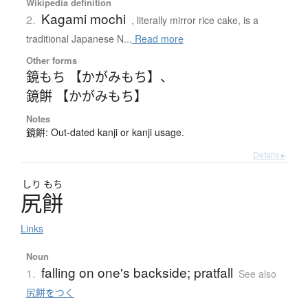
Wikipedia definition
Kagami mochi
2.
, literally mirror rice cake, is a
traditional Japanese N...
Read more
Other forms
鏡もち 【かがみもち】
、
鏡餠 【かがみもち】
Notes
鏡餠: Out-dated kanji or kanji usage.
Details ▸
しり
もち
尻餅
Links
Noun
falling on one's backside; pratfall
1.
See also
尻餅をつく