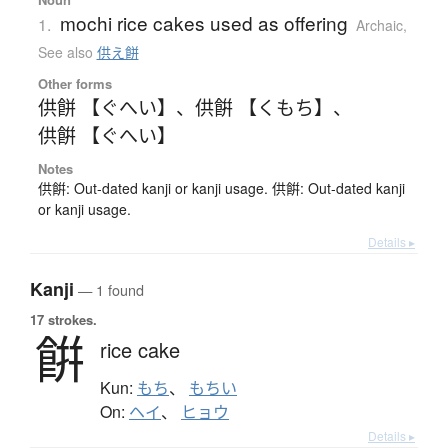
mochi rice cakes used as offering
1.
Archaic
,
See also
供え餅
Other forms
供餅 【ぐへい】
、
供餠 【くもち】
、
供餠 【ぐへい】
Notes
供餠: Out-dated kanji or kanji usage. 供餠: Out-dated kanji
or kanji usage.
Details ▸
Kanji
— 1 found
17 strokes.
餠
rice cake
Kun:
もち
、
もちい
On:
ヘイ
、
ヒョウ
Details ▸