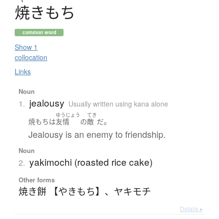
焼
き
も
ち
common word
Show 1
collocation
Links
Noun
jealousy
1.
Usually written using kana alone
ゆうじょう
てき
。
焼もち
は
友情
の
敵
だ
Jealousy is an enemy to friendship.
Noun
yakimochi (roasted rice cake)
2.
Other forms
焼き餅 【やきもち】
、
ヤキモチ
Details ▸