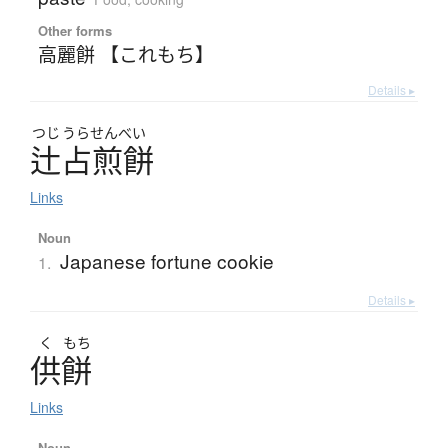
Other forms
高麗餅 【これもち】
Details ▸
つじ
うらせんべい
辻占煎餅
Links
Noun
Japanese fortune cookie
1.
Details ▸
く
もち
供餅
Links
Noun