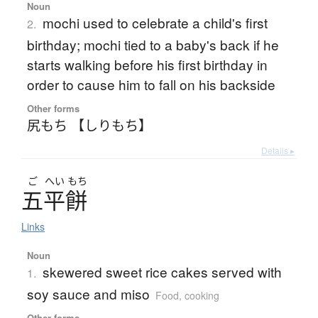
Noun
mochi used to celebrate a child's first
2.
birthday; mochi tied to a baby's back if he
starts walking before his first birthday in
order to cause him to fall on his backside
Other forms
尻もち 【しりもち】
Details ▸
ご
へい
もち
五平餅
Links
Noun
skewered sweet rice cakes served with
1.
soy sauce and miso
Food, cooking
Other forms