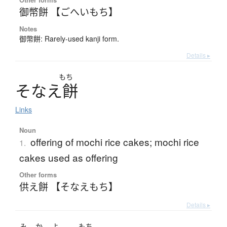
御幣餅 【ごへいもち】
Notes
御幣餅: Rarely-used kanji form.
Details ▸
もち
そ
な
え
餅
Links
Noun
offering of mochi rice cakes; mochi rice
1.
cakes used as offering
Other forms
供え餅 【そなえもち】
Details ▸
み
か
よ
もち