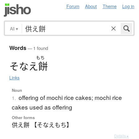
Forum
About
Theme
Log in
All
▾
Words
— 1 found
もち
そ
な
え
餅
Links
Noun
offering of mochi rice cakes; mochi rice
1.
cakes used as offering
Other forms
供え餅 【そなえもち】
Details ▸