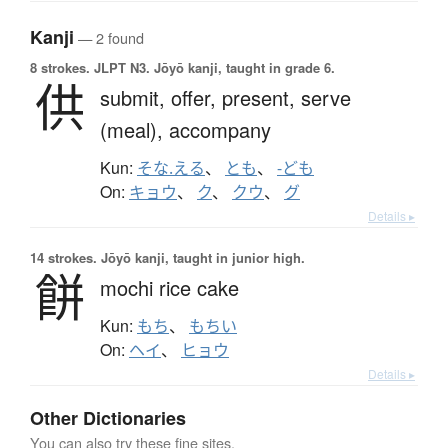
Kanji
— 2 found
8 strokes.
JLPT N3. Jōyō kanji, taught in grade 6.
供
submit,
offer,
present,
serve
(meal),
accompany
Kun:
そな.える
、
とも
、
-ども
On:
キョウ
、
ク
、
クウ
、
グ
Details ▸
14 strokes.
Jōyō kanji, taught in junior high.
餅
mochi rice cake
Kun:
もち
、
もちい
On:
ヘイ
、
ヒョウ
Details ▸
Other Dictionaries
You can also try these fine sites.