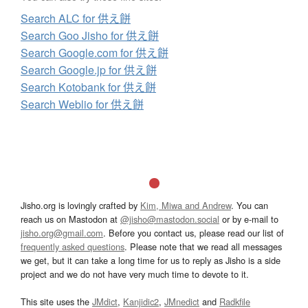
Search ALC for 供え餅
Search Goo Jisho for 供え餅
Search Google.com for 供え餅
Search Google.jp for 供え餅
Search Kotobank for 供え餅
Search Weblio for 供え餅
Jisho.org is lovingly crafted by
Kim, Miwa and Andrew
. You can
reach us on Mastodon at
@jisho@mastodon.social
or by e-mail to
jisho.org@gmail.com
. Before you contact us, please read our list of
frequently asked questions
. Please note that we read all messages
we get, but it can take a long time for us to reply as Jisho is a side
project and we do not have very much time to devote to it.
This site uses the
JMdict
,
Kanjidic2
,
JMnedict
and
Radkfile