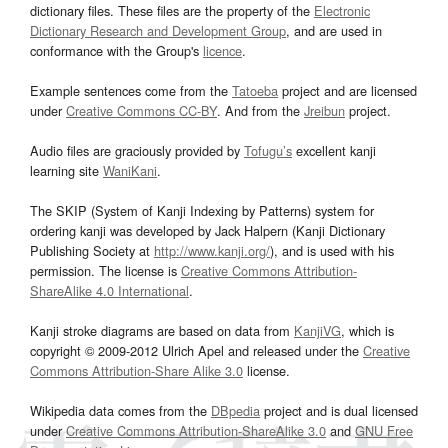
dictionary files. These files are the property of the
Electronic
Dictionary Research and Development Group
, and are used in
conformance with the Group's
licence
.
Example sentences come from the
Tatoeba
project and are licensed
under
Creative Commons CC-BY
. And from the
Jreibun
project.
Audio files are graciously provided by
Tofugu’s
excellent kanji
learning site
WaniKani
.
The SKIP (System of Kanji Indexing by Patterns) system for
ordering kanji was developed by Jack Halpern (Kanji Dictionary
Publishing Society at
http://www.kanji.org/
), and is used with his
permission. The license is
Creative Commons Attribution-
ShareAlike 4.0 International
.
Kanji stroke diagrams are based on data from
KanjiVG
, which is
copyright © 2009-2012 Ulrich Apel and released under the
Creative
Commons Attribution-Share Alike 3.0
license.
Wikipedia data comes from the
DBpedia
project and is dual licensed
under
Creative Commons Attribution-ShareAlike 3.0
and
GNU Free