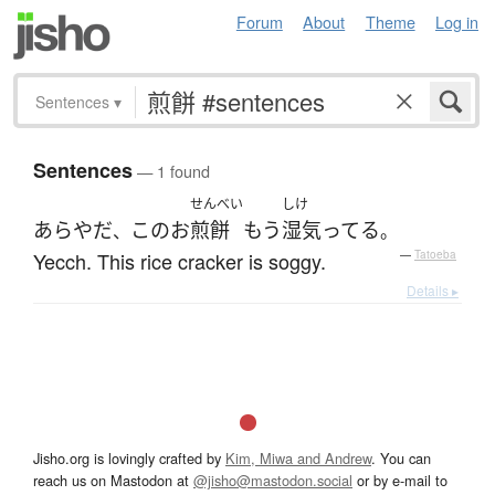
Forum
About
Theme
Log in
Sentences
▾
Sentences
— 1 found
せんべい
しけ
あらやだ
この
お
煎餅
もう
湿気ってる
、
。
Yecch. This rice cracker is soggy.
—
Tatoeba
Details ▸
Jisho.org is lovingly crafted by
Kim, Miwa and Andrew
. You can
reach us on Mastodon at
@jisho@mastodon.social
or by e-mail to