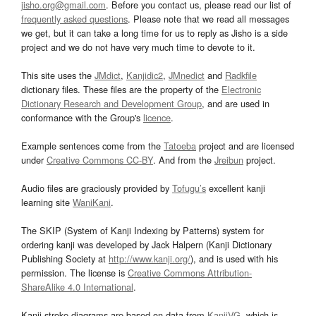
jisho.org@gmail.com
. Before you contact us, please read our list of
frequently asked questions
. Please note that we read all messages
we get, but it can take a long time for us to reply as Jisho is a side
project and we do not have very much time to devote to it.
This site uses the
JMdict
,
Kanjidic2
,
JMnedict
and
Radkfile
dictionary files. These files are the property of the
Electronic
Dictionary Research and Development Group
, and are used in
conformance with the Group's
licence
.
Example sentences come from the
Tatoeba
project and are licensed
under
Creative Commons CC-BY
. And from the
Jreibun
project.
Audio files are graciously provided by
Tofugu’s
excellent kanji
learning site
WaniKani
.
The SKIP (System of Kanji Indexing by Patterns) system for
ordering kanji was developed by Jack Halpern (Kanji Dictionary
Publishing Society at
http://www.kanji.org/
), and is used with his
permission. The license is
Creative Commons Attribution-
ShareAlike 4.0 International
.
Kanji stroke diagrams are based on data from
KanjiVG
, which is