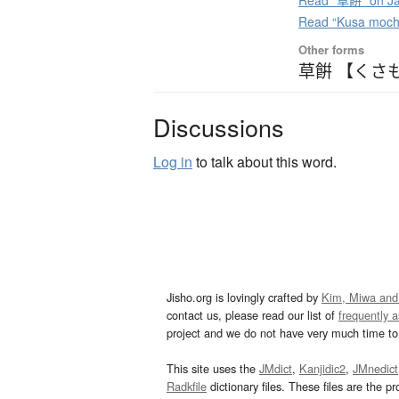
Read “草餅” on Ja
Read “Kusa moch
Other forms
草餠 【くさ
Discussions
Log in
to talk about this word.
Jisho.org is lovingly crafted by
Kim, Miwa and
contact us, please read our list of
frequently 
project and we do not have very much time to 
This site uses the
JMdict
,
Kanjidic2
,
JMnedict
Radkfile
dictionary files. These files are the pr