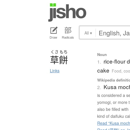
All
▾
Draw
Radicals
くさ
もち
Noun
草餅
rice-flour
1.
cake
Links
Food, coo
Wikipedia definiti
Kusa moc
2.
is considered a se
yomogi, or more 
also be filled wi
kind of daifuku ca
Read “Kusa mochi