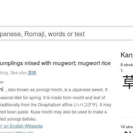
Kanj
 dumplings mixed with mugwort; mugwort rice
9 strok
1.
king
,
See also
蓬餅
on
hi
, also known as yomogi mochi, is a Japanese sweet. It
asonal dish for spring. It is made from mochi and leaf of
traditionally from the Gnaphalium affine (ハハコグサ). It may
th red bean paste. Kusa mochi may also be used to make a
lled yomogi daifuku.
” on English Wikipedia
14 str