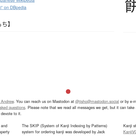
panese Wikipedia
i” on DBpedia
もち】
 Andrew
. You can reach us on Mastodon at
@jisho@mastodon.social
or by e-m
asked questions
. Please note that we read all messages we get, but it can take a
devote to it.
and
The SKIP (System of Kanji Indexing by Patterns)
Kanji s
operty
system for ordering kanji was developed by Jack
KanjiV