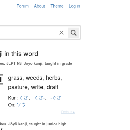
Forum
About
Theme
Log in
i in this word
es.
JLPT N3. Jōyō kanji, taught in grade
草
grass,
weeds,
herbs,
pasture,
write,
draft
Kun:
くさ
、
くさ-
、
-ぐさ
On:
ソウ
Details ▸
okes.
Jōyō kanji, taught in junior high.