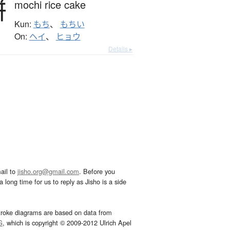
餅
mochi rice cake
Kun:
もち
、
もちい
On:
ヘイ
、
ヒョウ
Details ▸
ail to
jisho.org@gmail.com
. Before you
 long time for us to reply as Jisho is a side
troke diagrams are based on data from
G
, which is copyright © 2009-2012 Ulrich Apel