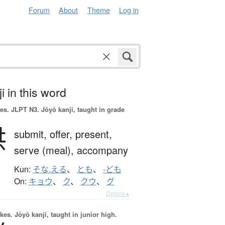
Forum
About
Theme
Log in
i in this word
es.
JLPT N3. Jōyō kanji, taught in grade
供
submit,
offer,
present,
serve (meal),
accompany
Kun:
そな.える
、
とも
、
-ども
On:
キョウ
、
ク
、
クウ
、
グ
Details ▸
okes.
Jōyō kanji, taught in junior high.