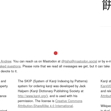
 Andrew
. You can reach us on Mastodon at
@jisho@mastodon.social
or by e-m
asked questions
. Please note that we read all messages we get, but it can take a
devote to it.
and
The SKIP (System of Kanji Indexing by Patterns)
Kanji s
operty
system for ordering kanji was developed by Jack
KanjiV
Halpern (Kanji Dictionary Publishing Society at
and re
mance
http://www.kanji.org/
), and is used with his
Attribu
permission. The license is
Creative Commons
Attribution-ShareAlike 4.0 International
.
Wikipe
oject
is dual