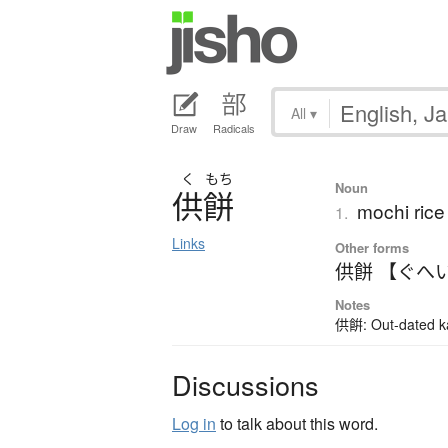
All
▾
Draw
Radicals
く
もち
Noun
供餅
mochi rice
1.
Links
Other forms
供餅 【ぐへ
Notes
供餠: Out-dated kan
Discussions
Log in
to talk about this word.