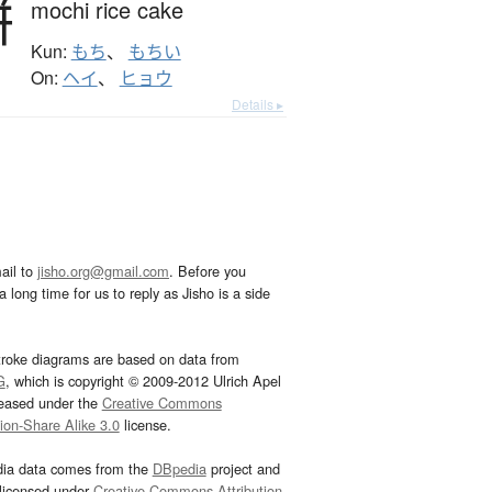
餅
mochi rice cake
Kun:
もち
、
もちい
On:
ヘイ
、
ヒョウ
Details ▸
ail to
jisho.org@gmail.com
. Before you
 long time for us to reply as Jisho is a side
troke diagrams are based on data from
G
, which is copyright © 2009-2012 Ulrich Apel
leased under the
Creative Commons
tion-Share Alike 3.0
license.
dia data comes from the
DBpedia
project and
 licensed under
Creative Commons Attribution-