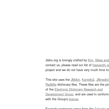
Jisho.org is lovingly crafted by
Kim, Miwa and
contact us, please read our list of
frequently 
project and we do not have very much time to 
This site uses the
JMdict
,
Kanjidic2
,
JMnedict
Radkfile
dictionary files. These files are the pr
of the
Electronic Dictionary Research and
Development Group
, and are used in confor
with the Group's
licence
.
Example sentences come from the
Tatoeba
pr