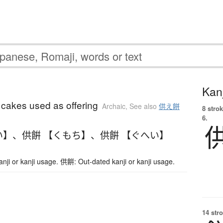
Kanj
 cakes used as offering
Archaic
,
See also
供え餅
8 strok
6.
い】
、
供餠 【くもち】
、
供餠 【ぐへい】
ji or kanji usage. 供餠: Out-dated kanji or kanji usage.
14 str