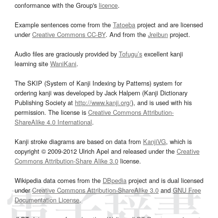
conformance with the Group's
licence
.
Example sentences come from the
Tatoeba
project and are licensed
under
Creative Commons CC-BY
. And from the
Jreibun
project.
Audio files are graciously provided by
Tofugu’s
excellent kanji
learning site
WaniKani
.
The SKIP (System of Kanji Indexing by Patterns) system for
ordering kanji was developed by Jack Halpern (Kanji Dictionary
Publishing Society at
http://www.kanji.org/
), and is used with his
permission. The license is
Creative Commons Attribution-
ShareAlike 4.0 International
.
Kanji stroke diagrams are based on data from
KanjiVG
, which is
copyright © 2009-2012 Ulrich Apel and released under the
Creative
Commons Attribution-Share Alike 3.0
license.
Wikipedia data comes from the
DBpedia
project and is dual licensed
under
Creative Commons Attribution-ShareAlike 3.0
and
GNU Free
Documentation License
.