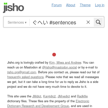
Forum
About
Theme
Log in
Sentences
▾
Jisho.org is lovingly crafted by
Kim, Miwa and Andrew
. You can
reach us on Mastodon at
@jisho@mastodon.social
or by e-mail to
jisho.org@gmail.com
. Before you contact us, please read our list of
frequently asked questions
. Please note that we read all messages
we get, but it can take a long time for us to reply as Jisho is a side
project and we do not have very much time to devote to it.
This site uses the
JMdict
,
Kanjidic2
,
JMnedict
and
Radkfile
dictionary files. These files are the property of the
Electronic
Dictionary Research and Development Group
, and are used in