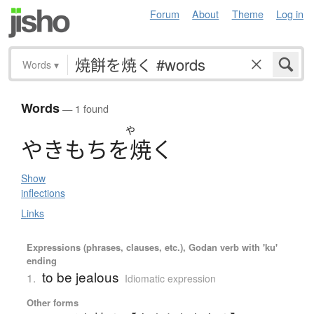
Forum
About
Theme
Log in
Words
▾
Words
— 1 found
や
や
き
も
ち
を
焼
く
Show
inflections
Links
Expressions (phrases, clauses, etc.), Godan verb with 'ku'
ending
to be jealous
1.
Idiomatic expression
Other forms