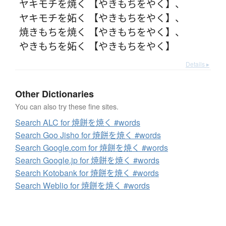
ヤキモチを焼く 【やきもちをやく】
、
ヤキモチを妬く 【やきもちをやく】
、
焼きもちを焼く 【やきもちをやく】
、
やきもちを妬く 【やきもちをやく】
Details ▸
Other Dictionaries
You can also try these fine sites.
Search ALC for 焼餅を焼く #words
Search Goo Jisho for 焼餅を焼く #words
Search Google.com for 焼餅を焼く #words
Search Google.jp for 焼餅を焼く #words
Search Kotobank for 焼餅を焼く #words
Search Weblio for 焼餅を焼く #words