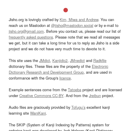
Jisho.org is lovingly crafted by
Kim, Miwa and Andrew
. You can
reach us on Mastodon at
@jisho@mastodon.social
or by e-mail to
jisho.org@gmail.com
. Before you contact us, please read our list of
frequently asked questions
. Please note that we read all messages
we get, but it can take a long time for us to reply as Jisho is a side
project and we do not have very much time to devote to it.
This site uses the
JMdict
,
Kanjidic2
,
JMnedict
and
Radkfile
dictionary files. These files are the property of the
Electronic
Dictionary Research and Development Group
, and are used in
conformance with the Group's
licence
.
Example sentences come from the
Tatoeba
project and are licensed
under
Creative Commons CC-BY
. And from the
Jreibun
project.
Audio files are graciously provided by
Tofugu’s
excellent kanji
learning site
WaniKani
.
The SKIP (System of Kanji Indexing by Patterns) system for
ordering kanji was developed by Jack Halpern (Kanji Dictionary