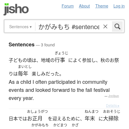
Forum
About
Theme
Log in
Sentences
▾
Sentences
— 3 found
ぎょうじ
行事
子どもの頃は、地域の
によく参加し、秋のお祭
まいとし
毎年
りは
楽しみだった。
As a child I often participated in community
events and looked forward to the fall festival
every year.
—
Jreibun
Details ▸
おしょうがつ
ねんまつ
おおそうじ
お正月
年末
大掃除
日本では
を迎えるために、
に
かがみもち
かどまつ
かざ