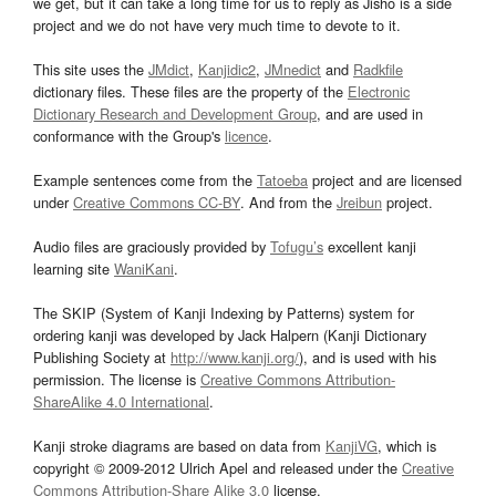
we get, but it can take a long time for us to reply as Jisho is a side
project and we do not have very much time to devote to it.
This site uses the
JMdict
,
Kanjidic2
,
JMnedict
and
Radkfile
dictionary files. These files are the property of the
Electronic
Dictionary Research and Development Group
, and are used in
conformance with the Group's
licence
.
Example sentences come from the
Tatoeba
project and are licensed
under
Creative Commons CC-BY
. And from the
Jreibun
project.
Audio files are graciously provided by
Tofugu’s
excellent kanji
learning site
WaniKani
.
The SKIP (System of Kanji Indexing by Patterns) system for
ordering kanji was developed by Jack Halpern (Kanji Dictionary
Publishing Society at
http://www.kanji.org/
), and is used with his
permission. The license is
Creative Commons Attribution-
ShareAlike 4.0 International
.
Kanji stroke diagrams are based on data from
KanjiVG
, which is
copyright © 2009-2012 Ulrich Apel and released under the
Creative
Commons Attribution-Share Alike 3.0
license.