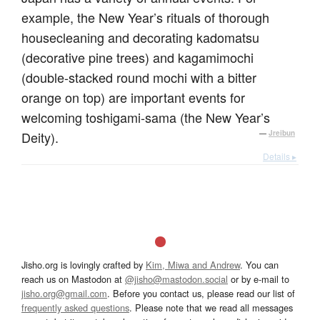
example, the New Year’s rituals of thorough
housecleaning and decorating kadomatsu
(decorative pine trees) and kagamimochi
(double-stacked round mochi with a bitter
orange on top) are important events for
welcoming toshigami-sama (the New Year’s
Deity).
—
Jreibun
Details ▸
Jisho.org is lovingly crafted by
Kim, Miwa and Andrew
. You can
reach us on Mastodon at
@jisho@mastodon.social
or by e-mail to
jisho.org@gmail.com
. Before you contact us, please read our list of
frequently asked questions
. Please note that we read all messages