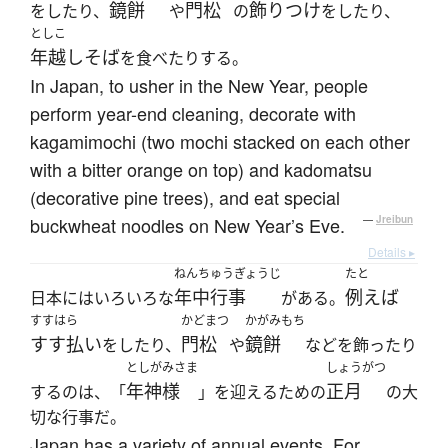
鏡餅
門松
飾りつけ
をしたり、
や
の
をしたり、
としこ
年越しそば
を食べたりする。
In Japan, to usher in the New Year, people
perform year-end cleaning, decorate with
kagamimochi (two mochi stacked on each other
with a bitter orange on top) and kadomatsu
(decorative pine trees), and eat special
buckwheat noodles on New Year’s Eve.
—
Jreibun
Details ▸
ねんちゅうぎょうじ
たと
年中行事
例えば
日本にはいろいろな
がある。
すすはら
かどまつ
かがみもち
すす払い
門松
鏡餅
をしたり、
や
などを飾ったり
としがみさま
しょうがつ
年神様
正月
するのは、「
」を迎えるための
の大
切な行事だ。
Japan has a variety of annual events. For