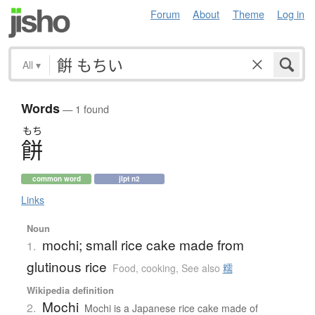
Forum
About
Theme
Log in
All
▾
Words
— 1 found
もち
餅
common word
jlpt n2
Links
Noun
mochi; small rice cake made from
1.
glutinous rice
Food, cooking
,
See also
糯
Wikipedia definition
Mochi
2.
Mochi is a Japanese rice cake made of