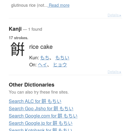
glutinous rice (not...
Read more
Details ▸
Kanji
— 1 found
17 strokes.
餠
rice cake
Kun:
もち
、
もちい
On:
ヘイ
、
ヒョウ
Details ▸
Other Dictionaries
You can also try these fine sites.
Search ALC for 餠 もちい
Search Goo Jisho for 餠 もちい
Search Google.com for 餠 もちい
Search Google.jp for 餠 もちい
Search Kotobank for 餠 もちい