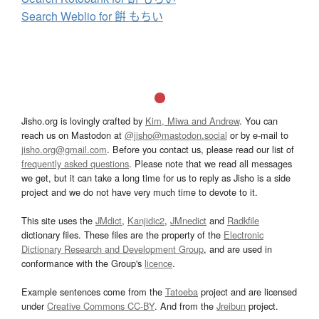
Search Weblio for 餠 もちい
Jisho.org is lovingly crafted by
Kim, Miwa and Andrew
. You can
reach us on Mastodon at
@jisho@mastodon.social
or by e-mail to
jisho.org@gmail.com
. Before you contact us, please read our list of
frequently asked questions
. Please note that we read all messages
we get, but it can take a long time for us to reply as Jisho is a side
project and we do not have very much time to devote to it.
This site uses the
JMdict
,
Kanjidic2
,
JMnedict
and
Radkfile
dictionary files. These files are the property of the
Electronic
Dictionary Research and Development Group
, and are used in
conformance with the Group's
licence
.
Example sentences come from the
Tatoeba
project and are licensed
under
Creative Commons CC-BY
. And from the
Jreibun
project.