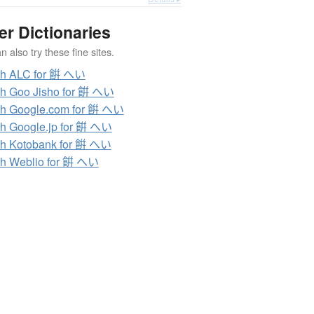
er Dictionaries
 also try these fine sites.
ch ALC for 餠 へい
h Goo Jisho for 餠 へい
h Google.com for 餠 へい
h Google.jp for 餠 へい
h Kotobank for 餠 へい
h Weblio for 餠 へい