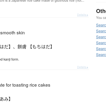
hi is a Japanese rice cake made of glutinous rice (not...
Oth
Details ▸
You can
Sear
Searc
; smooth skin
Searc
Searc
ちはだ】
、
餅膚 【もちはだ】
Searc
Searc
 kanji form.
Details ▸
rate for toasting rice cakes
ちあみ】