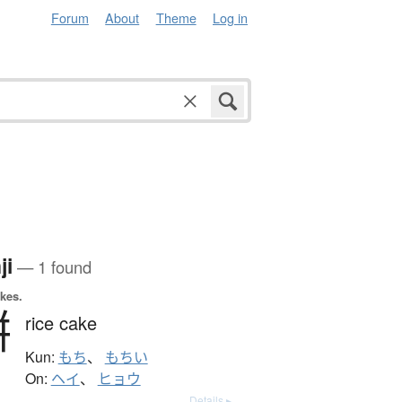
Forum
About
Theme
Log in
ji
— 1 found
okes.
餠
rice cake
Kun:
もち
、
もちい
On:
ヘイ
、
ヒョウ
Details ▸