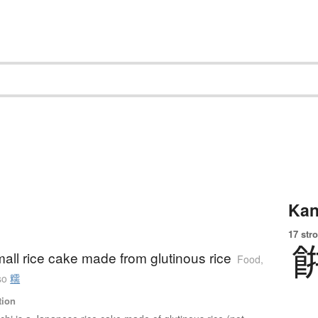
Kan
17 str
all rice cake made from glutinous rice
Food,
so
糯
tion