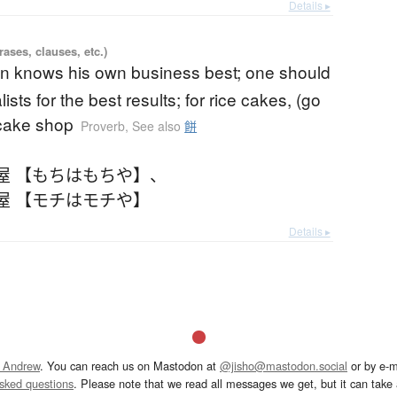
Details ▸
ases, clauses, etc.)
n knows his own business best; one should
lists for the best results; for rice cakes, (go
 cake shop
Proverb
,
See also
餅
屋 【もちはもちや】
、
屋 【モチはモチや】
Details ▸
 Andrew
. You can reach us on Mastodon at
@jisho@mastodon.social
or by e-m
asked questions
. Please note that we read all messages we get, but it can take a