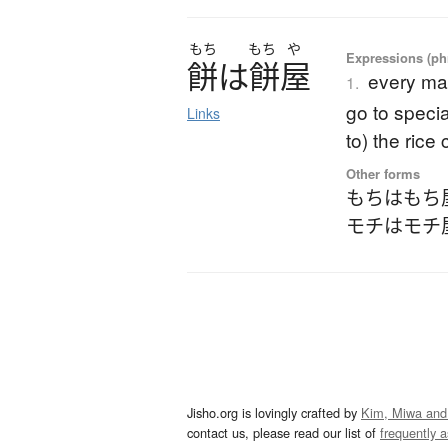
もち
もち
や
Expressions (phr
餅
は
餅屋
every ma
1.
go to specia
Links
to) the rice
Other forms
もちはもち
モチはモチ
Jisho.org is lovingly crafted by
Kim, Miwa and
contact us, please read our list of
frequently 