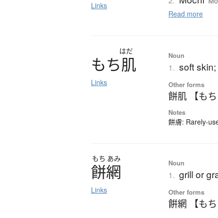
2.
Moc
Links
Read more
はだ
Noun
も
ち
肌
soft skin
1.
Links
Other forms
餅肌 【も
Notes
餅膚: Rarely-used
もち
あみ
Noun
餅網
grill or g
1.
Links
Other forms
餠網 【も