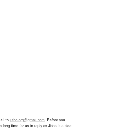
ail to
jisho.org@gmail.com
. Before you
 long time for us to reply as Jisho is a side