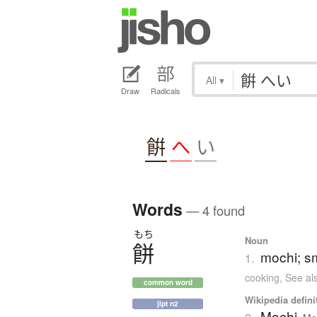
All
▾
Draw
Radicals
餠
へ
い
Words
— 4 found
もち
Noun
餅
mochi; sm
1.
cooking
,
See al
common word
Wikipedia defini
jlpt n2
Mochi