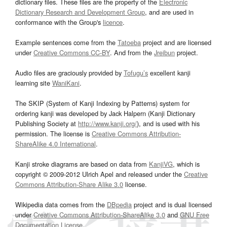
dictionary files. These files are the property of the
Electronic
Dictionary Research and Development Group
, and are used in
conformance with the Group's
licence
.
Example sentences come from the
Tatoeba
project and are licensed
under
Creative Commons CC-BY
. And from the
Jreibun
project.
Audio files are graciously provided by
Tofugu’s
excellent kanji
learning site
WaniKani
.
The SKIP (System of Kanji Indexing by Patterns) system for
ordering kanji was developed by Jack Halpern (Kanji Dictionary
Publishing Society at
http://www.kanji.org/
), and is used with his
permission. The license is
Creative Commons Attribution-
ShareAlike 4.0 International
.
Kanji stroke diagrams are based on data from
KanjiVG
, which is
copyright © 2009-2012 Ulrich Apel and released under the
Creative
Commons Attribution-Share Alike 3.0
license.
Wikipedia data comes from the
DBpedia
project and is dual licensed
under
Creative Commons Attribution-ShareAlike 3.0
and
GNU Free
Documentation License
.