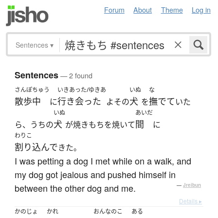
Forum
About
Theme
Log in
Sentences
▾
Sentences
— 2 found
さんぽちゅう
いきあった/ゆきあ
いぬ
な
散歩中
行き会った
犬
撫でて
に
よその
を
いた
いぬ
あいだ
犬
間
ら、うちの
が焼きもちを焼いて
に
わりこ
割り込んで
きた。
I was petting a dog I met while on a walk, and
my dog got jealous and pushed himself in
between the other dog and me.
—
Jreibun
Details ▸
かのじょ
かれ
おんなのこ
ある