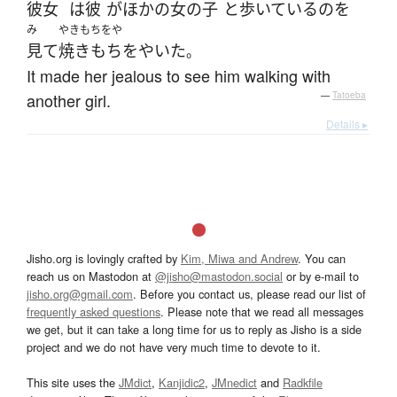
彼女
は
彼
が
ほかの
女の子
と
歩いている
の
を
み
やきもちをや
見て
焼きもちをやいた
。
It made her jealous to see him walking with
another girl.
—
Tatoeba
Details ▸
Jisho.org is lovingly crafted by
Kim, Miwa and Andrew
. You can
reach us on Mastodon at
@jisho@mastodon.social
or by e-mail to
jisho.org@gmail.com
. Before you contact us, please read our list of
frequently asked questions
. Please note that we read all messages
we get, but it can take a long time for us to reply as Jisho is a side
project and we do not have very much time to devote to it.
This site uses the
JMdict
,
Kanjidic2
,
JMnedict
and
Radkfile