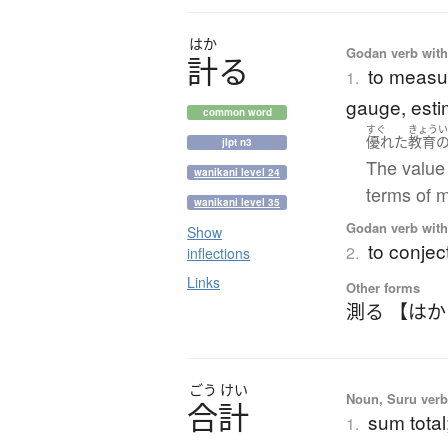
はか
Godan verb with 
計
る
to measur
1.
gauge, esti
common word
すぐ
きょう
優れた
教育
jlpt n3
The value
wanikani level 24
terms of 
wanikani level 35
Godan verb with 
Show
to conject
2.
inflections
Links
Other forms
測る 【は
ごう
けい
Noun, Suru verb,
合計
sum total
1.