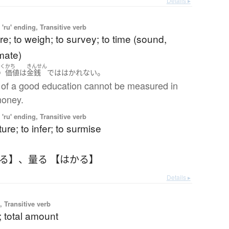
Details ▸
'ru' ending, Transitive verb
e; to weigh; to survey; to time (sound,
mate)
いく
かち
きんせん
。
の
価値
は
金銭
で
は
はかれない
 of a good education cannot be measured in
money.
'ru' ending, Transitive verb
ure; to infer; to surmise
かる】
、
量る 【はかる】
Details ▸
 Transitive verb
; total amount