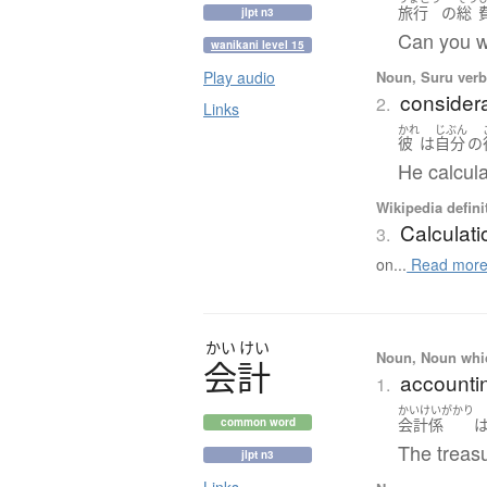
旅行
の
総
jlpt n3
Can you wo
wanikani level 15
Noun, Suru verb,
Play audio
considera
2.
Links
かれ
じぶん
彼
は
自分
の
He calcula
Wikipedia defini
Calculati
3.
on...
Read mor
かい
けい
Noun, Noun which
会計
accountin
1.
かいけいがかり
会計
係
common word
The treasu
jlpt n3