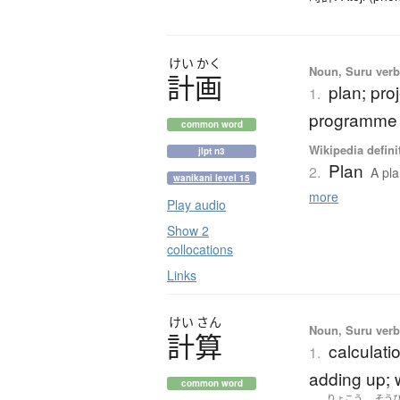
けい
かく
Noun, Suru verb,
計画
plan; pro
1.
programme
common word
Wikipedia defini
jlpt n3
Plan
2.
A pla
wanikani level 15
more
Play audio
Show 2
collocations
Links
けい
さん
Noun, Suru verb,
計算
calculati
1.
adding up; w
common word
りょこう
そう