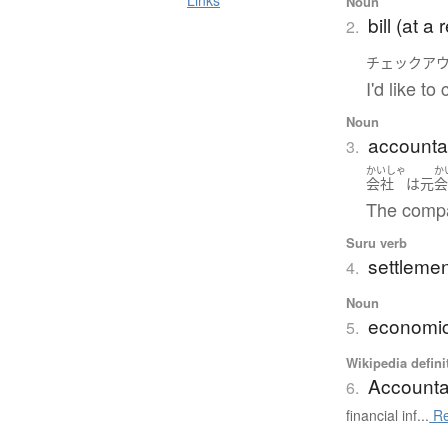
Links
Noun
bill (at a
2.
チェックア
I'd like t
Noun
accountan
3.
かいしゃ
か
会社
は
元
The compa
Suru verb
settlement
4.
Noun
economic
5.
Wikipedia defini
Account
6.
financial inf...
Re