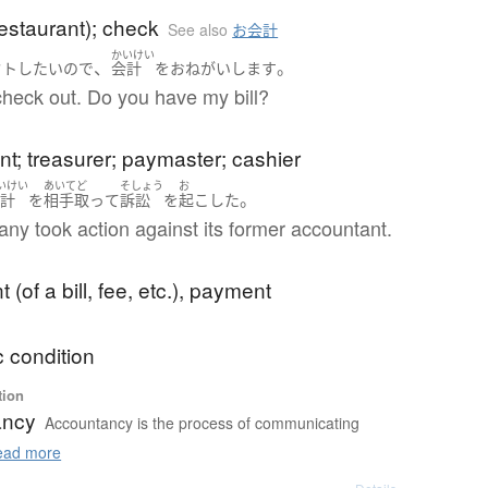
 restaurant); check
See also
お会計
かいけい
、
。
ウト
したい
ので
会計
を
おねがいします
o check out. Do you have my bill?
t; treasurer; paymaster; cashier
いけい
あいてど
そしょう
お
。
会計
を
相手取って
訴訟
を
起こした
ny took action against its former accountant.
 (of a bill, fee, etc.), payment
 condition
tion
ancy
Accountancy is the process of communicating
ad more