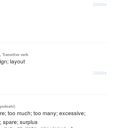
Details ▸
 Transitive verb
ign; layout
Details ▸
iyodoshi)
re; too much; too many; excessive;
; spare; surplus