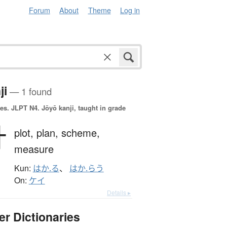
Forum
About
Theme
Log in
ji
— 1 found
es.
JLPT N4. Jōyō kanji, taught in grade
計
plot,
plan,
scheme,
measure
Kun:
はか.る
、
はか.らう
On:
ケイ
Details ▸
er Dictionaries