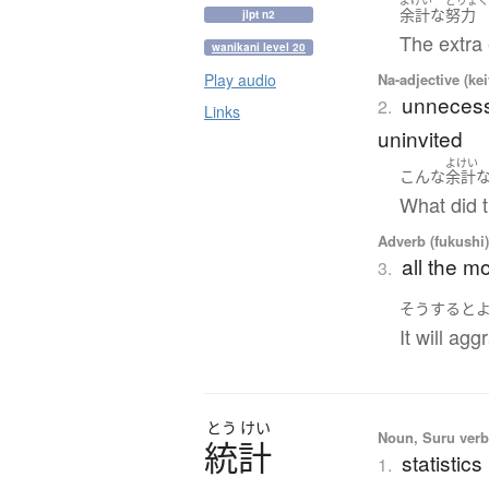
よけい
どりょ
余計
な
努力
jlpt n2
The extra 
wanikani level 20
Na-adjective (ke
Play audio
unnecess
2.
Links
uninvited
よけい
こんな
余計
What did t
Adverb (fukushi
all the m
3.
そうすると
It will ag
とう
けい
Noun, Suru verb,
統計
statistics
1.