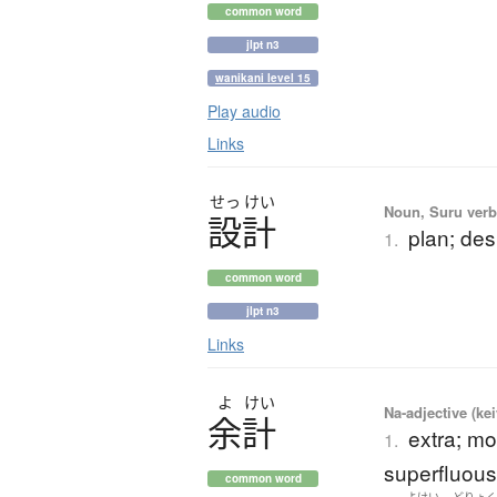
common word
jlpt n3
wanikani level 15
Play audio
Links
せっ
けい
Noun, Suru verb,
設計
plan; des
1.
common word
jlpt n3
Links
よ
けい
Na-adjective (ke
余計
extra; mo
1.
superfluous
common word