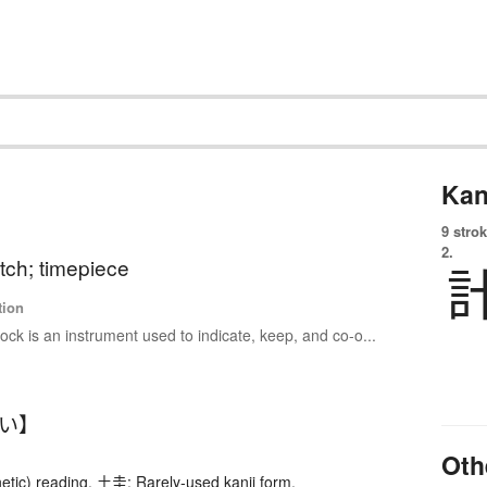
Kan
9 strok
2.
tch; timepiece
tion
lock is an instrument used to indicate, keep, and co-o...
けい】
Oth
etic) reading. 土圭: Rarely-used kanji form.