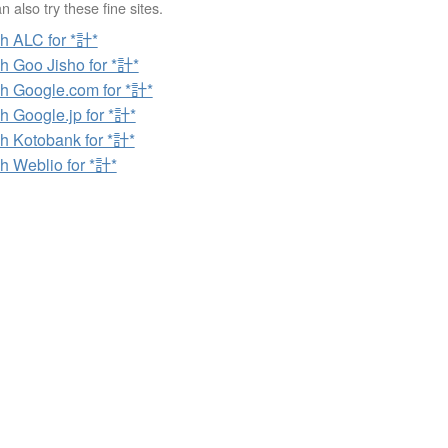
 also try these fine sites.
h ALC for *計*
h Goo Jisho for *計*
h Google.com for *計*
h Google.jp for *計*
h Kotobank for *計*
h Weblio for *計*