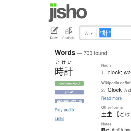
All
▾
Draw
Radicals
Words
— 733 found
とけい
Noun
時計
clock; wa
1.
Wikipedia defini
common word
Clock
2.
A c
jlpt n5
Read more
wanikani level 15
Other forms
Play audio
土圭 【と
Links
Notes
時計: Ateji (phon