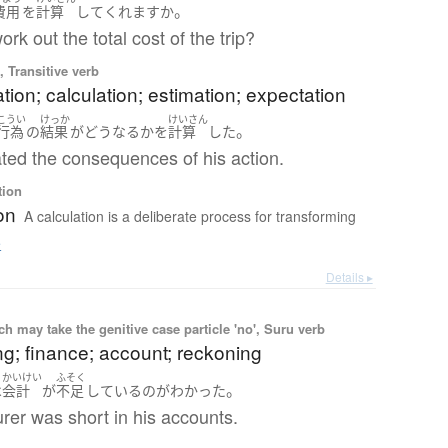
。
費用
を
計算
して
くれます
か
rk out the total cost of the trip?
 Transitive verb
tion; calculation; estimation; expectation
こうい
けっか
けいさん
。
行為
の
結果
が
どう
なる
か
を
計算
した
ted the consequences of his action.
tion
on
A calculation is a deliberate process for transforming
e
Details ▸
 may take the genitive case particle 'no', Suru verb
g; finance; account; reckoning
かいけい
ふそく
。
は
会計
が
不足
している
の
が
わかった
rer was short in his accounts.