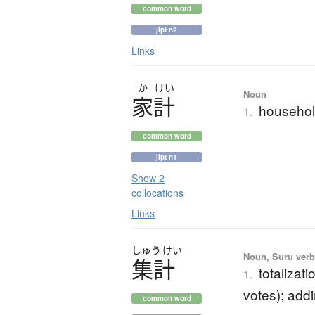
common word
jlpt n2
Links
か
けい
Noun
家計
househol
1.
common word
jlpt n1
Show 2
collocations
Links
しゅう
けい
Noun, Suru verb,
集計
totalizati
1.
votes); add
common word