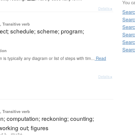
You can
Details ▸
Searc
Searc
 Transitive verb
Searc
ject; schedule; scheme; program;
Searc
Searc
Searc
tion
n is typically any diagram or list of steps with tim...
Read
Details ▸
 Transitive verb
on; computation; reckoning; counting;
orking out; figures
ひよう
けいさん