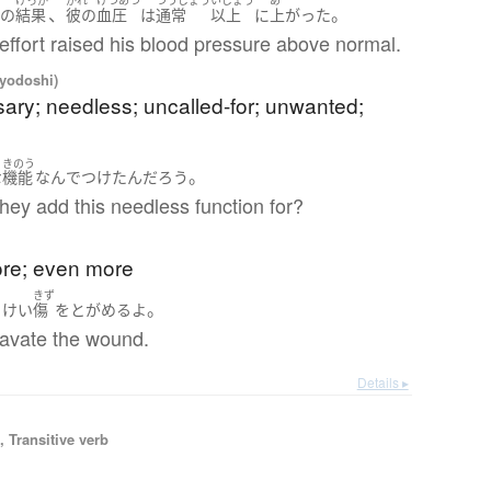
く
けっか
かれ
けつあつ
つうじょう
いじょう
あ
、
。
の
結果
彼の
血圧
は
通常
以上
に
上がった
effort raised his blood pressure above normal.
iyodoshi)
ary; needless; uncalled-for; unwanted;
きのう
。
な
機能
なんで
つけた
ん
だろう
hey add this needless function for?
)
ore; even more
きず
。
よけい
傷
を
とがめる
よ
gravate the wound.
Details ▸
 Transitive verb