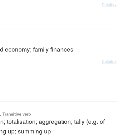
Details ▸
d economy; family finances
Details ▸
 Transitive verb
on; totalisation; aggregation; tally (e.g. of
ing up; summing up