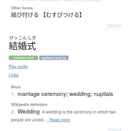
Other forms
結び付ける 【むすびつける】
Details ▸
けっ
こん
しき
結婚式
common word
wanikani level 32
Play audio
Links
Noun
marriage ceremony; wedding; nuptials
1.
Wikipedia definition
Wedding
2.
A wedding is the ceremony in which two
people are united ...
Read more
Details ▸