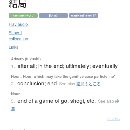
結局
common word
jlpt n3
wanikani level 17
Play audio
Show 1
collocation
Links
Adverb (fukushi)
after all; in the end; ultimately; eventually
1.
Noun, Noun which may take the genitive case particle 'no'
conclusion; end
2.
See also
結局のところ
Noun
end of a game of go, shogi, etc.
3.
See also
終
局
Details ▸