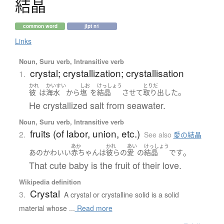
結晶
common word
jlpt n1
Links
Noun, Suru verb, Intransitive verb
crystal; crystallization; crystallisation
1.
かれ
かいすい
しお
けっしょう
とりだ
。
彼
は
海水
から
塩
を
結晶
させて
取り出した
He crystallized salt from seawater.
Noun, Suru verb, Intransitive verb
fruits (of labor, union, etc.)
2.
See also
愛の結晶
あか
かれ
あい
けっしょう
。
あの
かわいい
赤ちゃん
は
彼らの
愛
の
結晶
です
That cute baby is the fruit of their love.
Wikipedia definition
Crystal
3.
A crystal or crystalline solid is a solid
material whose ...
Read more