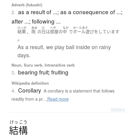
Adverb (fukushi)
as a result of ...; as a consequence of ...;
2.
after ...; following ...
けっか
あめ
ひ
へや
なか
ボールあそ
、
結果
雨
の
日
は
部屋
の
中
で
ボール遊び
を
しています
。
As a result, we play ball inside on rainy
days.
Noun, Suru verb, Intransitive verb
bearing fruit; fruiting
3.
Wikipedia definition
Corollary
4.
A corollary is a statement that follows
readily from a pr...
Read more
Details ▸
けっ
こう
結構