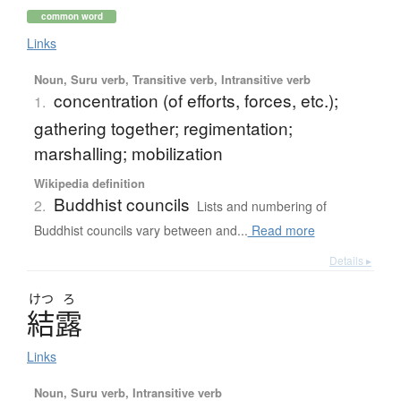
common word
Links
Noun, Suru verb, Transitive verb, Intransitive verb
concentration (of efforts, forces, etc.);
1.
gathering together; regimentation;
marshalling; mobilization
Wikipedia definition
Buddhist councils
2.
Lists and numbering of
Buddhist councils vary between and...
Read more
Details ▸
けつ
ろ
結露
Links
Noun, Suru verb, Intransitive verb