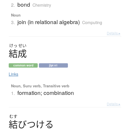
bond
2.
Chemistry
Noun
join (in relational algebra)
3.
Computing
Details ▸
けっ
せい
結成
common word
jlpt n1
Links
Noun, Suru verb, Transitive verb
formation; combination
1.
Details ▸
むす
結
び
つ
け
る