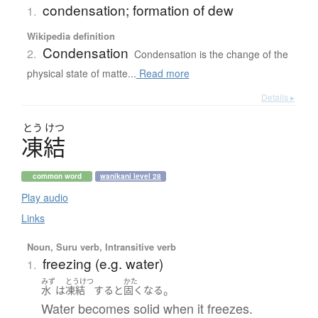
condensation; formation of dew
1.
Wikipedia definition
Condensation
2.
Condensation is the change of the
physical state of matte...
Read more
Details ▸
とう
けつ
凍結
common word
wanikani level 28
Play audio
Links
Noun, Suru verb, Intransitive verb
freezing (e.g. water)
1.
みず
とうけつ
かた
。
水
は
凍結
する
と
固く
なる
Water becomes solid when it freezes.