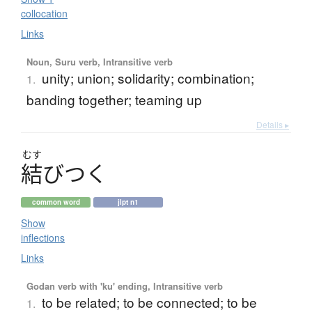
collocation
Links
Noun, Suru verb, Intransitive verb
unity; union; solidarity; combination;
1.
banding together; teaming up
Details ▸
むす
結
び
つ
く
common word
jlpt n1
Show
inflections
Links
Godan verb with 'ku' ending, Intransitive verb
to be related; to be connected; to be
1.