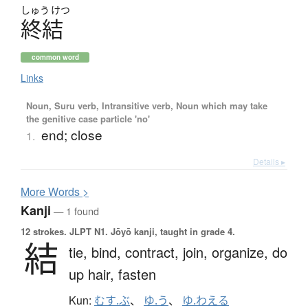
しゅう
けつ
終結
common word
Links
Noun, Suru verb, Intransitive verb, Noun which may take
the genitive case particle 'no'
end; close
1.
Details ▸
More
W
ords >
Kanji
— 1 found
12 strokes.
JLPT N1. Jōyō kanji, taught in grade 4.
結
tie,
bind,
contract,
join,
organize,
do
up hair,
fasten
Kun:
むす.ぶ
、
ゆ.う
、
ゆ.わえる