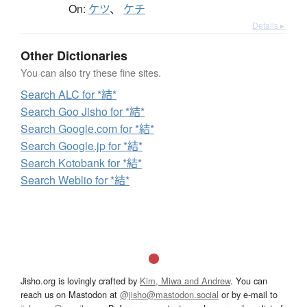
On:
ケツ
、
ケチ
Details ▸
Other Dictionaries
You can also try these fine sites.
Search ALC for *結*
Search Goo Jisho for *結*
Search Google.com for *結*
Search Google.jp for *結*
Search Kotobank for *結*
Search Weblio for *結*
Jisho.org is lovingly crafted by
Kim, Miwa and Andrew
. You can
reach us on Mastodon at
@jisho@mastodon.social
or by e-mail to