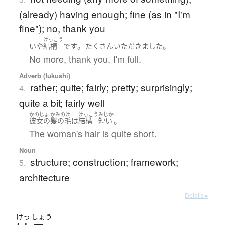
(already) having enough; fine (as in "I'm
fine"); no, thank you
けっこう
。
。
いや
結構
です
たくさん
いただきました
No more, thank you. I'm full.
Adverb (fukushi)
rather; quite; fairly; pretty; surprisingly;
4.
quite a bit; fairly well
かのじょ
かみのけ
けっこう
みじか
。
彼女の
髪の毛
は
結構
短い
The woman's hair is quite short.
Noun
structure; construction; framework;
5.
architecture
Details ▸
けっ
しょう