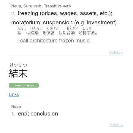
Noun, Suru verb, Transitive verb
freezing (prices, wages, assets, etc.);
2.
moratorium; suspension (e.g. investment)
わたし
けんちく
とうけつ
おんがく
しょう
。
私
は
建築
を
凍結
した
音楽
と
称する
I call architecture frozen music.
Details ▸
けつ
まつ
結末
common word
Links
Noun
end; conclusion
1.
Details ▸