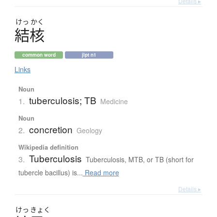
Details ▸
けっ
かく
結核
common word
jlpt n1
Links
Noun
tuberculosis; TB
1.
Medicine
Noun
concretion
2.
Geology
Wikipedia definition
Tuberculosis
3.
Tuberculosis, MTB, or TB (short for
tubercle bacillus) is...
Read more
Details ▸
けっ
きょく