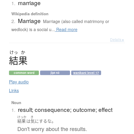
marriage
1.
Wikipedia definition
Marriage
2.
Marriage (also called matrimony or
wedlock) is a social u...
Read more
Details ▸
けっ
か
結果
common word
jlpt n3
wanikani level 17
Play audio
Links
Noun
result; consequence; outcome; effect
1.
けっか
き
。
結果
は
気にするな
Don't worry about the results.