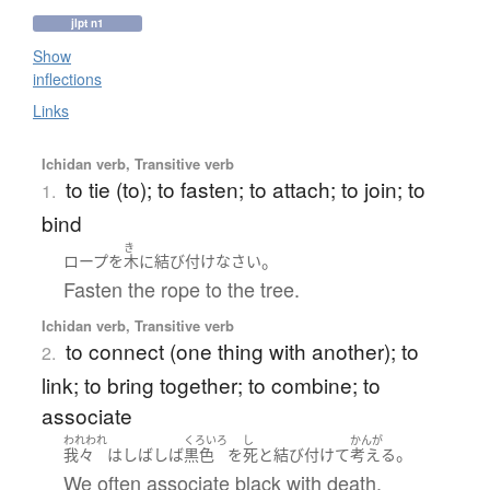
jlpt n1
Show
inflections
Links
Ichidan verb, Transitive verb
to tie (to); to fasten; to attach; to join; to
1.
bind
き
。
ロープ
を
木
に
結び付け
なさい
Fasten the rope to the tree.
Ichidan verb, Transitive verb
to connect (one thing with another); to
2.
link; to bring together; to combine; to
associate
われわれ
くろいろ
し
かんが
。
我々
は
しばしば
黒色
を
死
と
結び付けて
考える
We often associate black with death.