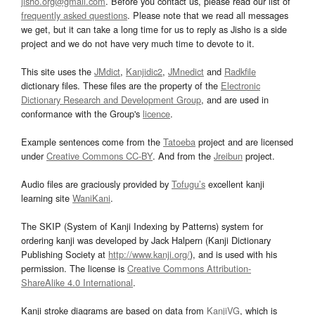
jisho.org@gmail.com
. Before you contact us, please read our list of
frequently asked questions
. Please note that we read all messages
we get, but it can take a long time for us to reply as Jisho is a side
project and we do not have very much time to devote to it.
This site uses the
JMdict
,
Kanjidic2
,
JMnedict
and
Radkfile
dictionary files. These files are the property of the
Electronic
Dictionary Research and Development Group
, and are used in
conformance with the Group's
licence
.
Example sentences come from the
Tatoeba
project and are licensed
under
Creative Commons CC-BY
. And from the
Jreibun
project.
Audio files are graciously provided by
Tofugu’s
excellent kanji
learning site
WaniKani
.
The SKIP (System of Kanji Indexing by Patterns) system for
ordering kanji was developed by Jack Halpern (Kanji Dictionary
Publishing Society at
http://www.kanji.org/
), and is used with his
permission. The license is
Creative Commons Attribution-
ShareAlike 4.0 International
.
Kanji stroke diagrams are based on data from
KanjiVG
, which is