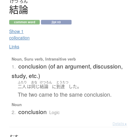
けつ
ろん
結論
common word
jlpt n3
Show 1
collocation
Links
Noun, Suru verb, Intransitive verb
conclusion (of an argument, discussion,
1.
study, etc.)
ふたり
おな
けつろん
とうたつ
。
二人
は
同じ
結論
に
到達
した
The two came to the same conclusion.
Noun
conclusion
2.
Logic
Details ▸
むす