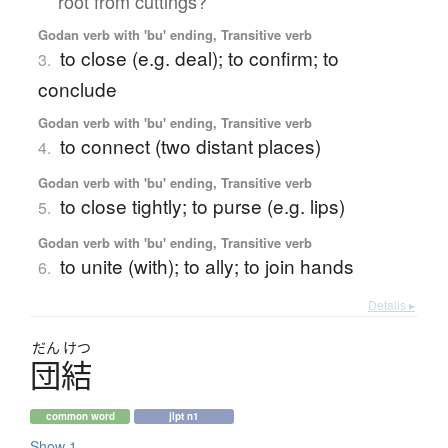
root from cuttings?
Godan verb with 'bu' ending, Transitive verb
to close (e.g. deal); to confirm; to
3.
conclude
Godan verb with 'bu' ending, Transitive verb
to connect (two distant places)
4.
Godan verb with 'bu' ending, Transitive verb
to close tightly; to purse (e.g. lips)
5.
Godan verb with 'bu' ending, Transitive verb
to unite (with); to ally; to join hands
6.
Details ▸
だん
けつ
団結
common word
jlpt n1
Show 1