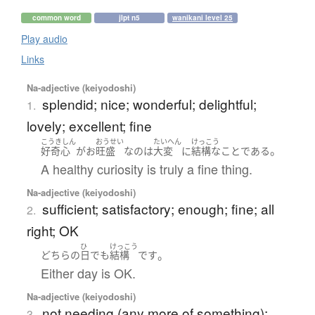
common word
jlpt n5
wanikani level 25
Play audio
Links
Na-adjective (keiyodoshi)
splendid; nice; wonderful; delightful;
1.
lovely; excellent; fine
こうきしん
おうせい
たいへん
けっこう
。
好奇心
が
お
旺盛
な
の
は
大変
に
結構
な
こと
である
A healthy curiosity is truly a fine thing.
Na-adjective (keiyodoshi)
sufficient; satisfactory; enough; fine; all
2.
right; OK
ひ
けっこう
。
どちら
の
日
でも
結構
です
Either day is OK.
Na-adjective (keiyodoshi)
not needing (any more of something);
3.