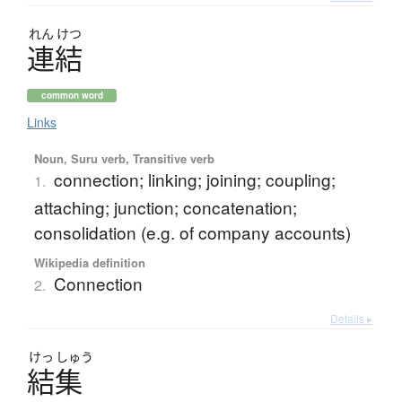
れん
けつ
連結
common word
Links
Noun, Suru verb, Transitive verb
connection; linking; joining; coupling;
1.
attaching; junction; concatenation;
consolidation (e.g. of company accounts)
Wikipedia definition
Connection
2.
Details ▸
けっ
しゅう
結集