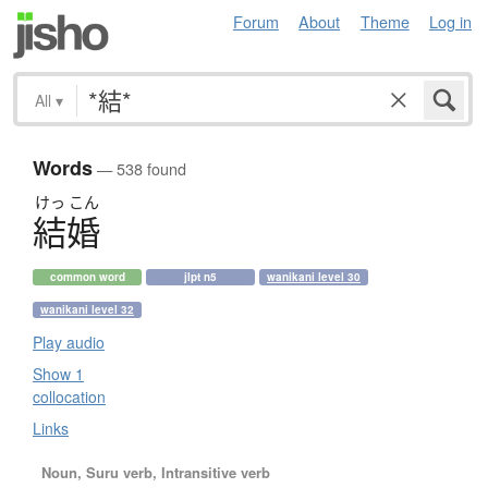
Forum
About
Theme
Log in
All
▾
Words
— 538 found
けっ
こん
結婚
common word
jlpt n5
wanikani level 30
wanikani level 32
Play audio
Show 1
collocation
Links
Noun, Suru verb, Intransitive verb