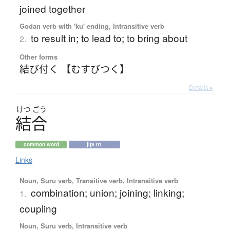
joined together
Godan verb with 'ku' ending, Intransitive verb
to result in; to lead to; to bring about
2.
Other forms
結び付く 【むすびつく】
Details ▸
けつ
ごう
結合
common word
jlpt n1
Links
Noun, Suru verb, Transitive verb, Intransitive verb
combination; union; joining; linking;
1.
coupling
Noun, Suru verb, Intransitive verb