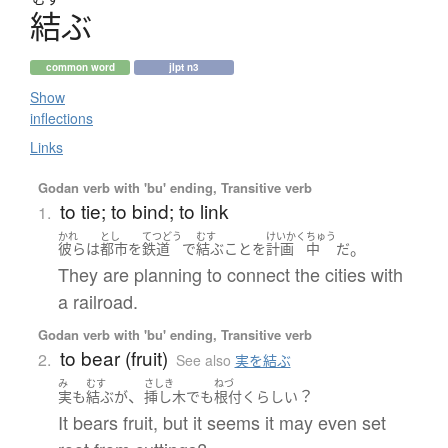
結
ぶ
common word
jlpt n3
Show
inflections
Links
Godan verb with 'bu' ending, Transitive verb
to tie; to bind; to link
1.
かれ
とし
てつどう
むす
けいかく
ちゅう
。
彼ら
は
都市
を
鉄道
で
結ぶ
こと
を
計画
中
だ
They are planning to connect the cities with
a railroad.
Godan verb with 'bu' ending, Transitive verb
to bear (fruit)
2.
See also
実を結ぶ
み
むす
さしき
ねづ
、
？
実
も
結ぶ
が
挿し木
でも
根付く
らしい
It bears fruit, but it seems it may even set