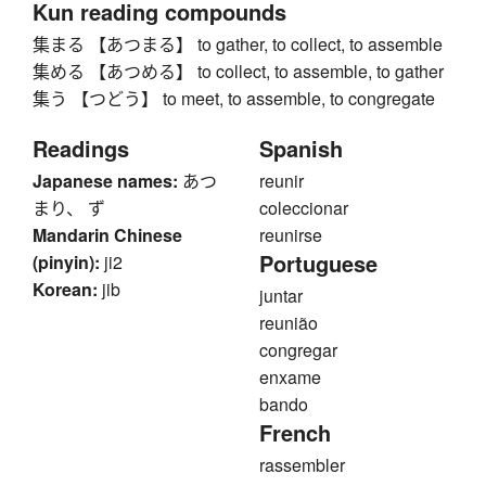
Kun reading compounds
集まる 【あつまる】 to gather, to collect, to assemble
集める 【あつめる】 to collect, to assemble, to gather
集う 【つどう】 to meet, to assemble, to congregate
Readings
Spanish
Japanese names:
あつ
reunir
まり、 ず
coleccionar
Mandarin Chinese
reunirse
Portuguese
(pinyin):
ji2
Korean:
jib
juntar
reunião
congregar
enxame
bando
French
rassembler