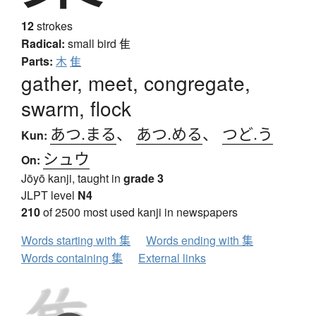
12
strokes
Radical:
small bird
隹
Parts:
木
隹
gather, meet, congregate,
swarm, flock
あつ.まる
、
あつ.める
、
つど.う
Kun:
シュウ
On:
Jōyō kanji, taught in
grade 3
JLPT level
N4
210
of 2500 most used kanji in newspapers
Words starting with 集
Words ending with 集
Words containing 集
External links