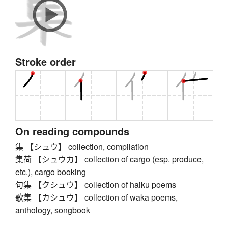
Stroke order
On reading compounds
集 【シュウ】 collection, compilation
集荷 【シュウカ】 collection of cargo (esp. produce,
etc.), cargo booking
句集 【クシュウ】 collection of haiku poems
歌集 【カシュウ】 collection of waka poems,
anthology, songbook