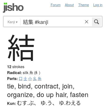
Forum
About
Theme
Log in
Kanji
▾
結
12
strokes
Radical:
silk
糸 (糹)
Parts:
口
士
小
幺
糸
tie, bind, contract, join,
organize, do up hair, fasten
むす.ぶ
、
ゆ.う
、
ゆ.わえる
Kun: