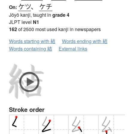
ケツ
、
ケチ
On:
Jōyō kanji, taught in
grade 4
JLPT level
N1
162
of 2500 most used kanji in newspapers
Words starting with 結
Words ending with 結
Words containing 結
External links
Stroke order