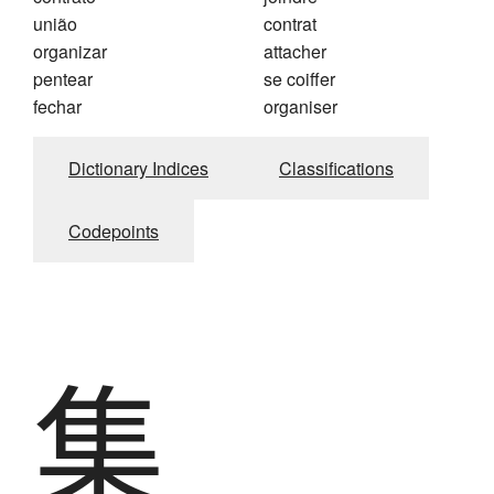
união
contrat
organizar
attacher
pentear
se coiffer
fechar
organiser
Dictionary Indices
Classifications
Codepoints
集