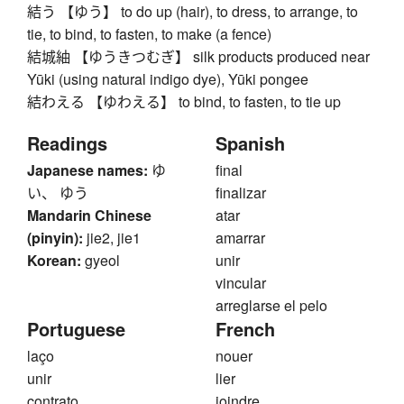
結う 【ゆう】 to do up (hair), to dress, to arrange, to
tie, to bind, to fasten, to make (a fence)
結城紬 【ゆうきつむぎ】 silk products produced near
Yūki (using natural indigo dye), Yūki pongee
結わえる 【ゆわえる】 to bind, to fasten, to tie up
Readings
Spanish
Japanese names:
ゆ
final
い、 ゆう
finalizar
Mandarin Chinese
atar
(pinyin):
jie2, jie1
amarrar
Korean:
gyeol
unir
vincular
arreglarse el pelo
Portuguese
French
laço
nouer
unir
lier
contrato
joindre