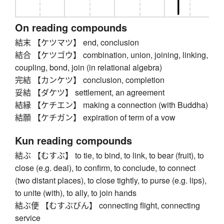
On reading compounds
結末 【ケツマツ】 end, conclusion
結合 【ケツゴウ】 combination, union, joining, linking,
coupling, bond, join (in relational algebra)
完結 【カンケツ】 conclusion, completion
妥結 【ダケツ】 settlement, an agreement
結縁 【ケチエン】 making a connection (with Buddha)
結願 【ケチガン】 expiration of term of a vow
Kun reading compounds
結ぶ 【むすぶ】 to tie, to bind, to link, to bear (fruit), to
close (e.g. deal), to confirm, to conclude, to connect
(two distant places), to close tightly, to purse (e.g. lips),
to unite (with), to ally, to join hands
結ぶ便 【むすぶびん】 connecting flight, connecting
service