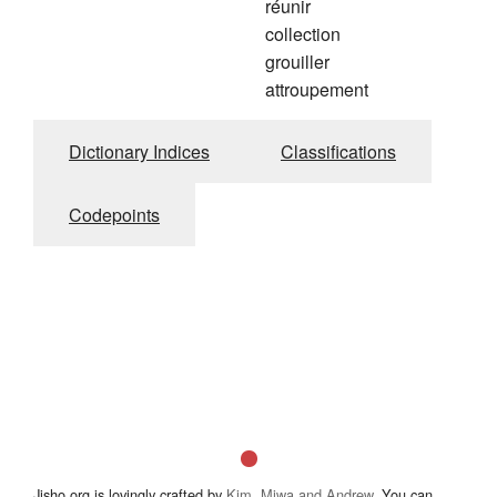
réunir
collection
grouiller
attroupement
Dictionary Indices
Classifications
Codepoints
Jisho.org is lovingly crafted by
Kim, Miwa and Andrew
. You can