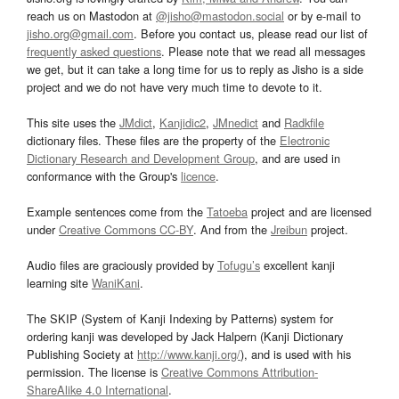
reach us on Mastodon at
@jisho@mastodon.social
or by e-mail to
jisho.org@gmail.com
. Before you contact us, please read our list of
frequently asked questions
. Please note that we read all messages
we get, but it can take a long time for us to reply as Jisho is a side
project and we do not have very much time to devote to it.
This site uses the
JMdict
,
Kanjidic2
,
JMnedict
and
Radkfile
dictionary files. These files are the property of the
Electronic
Dictionary Research and Development Group
, and are used in
conformance with the Group's
licence
.
Example sentences come from the
Tatoeba
project and are licensed
under
Creative Commons CC-BY
. And from the
Jreibun
project.
Audio files are graciously provided by
Tofugu’s
excellent kanji
learning site
WaniKani
.
The SKIP (System of Kanji Indexing by Patterns) system for
ordering kanji was developed by Jack Halpern (Kanji Dictionary
Publishing Society at
http://www.kanji.org/
), and is used with his
permission. The license is
Creative Commons Attribution-
ShareAlike 4.0 International
.