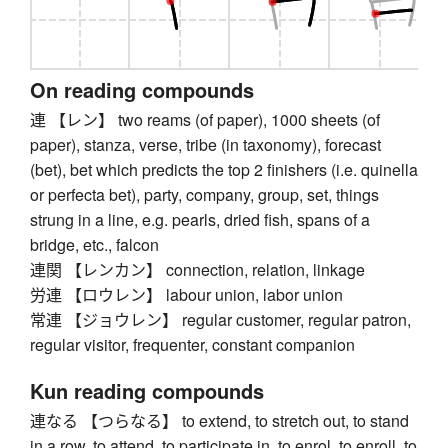
On reading compounds
連 【レン】 two reams (of paper), 1000 sheets (of
paper), stanza, verse, tribe (in taxonomy), forecast
(bet), bet which predicts the top 2 finishers (i.e. quinella
or perfecta bet), party, company, group, set, things
strung in a line, e.g. pearls, dried fish, spans of a
bridge, etc., falcon
連関 【レンカン】 connection, relation, linkage
労連 【ロウレン】 labour union, labor union
常連 【ジョウレン】 regular customer, regular patron,
regular visitor, frequenter, constant companion
Kun reading compounds
連なる 【つらなる】 to extend, to stretch out, to stand
in a row, to attend, to participate in, to enrol, to enroll, to