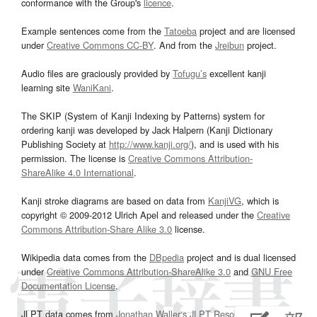
conformance with the Group's
licence
.
Example sentences come from the
Tatoeba
project and are licensed
under
Creative Commons CC-BY
. And from the
Jreibun
project.
Audio files are graciously provided by
Tofugu’s
excellent kanji
learning site
WaniKani
.
The SKIP (System of Kanji Indexing by Patterns) system for
ordering kanji was developed by Jack Halpern (Kanji Dictionary
Publishing Society at
http://www.kanji.org/
), and is used with his
permission. The license is
Creative Commons Attribution-
ShareAlike 4.0 International
.
Kanji stroke diagrams are based on data from
KanjiVG
, which is
copyright © 2009-2012 Ulrich Apel and released under the
Creative
Commons Attribution-Share Alike 3.0
license.
Wikipedia data comes from the
DBpedia
project and is dual licensed
under
Creative Commons Attribution-ShareAlike 3.0
and
GNU Free
Documentation License
.
JLPT data comes from
Jonathan Waller‘s
JLPT Resources
page.