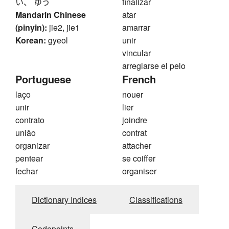
い、 ゆう
finalizar
Mandarin Chinese
atar
(pinyin):
jie2, jie1
amarrar
Korean:
gyeol
unir
vincular
arreglarse el pelo
Portuguese
French
laço
nouer
unir
lier
contrato
joindre
união
contrat
organizar
attacher
pentear
se coiffer
fechar
organiser
Dictionary Indices
Classifications
Codepoints