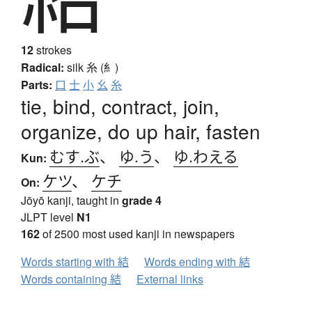
12
strokes
Radical:
silk
糸 (糹)
Parts:
口
士
小
幺
糸
tie, bind, contract, join,
organize, do up hair, fasten
むす.ぶ
、
ゆ.う
、
ゆ.わえる
Kun:
ケツ
、
ケチ
On:
Jōyō kanji, taught in
grade 4
JLPT level
N1
162
of 2500 most used kanji in newspapers
Words starting with 結
Words ending with 結
Words containing 結
External links