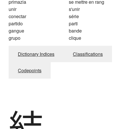
primazia
se mettre en rang
unir
s'unir
conectar
série
partido
parti
gangue
bande
grupo
clique
Dictionary Indices
Classifications
Codepoints
結