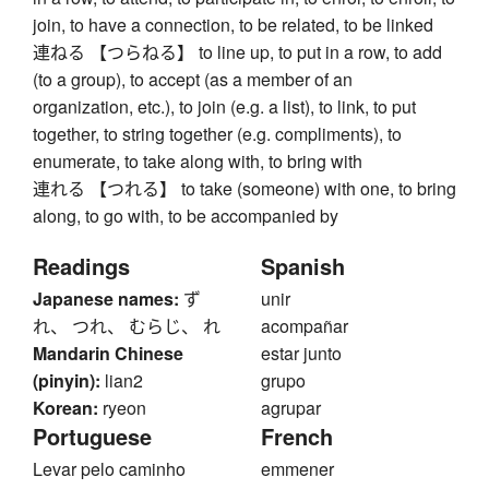
join, to have a connection, to be related, to be linked
連ねる 【つらねる】 to line up, to put in a row, to add
(to a group), to accept (as a member of an
organization, etc.), to join (e.g. a list), to link, to put
together, to string together (e.g. compliments), to
enumerate, to take along with, to bring with
連れる 【つれる】 to take (someone) with one, to bring
along, to go with, to be accompanied by
Readings
Spanish
Japanese names:
ず
unir
れ、 つれ、 むらじ、 れ
acompañar
Mandarin Chinese
estar junto
(pinyin):
lian2
grupo
Korean:
ryeon
agrupar
Portuguese
French
Levar pelo caminho
emmener