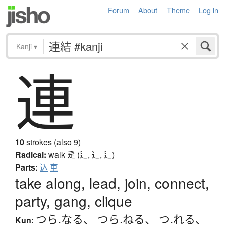
Forum
About
Theme
Log in
Kanji
▾
連
10
strokes (also 9)
Radical:
walk
辵 (辶, ⻌, ⻍)
Parts:
込
車
take along, lead, join, connect,
party, gang, clique
つら.なる
、
つら.ねる
、
つ.れる
、
Kun: