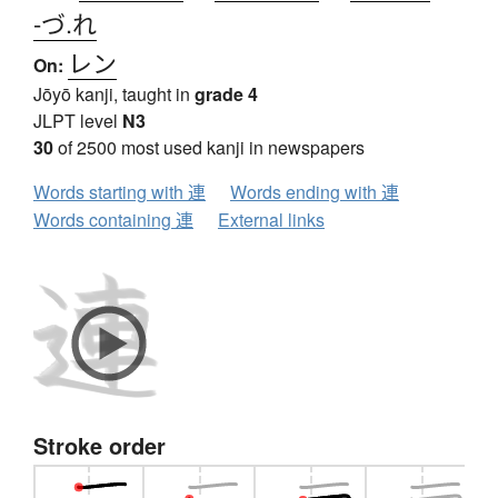
-づ.れ
レン
On:
Jōyō kanji, taught in
grade 4
JLPT level
N3
30
of 2500 most used kanji in newspapers
Words starting with 連
Words ending with 連
Words containing 連
External links
Stroke order