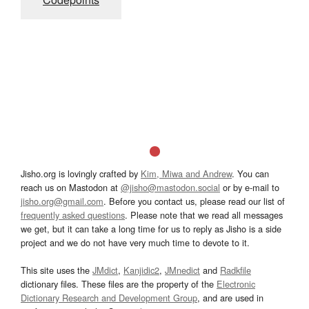
Jisho.org is lovingly crafted by
Kim, Miwa and Andrew
. You can
reach us on Mastodon at
@jisho@mastodon.social
or by e-mail to
jisho.org@gmail.com
. Before you contact us, please read our list of
frequently asked questions
. Please note that we read all messages
we get, but it can take a long time for us to reply as Jisho is a side
project and we do not have very much time to devote to it.
This site uses the
JMdict
,
Kanjidic2
,
JMnedict
and
Radkfile
dictionary files. These files are the property of the
Electronic
Dictionary Research and Development Group
, and are used in