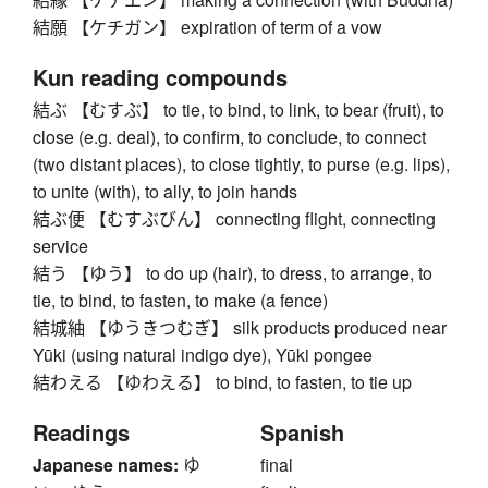
結願 【ケチガン】 expiration of term of a vow
Kun reading compounds
結ぶ 【むすぶ】 to tie, to bind, to link, to bear (fruit), to
close (e.g. deal), to confirm, to conclude, to connect
(two distant places), to close tightly, to purse (e.g. lips),
to unite (with), to ally, to join hands
結ぶ便 【むすぶびん】 connecting flight, connecting
service
結う 【ゆう】 to do up (hair), to dress, to arrange, to
tie, to bind, to fasten, to make (a fence)
結城紬 【ゆうきつむぎ】 silk products produced near
Yūki (using natural indigo dye), Yūki pongee
結わえる 【ゆわえる】 to bind, to fasten, to tie up
Readings
Spanish
Japanese names:
ゆ
final