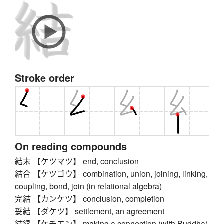
Stroke order
On reading compounds
結末 【ケツマツ】 end, conclusion
結合 【ケツゴウ】 combination, union, joining, linking,
coupling, bond, join (in relational algebra)
完結 【カンケツ】 conclusion, completion
妥結 【ダケツ】 settlement, an agreement
結縁 【ケチエン】 making a connection (with Buddha)