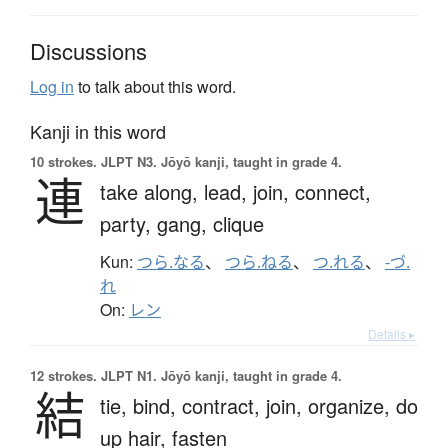
Discussions
Log in
to talk about this word.
Kanji in this word
10 strokes.
JLPT N3. Jōyō kanji, taught in grade 4.
連
take along,
lead,
join,
connect,
party,
gang,
clique
Kun:
つら.なる
、
つら.ねる
、
つ.れる
、
-づ.
れ
On:
レン
Details ▸
12 strokes.
JLPT N1. Jōyō kanji, taught in grade 4.
結
tie,
bind,
contract,
join,
organize,
do
up hair,
fasten