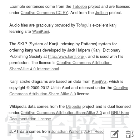
Example sentences come from the
Tatoeba
project and are licensed
under
Creative Commons CC-BY
. And from the
Jreibun
project.
Audio files are graciously provided by
Tofugu’s
excellent kanji
learning site
WaniKani
.
The SKIP (System of Kanji Indexing by Patterns) system for
ordering kanji was developed by Jack Halpern (Kanji Dictionary
Publishing Society at
http://www.kanji.org/
), and is used with his
permission. The license is
Creative Commons Attribution-
ShareAlike 4.0 International
.
Kanji stroke diagrams are based on data from
KanjiVG
, which is
copyright © 2009-2012 Ulrich Apel and released under the
Creative
Commons Attribution-Share Alike 3.0
license.
Wikipedia data comes from the
DBpedia
project and is dual licensed
under
Creative Commons Attribution-ShareAlike 3.0
and
GNU Free
Documentation License
.
JLPT data comes from
Jonathan Waller‘s
JLPT Resources
page.