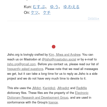
Kun:
むす.ぶ
、
ゆ.う
、
ゆ.わえる
On:
ケツ
、
ケチ
Details ▸
Jisho.org is lovingly crafted by
Kim, Miwa and Andrew
. You can
reach us on Mastodon at
@jisho@mastodon.social
or by e-mail to
jisho.org@gmail.com
. Before you contact us, please read our list of
frequently asked questions
. Please note that we read all messages
we get, but it can take a long time for us to reply as Jisho is a side
project and we do not have very much time to devote to it.
This site uses the
JMdict
,
Kanjidic2
,
JMnedict
and
Radkfile
dictionary files. These files are the property of the
Electronic
Dictionary Research and Development Group
, and are used in
conformance with the Group's
licence
.