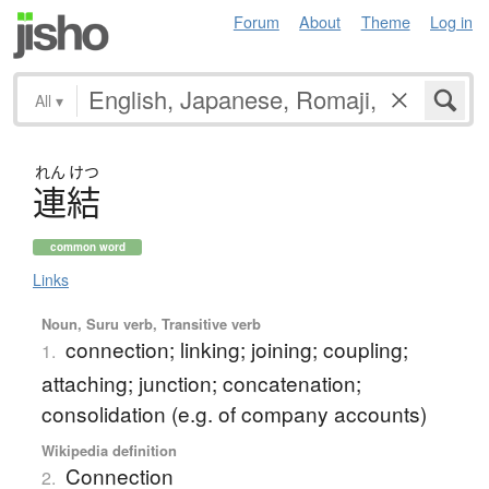
Forum
About
Theme
Log in
All
▾
れん
けつ
連結
common word
Links
Noun, Suru verb, Transitive verb
connection; linking; joining; coupling;
1.
attaching; junction; concatenation;
consolidation (e.g. of company accounts)
Wikipedia definition
Connection
2.