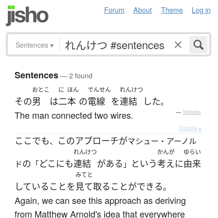
Forum
About
Theme
Log in
Sentences
▾
Sentences
— 2 found
おとこ
に
ほん
でんせん
れんけつ
その
男
は
二
本
の
電線
を
連結
した
。
The man connected two wires.
—
Tatoeba
Details ▸
ここ
でも
この
アプローチ
が
、
マシュー・アーノル
れんけつ
かんが
ゆらい
の
どこにも
連結
が
ある
という
考え
に
由来
ド
「
」
みてと
している
こと
を
見て取る
ことができる
。
Again, we can see this approach as deriving
from Matthew Arnold's idea that everywhere