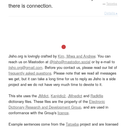
there is connection.
—
Tatoeba
Details ▸
Jisho.org is lovingly crafted by
Kim, Miwa and Andrew
. You can
reach us on Mastodon at
@jisho@mastodon.social
or by e-mail to
jisho.org@gmail.com
. Before you contact us, please read our list of
frequently asked questions
. Please note that we read all messages
we get, but it can take a long time for us to reply as Jisho is a side
project and we do not have very much time to devote to it.
This site uses the
JMdict
,
Kanjidic2
,
JMnedict
and
Radkfile
dictionary files. These files are the property of the
Electronic
Dictionary Research and Development Group
, and are used in
conformance with the Group's
licence
.
Example sentences come from the
Tatoeba
project and are licensed