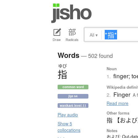
All
▾
Draw
Radicals
Words
— 502 found
ゆび
Noun
指
finger; to
1.
Wikipedia defini
common word
Finger
2.
A 
jlpt n4
Read more
wanikani level 11
Other forms
Play audio
指 【およ
Show 5
collocations
Notes
および: Out-dated