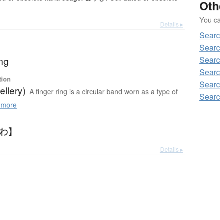
Oth
You can
Details ▸
Searc
Searc
ing
Searc
Searc
tion
Searc
ellery)
A finger ring is a circular band worn as a type of
Searc
 more
びわ】
Details ▸