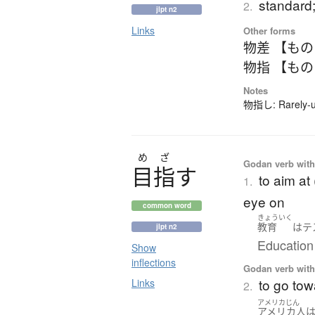
standard;
2.
jlpt n2
Links
Other forms
物差 【も
物指 【も
Notes
物指し: Rarely-us
め
ざ
Godan verb with 
目指
す
to aim at 
1.
eye on
common word
きょういく
教育
は
テ
jlpt n2
Education 
Show
inflections
Godan verb with 
to go tow
Links
2.
アメリカじん
アメリカ人