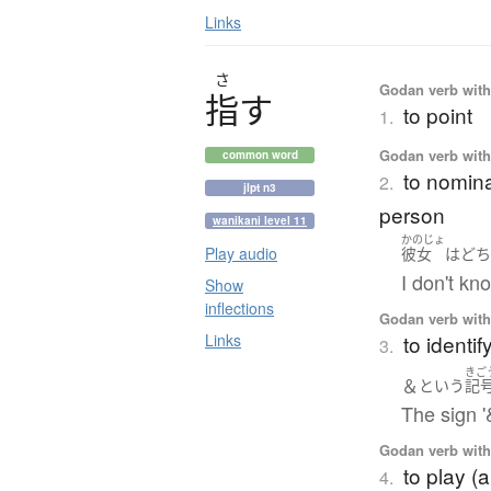
Links
さ
Godan verb with 
指
す
to point
1.
Godan verb with 
common word
to nomina
2.
jlpt n3
person
wanikani level 11
かのじょ
Play audio
彼女
は
ど
I don't k
Show
inflections
Godan verb with 
to identif
Links
3.
きご
＆
という
記
The sign '&
Godan verb with 
to play (
4.