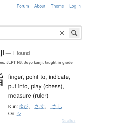
Forum
About
Theme
Log in
ji
— 1 found
es.
JLPT N3. Jōyō kanji, taught in grade
指
finger,
point to,
indicate,
put into,
play (chess),
measure (ruler)
Kun:
ゆび
、
さ.す
、
-さ.し
On:
シ
Details ▸