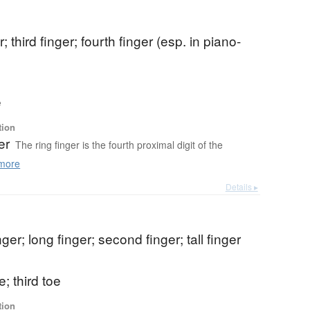
r; third finger; fourth finger (esp. in piano-
e
tion
er
The ring finger is the fourth proximal digit of the
more
Details ▸
ger; long finger; second finger; tall finger
e; third toe
tion