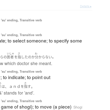
Details ▸
'su' ending, Transitive verb
'su' ending, Transitive verb
te; to select someone; to specify some
いしゃ
さ
わ
。
ちら
の
医者
を
指した
の
か
分からない
now which doctor she meant.
'su' ending, Transitive verb
y; to indicate; to point out
う
さ
、ａｎｄ
。
号
は
を
指す
' stands for 'and'.
'su' ending, Transitive verb
a game of shogi); to move (a piece)
Shogi