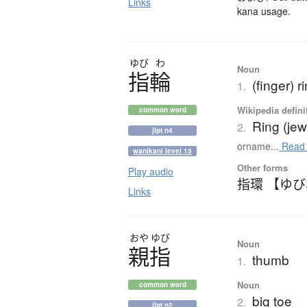
Links
kana usage.
ゆび
わ
Noun
指輪
(finger) r
1.
Wikipedia defini
common word
Ring (jew
2.
jlpt n4
orname...
Read
wanikani level 15
Other forms
Play audio
指環 【ゆ
Links
おや
ゆび
Noun
親指
thumb
1.
Noun
common word
big toe
2.
jlpt n2