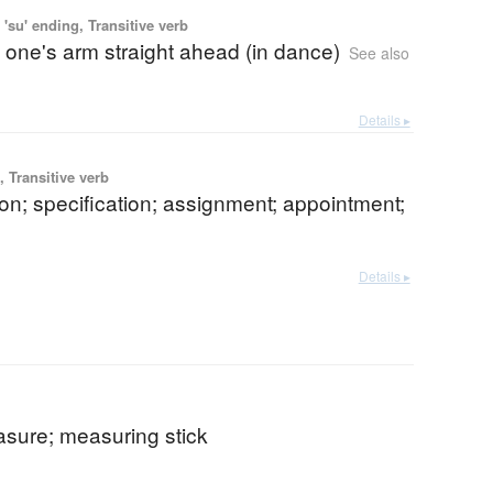
'su' ending, Transitive verb
 one's arm straight ahead (in dance)
See also
Details ▸
 Transitive verb
on; specification; assignment; appointment;
Details ▸
asure; measuring stick