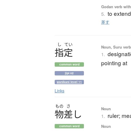
Godan verb with 
to extend
5.
差す
し
てい
Noun, Suru verb,
指定
designati
1.
pointing at
common word
jlpt n2
wanikani level 11
Links
もの
さ
Noun
物差
し
ruler; me
1.
Noun
common word