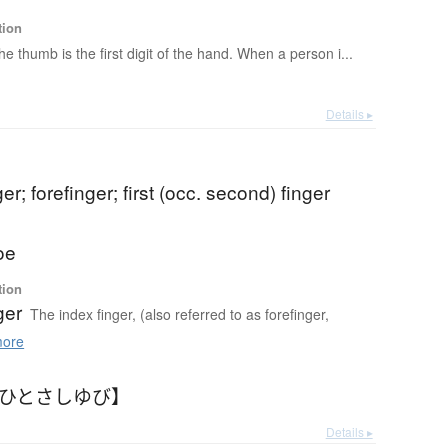
tion
he thumb is the first digit of the hand. When a person i...
Details ▸
er; forefinger; first (occ. second) finger
oe
tion
ger
The index finger, (also referred to as forefinger,
ore
【ひとさしゆび】
Details ▸