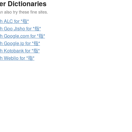
er Dictionaries
 also try these fine sites.
h ALC for *指*
h Goo Jisho for *指*
h Google.com for *指*
h Google.jp for *指*
h Kotobank for *指*
h Weblio for *指*