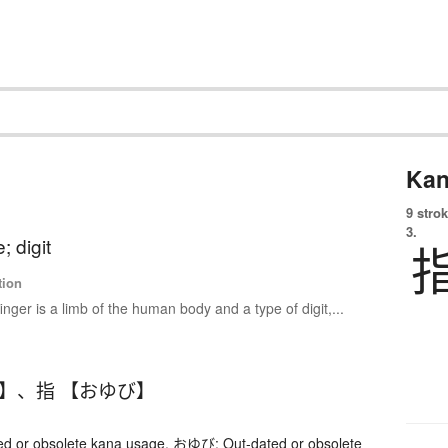
Kan
9 strok
3.
e; digit
tion
finger is a limb of the human body and a type of digit,...
び】
、
指 【おゆび】
 or obsolete kana usage. おゆび: Out-dated or obsolete