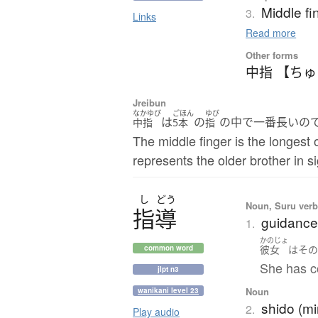
Middle fi
3.
Links
Read more
Other forms
中指 【ち
Jreibun
なかゆび
ごほん
ゆび
は
の
の中で一番長いの
中指
5本
指
The middle finger is the longest o
represents the older brother in s
し
どう
Noun, Suru verb,
指導
guidance;
1.
かのじょ
彼女
は
そ
common word
She has co
jlpt n3
Noun
wanikani level 23
shido (mi
2.
Play audio