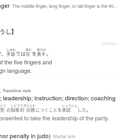
nger
The middle finger, long finger, or tall finger is the thi...
ゅうし】
Details ▸
しゅわ
あに
あらわ
で、
では
を
。
手話
兄
表す
f the five fingers and
ign language.
 Transitive verb
 leadership; instruction; direction; coaching
とう
しどう
てき
にんむ
しょうにん
。
の
党
の
指導
的
任務
に
つく
こと
を
承認
した
nsented to take the leadership of the party.
nor penalty in judo)
Martial arts