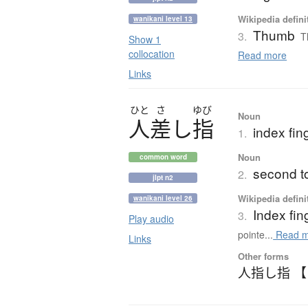
Wikipedia defini
wanikani level 13
Thumb
3.
T
Show 1
collocation
Read more
Links
ひと
さ
ゆび
Noun
人差
し
指
index fing
1.
Noun
common word
second t
2.
jlpt n2
Wikipedia defini
wanikani level 26
Index fin
3.
Play audio
pointe...
Read m
Links
Other forms
人指し指 