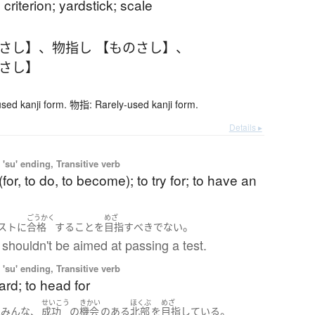
 criterion; yardstick; scale
のさし】
、
物指し 【ものさし】
、
のさし】
ed kanji form. 物指: Rarely-used kanji form.
Details ▸
'su' ending, Transitive verb
(for, to do, to become); to try for; to have an
ごうかく
めざ
。
スト
に
合格
する
こと
を
目指す
べき
でない
shouldn't be aimed at passing a test.
'su' ending, Transitive verb
ard; to head for
せいこう
きかい
ほくぶ
めざ
、
。
は
みんな
成功
の
機会
の
ある
北部
を
目指している