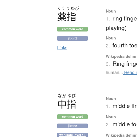
くすり
ゆび
Noun
薬指
ring finge
1.
playing)
common word
Noun
jlpt n2
fourth to
2.
Links
Wikipedia defini
Ring fing
3.
human...
Read 
なか
ゆび
Noun
中指
middle fin
1.
Noun
common word
middle to
2.
jlpt n2
Wikipedia defini
wanikani level 13